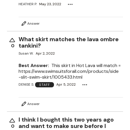
HEATHER P.
May 23, 2022
Answer
What skirt matches the lava ombre
tankini?
0
Susan W.
Apr 2, 2022
Best Answer:
This skirt in Hot Lava will match =
https://www.swimsuitsforall.com/products/side
-slit-swim-skirt/1005433.html
DENISE S.
Apr 5, 2022
STAFF
Answer
I think I bought this two years ago
and want to make sure before I
0