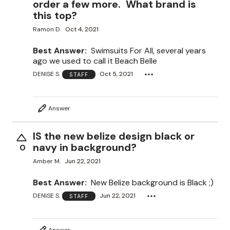
order a few more. What brand is
this top?
Ramon D.
Oct 4, 2021
Best Answer:
Swimsuits For All, several years
ago we used to call it Beach Belle
DENISE S.
Oct 5, 2021
STAFF
Answer
IS the new belize design black or
navy in background?
0
Amber M.
Jun 22, 2021
Best Answer:
New Belize background is Black ;)
DENISE S.
Jun 22, 2021
STAFF
Answer