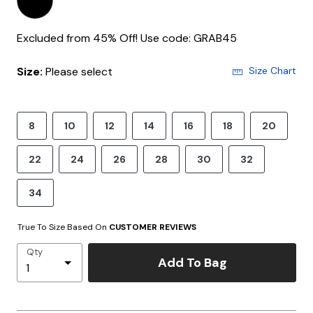
Excluded from 45% Off! Use code: GRAB45
Size:
Please select
Size Chart
8
10
12
14
16
18
20
22
24
26
28
30
32
34
True To Size Based On
CUSTOMER REVIEWS
Qty
Add To Bag