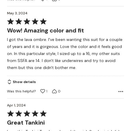
May 3, 2024
Rated
5
Wow! Amazing color and fit
out
I got the lava ombre. I've been wanting this suit for a couple
of
of years and it is gorgeous. Love the color and it feels good
5
on. In this particular style, I sized up to a 16, my other suits
from SSFA are 14. I don't like underwires and try to avoid
them but this one didn't bother me.
Show details
Was this helpful?
1
0
Apr 1, 2024
Rated
5
Great Tankini
out