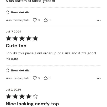
A fun pattern of fabric, great fit
of
5
Show details
Was this helpful?
0
0
Jul 17, 2024
Rated
5
Cute top
out
I do like this piece. I did order up one size and it fits good.
of
It’s cute
5
Show details
Was this helpful?
0
0
Jul 5, 2024
Rated
4
Nice looking comfy top