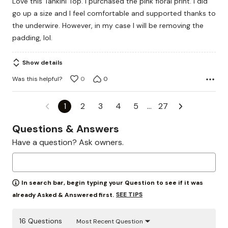
Love this Tankini Top. I purchased the pink floral print. I did
of
go up a size and I feel comfortable and supported thanks to
5
the underwire. However, in my case I will be removing the
padding, lol.
Show details
Was this helpful?
0
0
1
2
3
4
5
…
27
Questions & Answers
Have a question? Ask owners.
In search bar, begin typing your Question to see if it was
SEE TIPS
already Asked & Answered first.
16 Questions
Most Recent Question