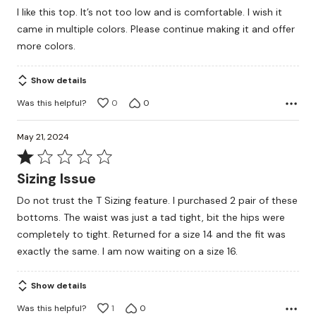
out
I like this top. It’s not too low and is comfortable. I wish it
of
came in multiple colors. Please continue making it and offer
5
more colors.
Show details
Was this helpful?
0
0
May 21, 2024
Rated
1
Sizing Issue
out
Do not trust the T Sizing feature. I purchased 2 pair of these
of
bottoms. The waist was just a tad tight, bit the hips were
5
completely to tight. Returned for a size 14 and the fit was
exactly the same. I am now waiting on a size 16.
Show details
Was this helpful?
1
0