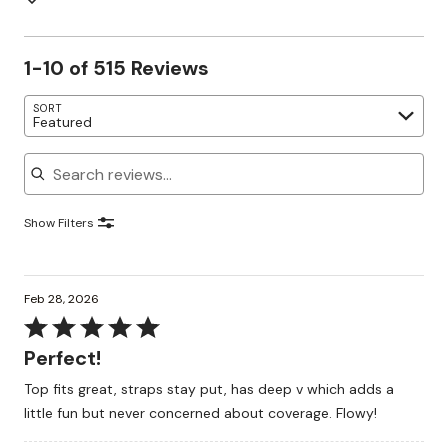
1-10 of 515 Reviews
SORT
Featured
Search reviews
Show Filters
Feb 28, 2026
Rated
5
Perfect!
out
Top fits great, straps stay put, has deep v which adds a
of
little fun but never concerned about coverage. Flowy!
5