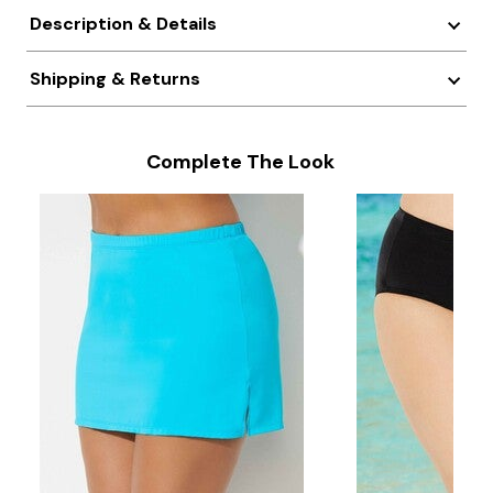
Description & Details
Shipping & Returns
Complete The Look