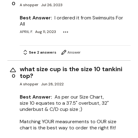
0
A shopper
Jul 26, 2023
Best Answer:
I ordered it from Swimsuits For
All
APRIL F.
Aug 11, 2023
See 2 answers
Answer
what size cup is the size 10 tankini
top?
0
A shopper
Jun 28, 2022
Best Answer:
As per our Size Chart,
size 10 equates to a 37.5" overbust, 32"
underbust & C/D cup size ;)
Matching YOUR measurements to OUR size
chart is the best way to order the right fit!