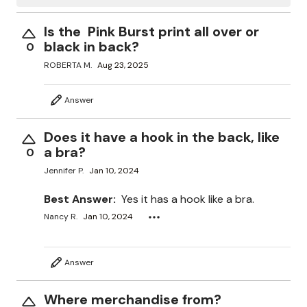
Is the Pink Burst print all over or
black in back?
0
ROBERTA M.
Aug 23, 2025
Answer
Does it have a hook in the back, like
a bra?
0
Jennifer P.
Jan 10, 2024
Best Answer:
Yes it has a hook like a bra.
Nancy R.
Jan 10, 2024
Answer
Where merchandise from?