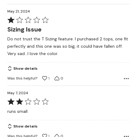
May 21, 2024
Rated
1
Sizing Issue
out
Do not trust the T Sizing feature. I purchased 2 tops, one fit
of
perfectly and this one was so big, it could have fallen off.
5
Very sad...I love the color.
Show details
Was this helpful?
1
0
May 7, 2024
Rated
2
runs small
out
of
Show details
5
Was this helpful?
1
0