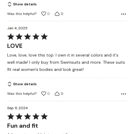
Show details
Was this helpful?
0
0
Jan 4, 2025
Rated
5
LOVE
out
Love, love, love this top. I own it in several colors and it's
of
well made! I only buy from Swimsuits and more. These suits
5
fit real women's bodies and look great!
Show details
Was this helpful?
0
0
Sep 9, 2024
Rated
5
Fun and fit
out