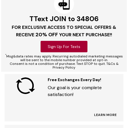
TText JOIN to 34806
FOR EXCLUSIVE ACCESS TO SPECIAL OFFERS &
20% OFF
RECEIVE
YOUR NEXT PURCHASE!!
Sign Up For Texts
*
Msg&data rates may apply. Recurring autodialed marketing messages
will be sent to the mobile number provided at opt-in.
Consent is not a condition of purchase. Text STOP to quit. T&Cs &
Privacy Policy
Free Exchanges Every Day!
Our goal is your complete
satisfaction!
LEARN MORE