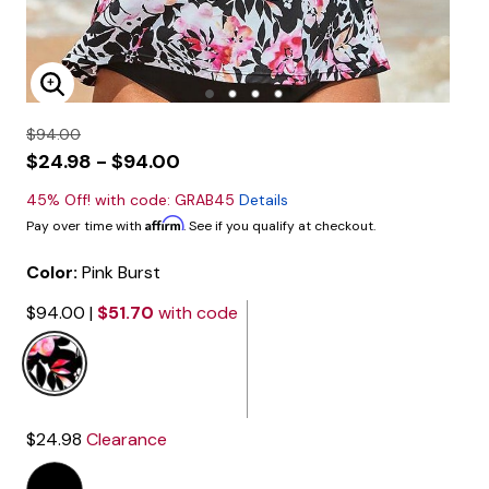
Enlarge Image
$94.00
$24.98 - $94.00
45% Off! with code: GRAB45
Details
Affirm
Pay over time with
. See if you qualify at checkout.
Color:
Pink Burst
$94.00
|
$51.70
with code
selected
$24.98
Clearance