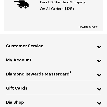
Free US Standard Shipping
On All Orders $125+
LEARN MORE
Customer Service
My Account
®
Diamond Rewards Mastercard
Gift Cards
Dia Shop