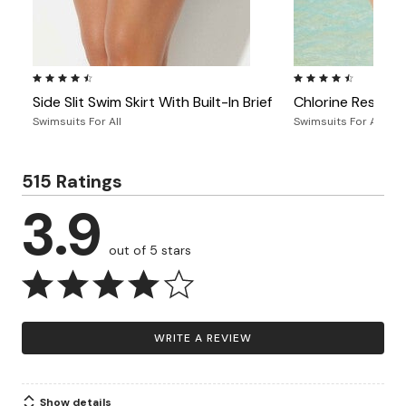
4.4 out of 5 Customer Rating
4.4 out of 5 Custome
Side Slit Swim Skirt With Built-In Brief
Chlorine Resistan
Swimsuits For All
Swimsuits For All
515 Ratings
3.9
out of 5 stars
WRITE A REVIEW
Show details