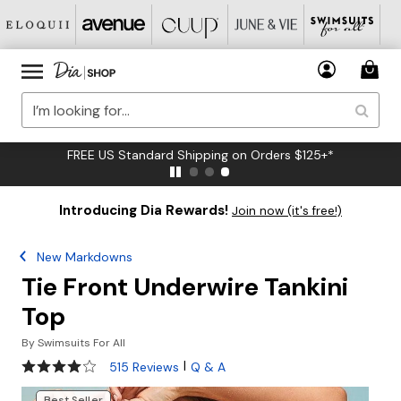
FREE US Standard Shipping on Orders $125+*
Introducing Dia Rewards!
Join now (it's free!)
New Markdowns
Tie Front Underwire Tankini
Top
By
Swimsuits For All
3.9 out of 5 Customer Rating
|
515 Reviews
Q & A
Best Seller