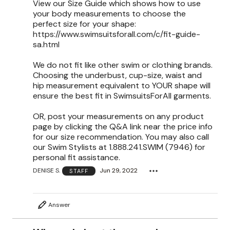
View our Size Guide which shows how to use
your body measurements to choose the
perfect size for your shape:
https://www.swimsuitsforall.com/c/fit-guide-
sa.html
We do not fit like other swim or clothing brands.
Choosing the underbust, cup-size, waist and
hip measurement equivalent to YOUR shape will
ensure the best fit in SwimsuitsForAll garments.
OR, post your measurements on any product
page by clicking the Q&A link near the price info
for our size recommendation. You may also call
our Swim Stylists at 1.888.241.SWIM (7946) for
personal fit assistance.
DENISE S.
Jun 29, 2022
STAFF
Answer