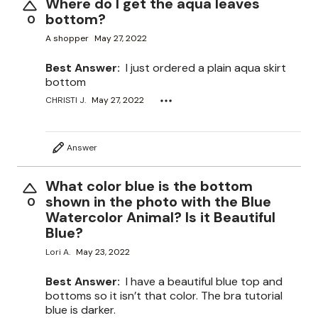
Where do I get the aqua leaves
bottom?
0
A shopper
May 27, 2022
Best Answer:
I just ordered a plain aqua skirt
bottom
CHRISTI J.
May 27, 2022
Answer
What color blue is the bottom
shown in the photo with the Blue
0
Watercolor Animal? Is it Beautiful
Blue?
Lori A.
May 23, 2022
Best Answer:
I have a beautiful blue top and
bottoms so it isn’t that color. The bra tutorial
blue is darker.