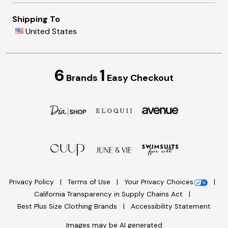
Shipping To
United States
6
1
Brands
Easy Checkout
Privacy Policy
Terms of Use
Your Privacy Choices
California Transparency in Supply Chains Act
Best Plus Size Clothing Brands
Accessibility Statement
Images may be AI generated