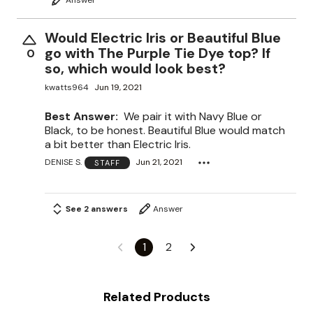
Would Electric Iris or Beautiful Blue
go with The Purple Tie Dye top? If
0
so, which would look best?
kwatts964
Jun 19, 2021
Best Answer:
We pair it with Navy Blue or
Black, to be honest. Beautiful Blue would match
a bit better than Electric Iris.
DENISE S.
Jun 21, 2021
STAFF
See 2 answers
Answer
1
2
Related Products