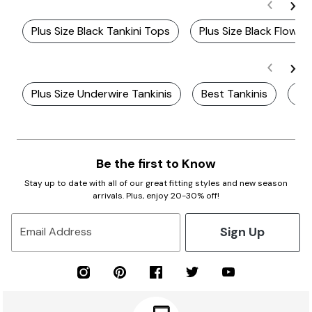
Plus Size Black Tankini Tops
Plus Size Black Flowy 
Plus Size Underwire Tankinis
Best Tankinis
Plu
Be the first to Know
Stay up to date with all of our great fitting styles and new season
arrivals. Plus, enjoy 20-30% off!
Sign Up
Email Address