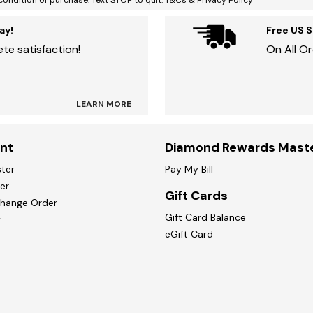
condition of purchase. Text STOP to quit. T&Cs & Privacy Policy
ay!
Free US 
te satisfaction!
On All O
LEARN MORE
nt
Diamond Rewards Mast
ster
Pay My Bill
er
Gift Cards
change Order
Gift Card Balance
y
eGift Card