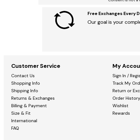
Consent is not a 
Marion Maternity
Animal Print
Minnie Rose
Linen, Lace & Crochet
MM LaFleur
Free Exchanges Every D
Molly & Isadora
Our goal is your comple
Nabs and Babs
Nomads Swimwear
NOOD
NYDJ
Poplinen
Proclaim
Prologue Shoes
RBX Active
Customer Service
My Accou
Reistor
Richantee
Contact Us
Sign In / Regi
See Rose Go
Shopping Info
Track My Ord
Slink Jeans
Shipping Info
Return or Ex
Sonia Hou
Standards & Practices
Returns & Exchanges
Order Histor
Swimsuits For All
Billing & Payment
Wishlist
Sydney's Closet
Size & Fit
Rewards
Tadashi Shoji
The Standard Stitch
International
Unique Vintage
FAQ
Vaila Shoes
Vitality