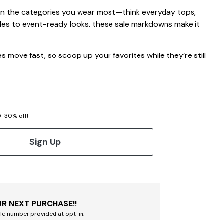
on the categories you wear most—think everyday tops,
ples to event-ready looks, these sale markdowns make it
 move fast, so scoop up your favorites while they’re still
20-30% off!
Sign Up
R NEXT PURCHASE!!
le number provided at opt-in.