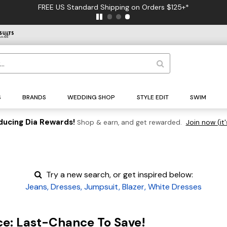
FREE US Standard Shipping on Orders $125+*
S
BRANDS
WEDDING SHOP
STYLE EDIT
SWIM
ducing Dia Rewards!
Shop & earn, and get rewarded.
Join now (it'
Try a new search, or get inspired below:
Jeans
,
Dresses
,
Jumpsuit
,
Blazer
,
White Dresses
ce: Last-Chance To Save!