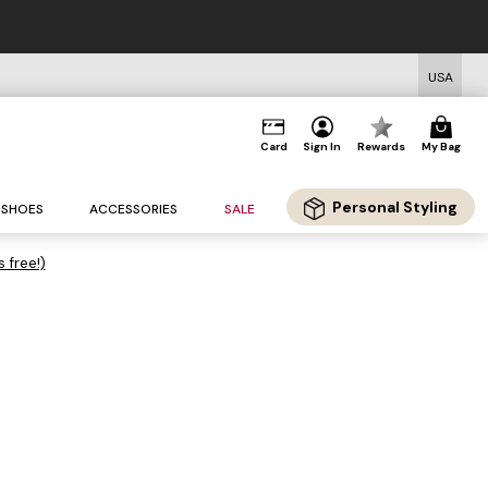
USA
Card
Sign In
Rewards
My Bag
Personal Styling
SHOES
ACCESSORIES
SALE
s free!)