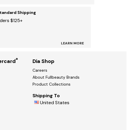
Standard Shipping
rders $125+
LEARN MORE
®
ercard
Dia Shop
Careers
About Fullbeauty Brands
Product Collections
Shipping To
United States