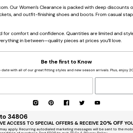
.com. Our Women’s Clearance is packed with deep discounts 
kets, and outfit-finishing shoes and boots. From casual sta
 for comfort and confidence. Quantities are limited and styles
verything in between—quality pieces at prices you’ll love.
Be the first to Know
 date with all of our great fitting styles and new season arrivals. Plus, enjoy 
 to 34806
20% OFF
VE ACCESS TO SPECIAL OFFERS & RECEIVE
YOU
ay apply. Recurring autodialed marketing messages will be sent to the mobi