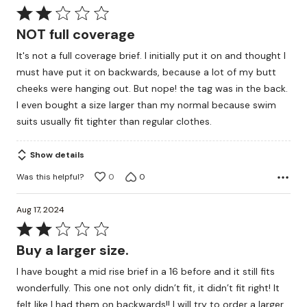
Rated
2
NOT full coverage
out
It's not a full coverage brief. I initially put it on and thought I
of
must have put it on backwards, because a lot of my butt
5
cheeks were hanging out. But nope! the tag was in the back.
I even bought a size larger than my normal because swim
suits usually fit tighter than regular clothes.
Show details
Was this helpful?
0
0
Aug 17, 2024
Rated
2
Buy a larger size.
out
I have bought a mid rise brief in a 16 before and it still fits
of
wonderfully. This one not only didn’t fit, it didn’t fit right! It
5
felt like I had them on backwards!! I will try to order a larger