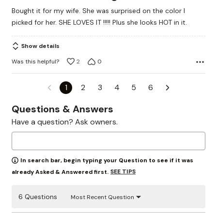
out
Bought it for my wife. She was surprised on the color I
of
picked for her. SHE LOVES IT !!!!! Plus she looks HOT in it.
5
Show details
Was this helpful?
2
0
1
2
3
4
5
6
Questions & Answers
Have a question? Ask owners.
In search bar, begin typing your Question to see if it was
SEE TIPS
already Asked & Answered first.
6 Questions
Most Recent Question