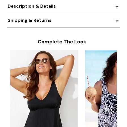
Description & Details
Shipping & Returns
Complete The Look