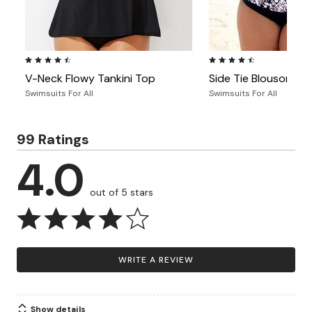
4.4 out of 5 Customer Rating
4.5 out of 5 Customer Ra
V-Neck Flowy Tankini Top
Side Tie Blouson Tan
Swimsuits For All
Swimsuits For All
99 Ratings
4.0
out of 5 stars
WRITE A REVIEW
Show details