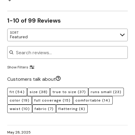
1-10 of 99 Reviews
SORT
Featured
Search reviews
Show Filters
Customers talk about
fit
(54)
size
(38)
true to size
(37)
runs small
(23)
color
(19)
full coverage
(15)
comfortable
(14)
waist
(10)
fabric
(7)
flattering
(6)
May 28, 2025