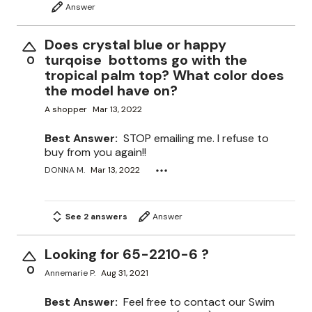
Answer
Does crystal blue or happy
turqoise bottoms go with the
0
tropical palm top? What color does
the model have on?
A shopper
Mar 13, 2022
Best Answer:
STOP emailing me. I refuse to
buy from you again!!
DONNA M.
Mar 13, 2022
See 2 answers
Answer
Looking for 65-2210-6 ?
0
Annemarie P.
Aug 31, 2021
Best Answer:
Feel free to contact our Swim