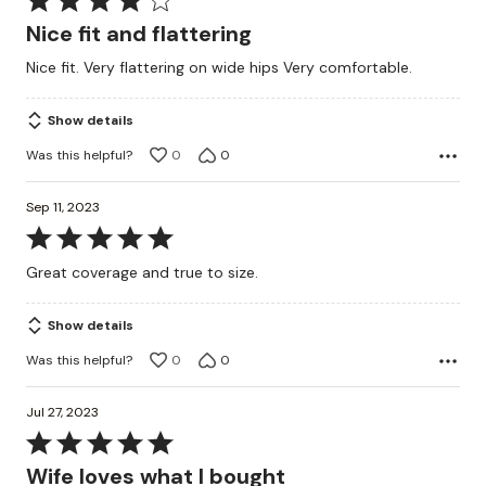
4
Nice fit and flattering
out
Nice fit. Very flattering on wide hips Very comfortable.
of
5
Show details
Was this helpful?
0
0
Sep 11, 2023
Rated
5
Great coverage and true to size.
out
of
Show details
5
Was this helpful?
0
0
Jul 27, 2023
Rated
5
Wife loves what I bought