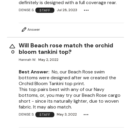
definitely is designed with a full coverage rear.
DENISE S.
Jul 28, 2023
STAFF
Answer
Will Beach rose match the orchid
bloom tankini top?
0
Hannah W.
May 2, 2022
Best Answer:
No, our Beach Rose swim
bottoms were designed after we created the
Orchid Bloom Tankini top print.
This top pairs best with any of our Navy
bottoms, or, you may try our Beach Rose cargo
short - since its naturally lighter, due to woven
fabric. It may also match.
DENISE S.
May 3, 2022
STAFF