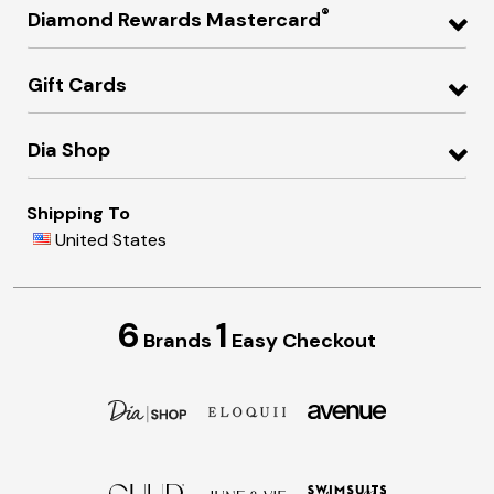
®
Diamond Rewards Mastercard
Gift Cards
Dia Shop
Shipping To
United States
6
1
Brands
Easy Checkout