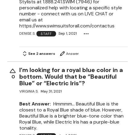
Stylists at 1.888.241.SWIM (7946) for
personalized help with locating a specific style
number - connect with us on LIVE CHAT or
email us at
https://www.swimsuitsforall.com/contactus
DENISE S.
Sep 1, 2021
STAFF
See 2 answers
Answer
I’m looking for a royal blue color in a
bottom. Would that be “Beautiful
0
Blue” or “Electric Iris”?
VIRGINIA S.
May 31, 2021
Best Answer:
Hmmmm... Beautiful Blue is the
closest to a Royal Blue shade of blue. However,
Beautiful Blue is a brighter blue-tone color than
Royal Blue, while Electric Iris has a purple-blue
tonality.