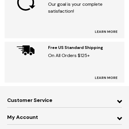
Our goal is your complete
satisfaction!
LEARN MORE
Free US Standard Shipping
On All Orders $125+
LEARN MORE
Customer Service
My Account