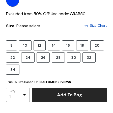
Excluded from 50% Off! Use code: GRAB50
Size:
Please select
Size Chart
8
10
12
14
16
18
20
22
24
26
28
30
32
34
True To Size Based On
CUSTOMER REVIEWS
Qty
Add To Bag