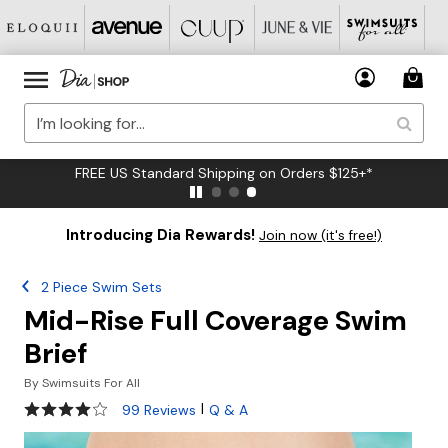
FREE US Standard Shipping on Orders $125+*
Introducing Dia Rewards!
Join now (it's free!)
2 Piece Swim Sets
Mid-Rise Full Coverage Swim
Brief
By
Swimsuits For All
4 out of 5 Customer Rating
|
99 Reviews
Q & A