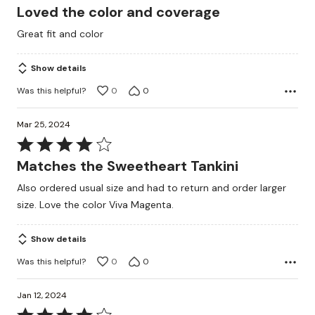
5
Loved the color and coverage
out
Great fit and color
of
5
Show details
Was this helpful?
0
0
Mar 25, 2024
Rated
4
Matches the Sweetheart Tankini
out
Also ordered usual size and had to return and order larger
of
size. Love the color Viva Magenta.
5
Show details
Was this helpful?
0
0
Jan 12, 2024
Rated