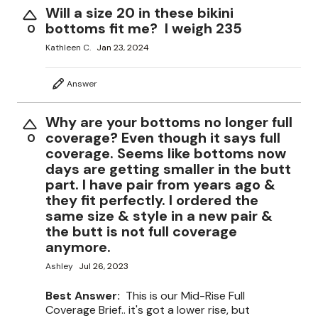
Will a size 20 in these bikini
bottoms fit me? I weigh 235
0
Kathleen C.
Jan 23, 2024
Answer
Why are your bottoms no longer full
coverage? Even though it says full
0
coverage. Seems like bottoms now
days are getting smaller in the butt
part. I have pair from years ago &
they fit perfectly. I ordered the
same size & style in a new pair &
the butt is not full coverage
anymore.
Ashley
Jul 26, 2023
Best Answer:
This is our Mid-Rise Full
Coverage Brief.. it's got a lower rise, but