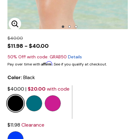
Enlarge Image
$40.00
$11.98 - $40.00
50% Off! with code: GRAB50
Details
Affirm
Pay over time with
. See if you qualify at checkout.
Color:
Black
$40.00
|
$20.00
with code
selected
$11.98
Clearance