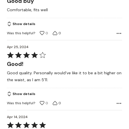
Good buy
out
Comfortable, fits well
of
5
Show details
Was this helpful?
0
0
Apr 25, 2024
Rated
4
Good!
out
Good quality. Personally would've like it to be a bit higher on
of
the waist, as I am 5’11.
5
Show details
Was this helpful?
0
0
Apr 14, 2024
Rated