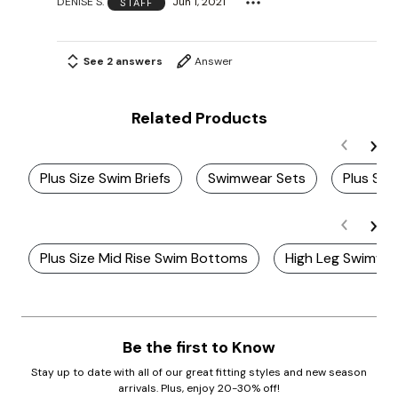
DENISE S.
Jun 1, 2021
STAFF
See 2 answers
Answer
Related Products
Plus Size Swim Briefs
Swimwear Sets
Plus Siz
Plus Size Mid Rise Swim Bottoms
High Leg Swimwe
Be the first to Know
Stay up to date with all of our great fitting styles and new season
arrivals. Plus, enjoy 20-30% off!