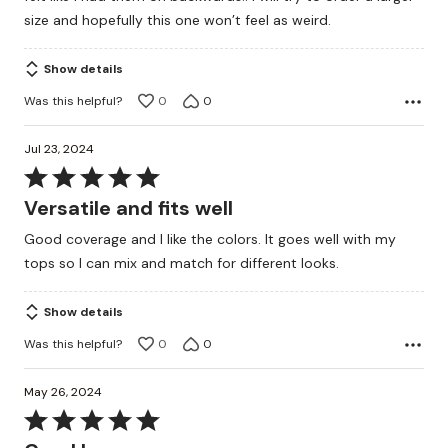
size and hopefully this one won’t feel as weird.
Show details
Was this helpful?
0
0
Jul 23, 2024
Rated
5
Versatile and fits well
out
Good coverage and I like the colors. It goes well with my
of
tops so I can mix and match for different looks.
5
Show details
Was this helpful?
0
0
May 26, 2024
Rated
5