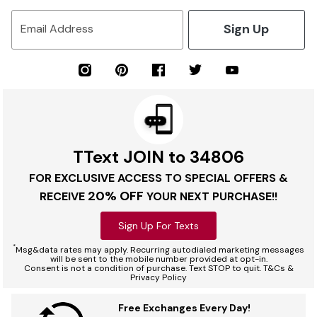
Sign Up
Email Address
TText JOIN to 34806
FOR EXCLUSIVE ACCESS TO SPECIAL OFFERS &
20% OFF
RECEIVE
YOUR NEXT PURCHASE!!
Sign Up For Texts
*
Msg&data rates may apply. Recurring autodialed marketing messages
will be sent to the mobile number provided at opt-in.
Consent is not a condition of purchase. Text STOP to quit. T&Cs &
Privacy Policy
Free Exchanges Every Day!