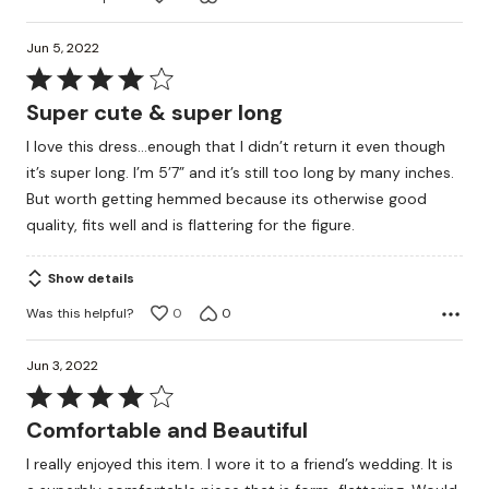
Jun 5, 2022
Rated
4
Super cute & super long
out
I love this dress…enough that I didn’t return it even though
of
it’s super long. I’m 5’7” and it’s still too long by many inches.
5
But worth getting hemmed because its otherwise good
quality, fits well and is flattering for the figure.
Show details
Was this helpful?
0
0
Jun 3, 2022
Rated
4
Comfortable and Beautiful
out
I really enjoyed this item. I wore it to a friend’s wedding. It is
of