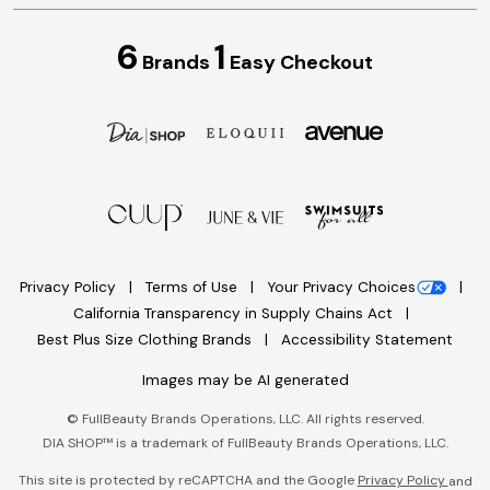
6
1
Brands
Easy Checkout
Privacy Policy
Terms of Use
Your Privacy Choices
California Transparency in Supply Chains Act
Best Plus Size Clothing Brands
Accessibility Statement
Images may be AI generated
©
FullBeauty Brands Operations, LLC. All rights reserved.
DIA SHOP™ is a trademark of FullBeauty Brands Operations, LLC.
This site is protected by reCAPTCHA and the Google
Privacy Policy
and