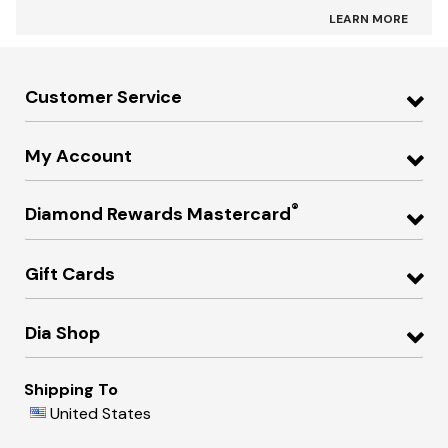
LEARN MORE
Customer Service
My Account
®
Diamond Rewards Mastercard
Gift Cards
Dia Shop
Shipping To
United States