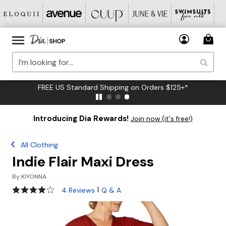
FREE US Standard Shipping on Orders $125+*
Introducing Dia Rewards!
Join now (it's free!)
All Clothing
Indie Flair Maxi Dress
By
KIYONNA
4 out of 5 Customer Rating
|
4 Reviews
Q & A