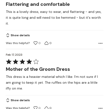
4
Flattering and comfortable
out
This is a lovely dress, easy to wear, and flattering - and yes,
of
it is quite long and will need to be hemmed - but it's worth
5
it.
Show details
Was this helpful?
0
0
Feb 17, 2023
Rated
4
Mother of the Groom Dress
out
This dress is a heavier material which I like. I'm not sure if I
of
am going to keep it yet. The ruffles on the hips are a little
5
iffy on me.
Show details
Was this helpful?
0
0