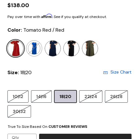
$138.00
Affirm
Pay over time with
. See if you qualify at checkout.
Color:
Tomato Red / Red
selected
Size:
18|20
Size Chart
10|12
14|16
18|20
22|24
26|28
30|32
True To Size Based On
CUSTOMER REVIEWS
Qty