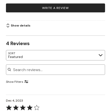
WRITE A REVIEW
Show details
4 Reviews
SORT
Featured
Search reviews
Show Filters
Dec 4, 2023
Rated