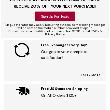
20% OFF
RECEIVE
YOUR NEXT PURCHASE!!
Sign Up For Texts
*
Msg&data rates may apply. Recurring autodialed marketing messages
will be sent to the mobile number provided at opt-in.
Consent is not a condition of purchase. Text STOP to quit. T&Cs &
Privacy Policy
Free Exchanges Every Day!
Our goal is your complete
satisfaction!
LEARN MORE
Free US Standard Shipping
On All Orders $125+