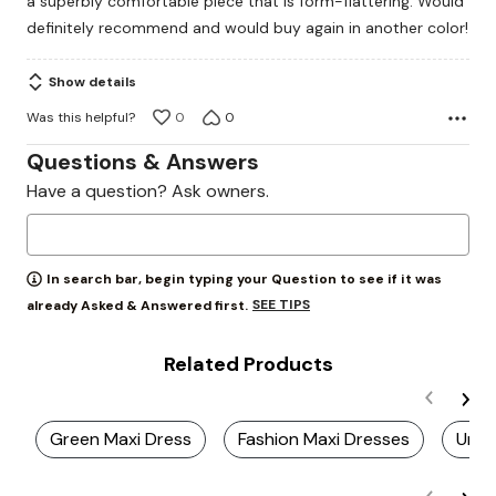
a superbly comfortable piece that is form-flattering. Would
5
definitely recommend and would buy again in another color!
Show details
Was this helpful?
0
0
Questions & Answers
Have a question? Ask owners.
In search bar, begin typing your Question to see if it was
SEE TIPS
already Asked & Answered first.
Related Products
Green Maxi Dress
Fashion Maxi Dresses
Uniq