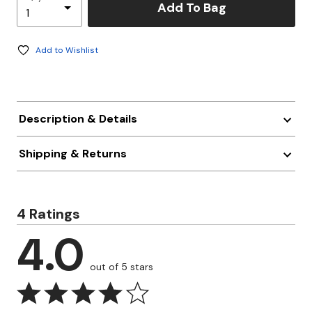
Add To Bag
Add to Wishlist
Description & Details
Shipping & Returns
4 Ratings
4.0
out of 5 stars