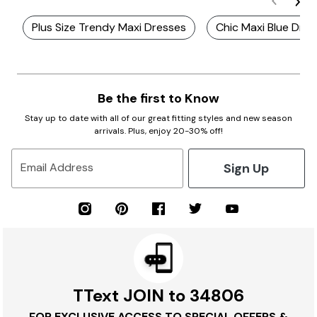
Plus Size Trendy Maxi Dresses
Chic Maxi Blue Dre
Be the first to Know
Stay up to date with all of our great fitting styles and new season
arrivals. Plus, enjoy 20-30% off!
Sign Up
Email Address
TText JOIN to 34806
FOR EXCLUSIVE ACCESS TO SPECIAL OFFERS &