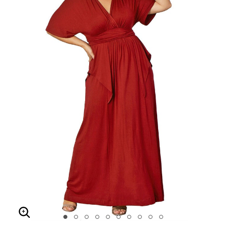
Enlarge Image