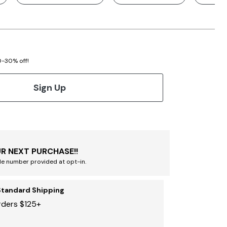
20-30% off!
Sign Up
R NEXT PURCHASE!!
le number provided at opt-in.
Standard Shipping
rders $125+