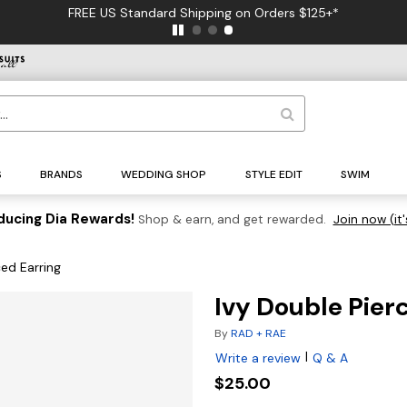
FREE US Standard Shipping on Orders $125+*
S
BRANDS
WEDDING SHOP
STYLE EDIT
SWIM
ducing Dia Rewards!
Shop & earn, and get rewarded.
Join now (it'
ced Earring
Ivy Double Pier
By
RAD + RAE
|
Write a review
Q & A
$25.00