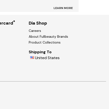
LEARN MORE
®
ercard
Dia Shop
Careers
About Fullbeauty Brands
Product Collections
Shipping To
United States