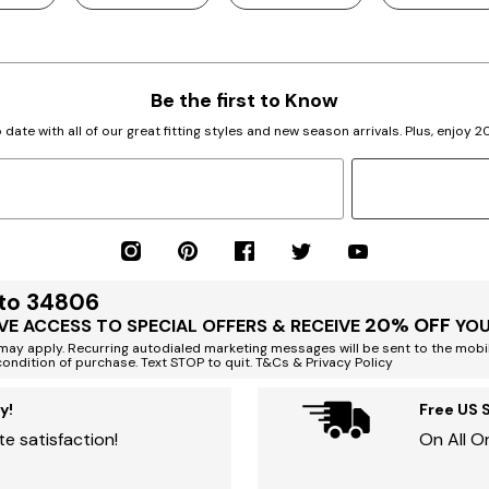
Be the first to Know
 date with all of our great fitting styles and new season arrivals. Plus, enjoy 
 to 34806
20% OFF
VE ACCESS TO SPECIAL OFFERS & RECEIVE
YOU
ay apply. Recurring autodialed marketing messages will be sent to the mobi
condition of purchase. Text STOP to quit. T&Cs & Privacy Policy
y!
Free US 
e satisfaction!
On All O