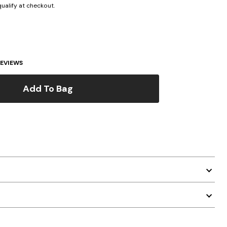
 qualify at checkout.
EVIEWS
Add To Bag