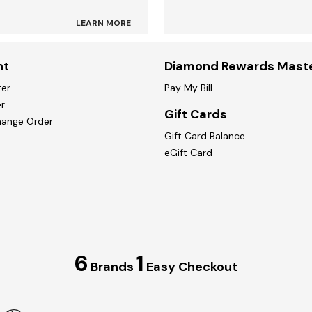
LEARN MORE
nt
Diamond Rewards Mast
ter
Pay My Bill
r
Gift Cards
hange Order
Gift Card Balance
eGift Card
6
1
Brands
Easy Checkout