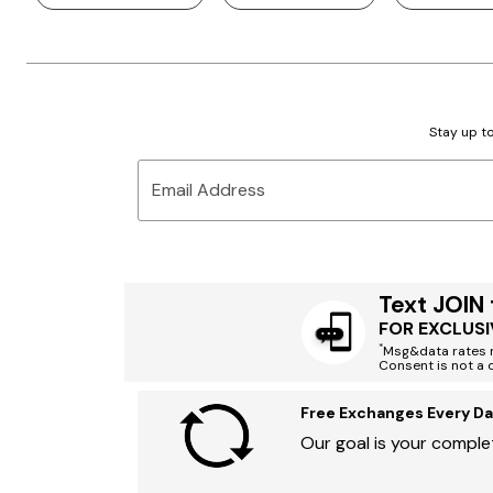
Stay up to
Email Address
Text JOIN
FOR EXCLUSI
*
Msg&data rates m
Consent is not a 
Free Exchanges Every Da
Our goal is your complet