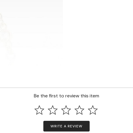
Be the first to review this item
WRITE A REVIEW