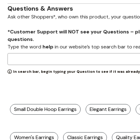
Wydr Studios
Zaleska Jewelry
Questions & Answers
AREASTARS
Ask other Shoppers*, who own this product, your questi
*Customer Support will NOT see your Questions – plea
questions.
Type the word
help
in our website’s top search bar to re
In search bar, begin typing your Question to see if it was alread
Small Double Hoop Earrings
Elegant Earrings
Women's Earrings
Classic Earrings
Quality Ea