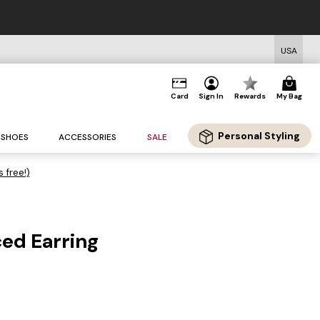
USA
Card
Sign In
Rewards
My Bag
Personal Styling
SHOES
ACCESSORIES
SALE
s free!)
ced Earring