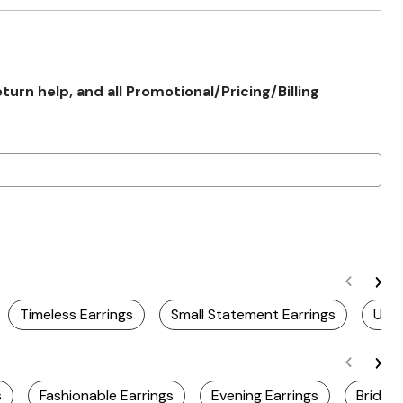
rn help, and all Promotional/Pricing/Billing
Timeless Earrings
Small Statement Earrings
Uniq
s
Fashionable Earrings
Evening Earrings
Bridal 