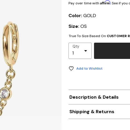
Affirm
Pay over time with
. See if you
Color:
GOLD
Size:
OS
True To Size Based On
CUSTOMER R
Qty
Add to Wishlist
Description & Details
Shipping & Returns