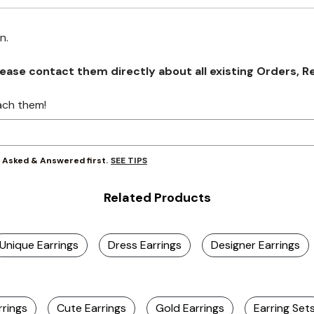
on.
se contact them directly about all existing Orders, Retu
ach them!
SEE TIPS
y Asked & Answered first.
Related Products
Unique Earrings
Dress Earrings
Designer Earrings
rrings
Cute Earrings
Gold Earrings
Earring Set