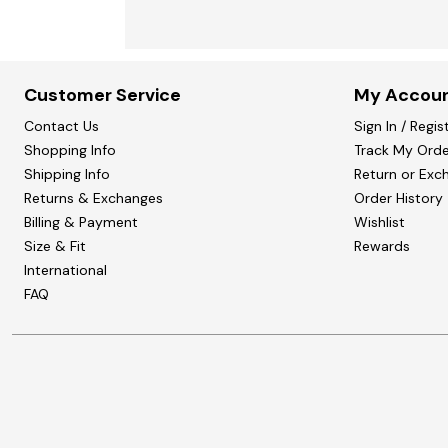
Customer Service
My Accou
Contact Us
Sign In / Regis
Shopping Info
Track My Orde
Shipping Info
Return or Exc
Returns & Exchanges
Order History
Billing & Payment
Wishlist
Size & Fit
Rewards
International
FAQ