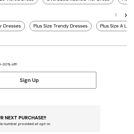
r Dresses
Plus Size Trendy Dresses
Plus Size A Line
20-30% off!
Sign Up
R NEXT PURCHASE!!
le number provided at opt-in.