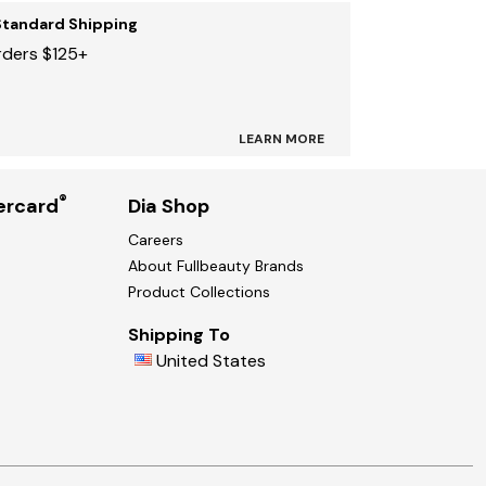
Standard Shipping
rders $125+
LEARN MORE
®
ercard
Dia Shop
Careers
About Fullbeauty Brands
Product Collections
Shipping To
United States