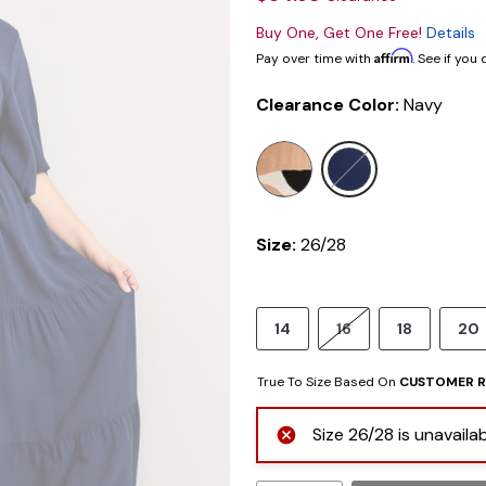
Buy One, Get One Free!
Details
Affirm
Pay over time with
. See if you
Clearance Color:
Navy
selected
Size:
26/28
14
16
18
20
True To Size Based On
CUSTOMER R
Size 26/28 is unavaila