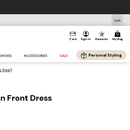
USA
Card
Sign In
Rewards
My Bag
Personal Styling
SHOES
ACCESSORIES
SALE
s free!)
on Front Dress