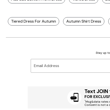
Tiered Dress For Autumn
Autumn Shirt Dress
Stay up to
Email Address
Text JOIN
FOR EXCLUSI
*
Msg&data rates m
Consent is not a 