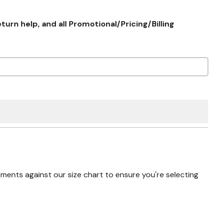
rn help, and all Promotional/Pricing/Billing
nts against our size chart to ensure you're selecting