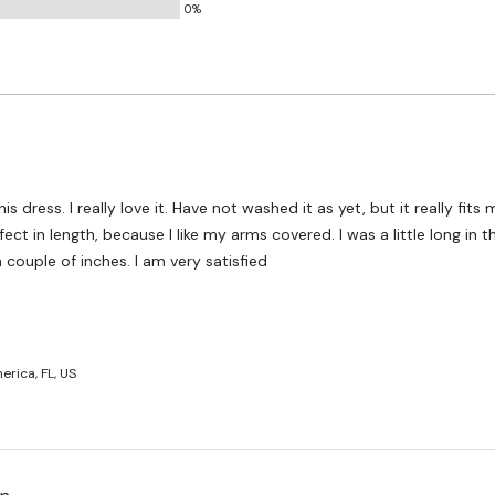
0%
is dress. I really love it. Have not washed it as yet, but it really fits 
ect in length, because I like my arms covered. I was a little long in th
 couple of inches. I am very satisfied
rica, FL, US