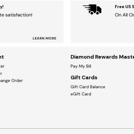
y!
Free US 
e satisfaction!
On All O
LEARN MORE
nt
Diamond Rewards Mast
ter
Pay My Bill
r
Gift Cards
hange Order
Gift Card Balance
eGift Card