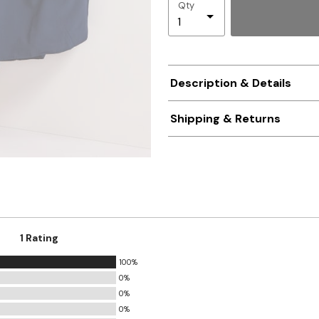
Qty
Description & Details
Shipping & Returns
1 Rating
100%
0%
0%
0%