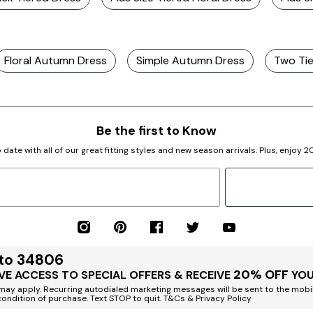
Floral Autumn Dress
Simple Autumn Dress
Two Tie
Be the first to Know
 date with all of our great fitting styles and new season arrivals. Plus, enjoy 
 to 34806
20% OFF
VE ACCESS TO SPECIAL OFFERS & RECEIVE
YOU
ay apply. Recurring autodialed marketing messages will be sent to the mobi
condition of purchase. Text STOP to quit. T&Cs & Privacy Policy