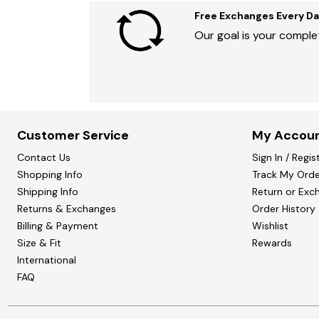
Free Exchanges Every Da
Our goal is your complet
Customer Service
My Accou
Contact Us
Sign In / Regis
Shopping Info
Track My Orde
Shipping Info
Return or Exc
Returns & Exchanges
Order History
Billing & Payment
Wishlist
Size & Fit
Rewards
International
FAQ