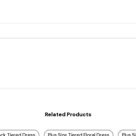
Related Products
ack Tiered Dress
Plus Size Tiered Floral Dress
Plus S