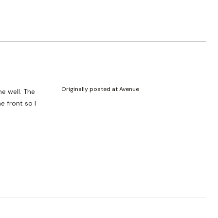
Originally posted at Avenue
me well. The
e front so I