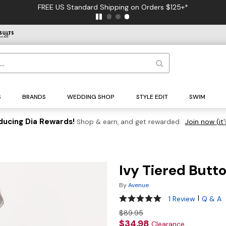
FREE US Standard Shipping on Orders $125+*
S
BRANDS
WEDDING SHOP
STYLE EDIT
SWIM
ducing Dia Rewards!
Shop & earn, and get rewarded.
Join now (it'
Ivy Tiered Butt
By
Avenue
5 out of 5 Customer Rating
|
1 Review
Q & A
$89.95
$34.98
Clearance