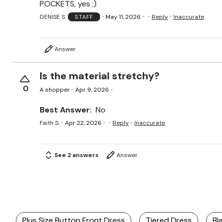
POCKETS, yes ;)
DENISE S.
May 11, 2026
Reply
Inaccurate
STAFF
Answer
Is the material stretchy?
0
A shopper
Apr 9, 2026
Best Answer:
No
Faith S.
Apr 22, 2026
Reply
Inaccurate
See 2 answers
Answer
Plus Size Button Front Dress
Tiered Dress
Bl