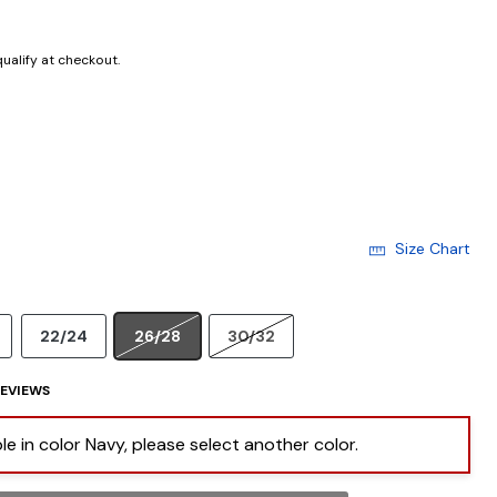
 qualify at checkout.
Size Chart
22/24
26/28
30/32
EVIEWS
ble in color Navy, please select another color.