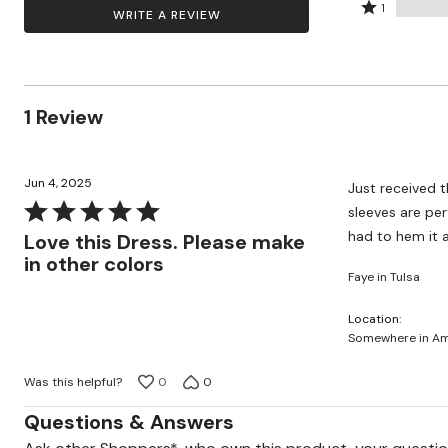
by
stars
2
Rated
Wydr Studios
100%
1
WRITE A REVIEW
Zaleska Jewelry
0%
by
stars
1
of
AREASTARS
of
0%
by
star
reviewers
reviewers
of
0%
by
reviewers
of
0%
1 Review
reviewers
of
reviewers
Jun 4, 2025
Just received th
Rated
sleeves are perf
5
had to hem it a
Love this Dress. Please make
out
in other colors
Faye in Tulsa
of
5
Location
Somewhere in Ame
Was this helpful?
0
0
Questions & Answers