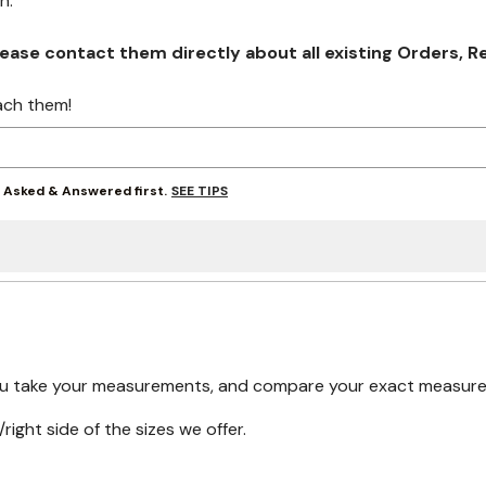
on.
se contact them directly about all existing Orders, Retu
ach them!
SEE TIPS
y Asked & Answered first.
ou take your measurements, and compare your exact measureme
right side of the sizes we offer.