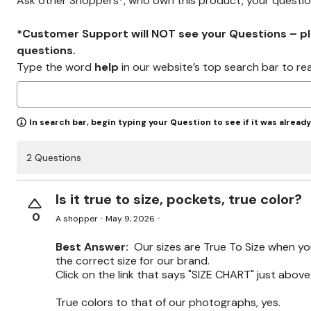
Ask other Shoppers*, who own this product, your questi
*Customer Support will NOT see your Questions – plea
questions.
Type the word
help
in our website’s top search bar to re
In search bar, begin typing your Question to see if it was alread
2 Questions
Is it true to size, pockets, true color?
0
A shopper
May 9, 2026
Best Answer:
Our sizes are True To Size when y
the correct size for our brand.
Click on the link that says "SIZE CHART" just above/
True colors to that of our photographs, yes.