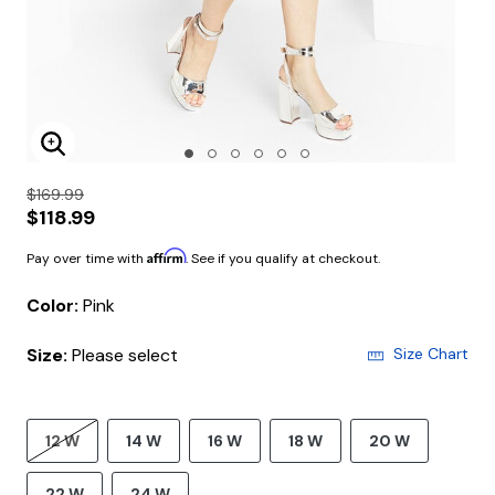
Enlarge Image
$169.99
$118.99
Affirm
Pay over time with
. See if you qualify at checkout.
Color:
Pink
Size:
Please select
Size Chart
12 W
14 W
16 W
18 W
20 W
22 W
24 W