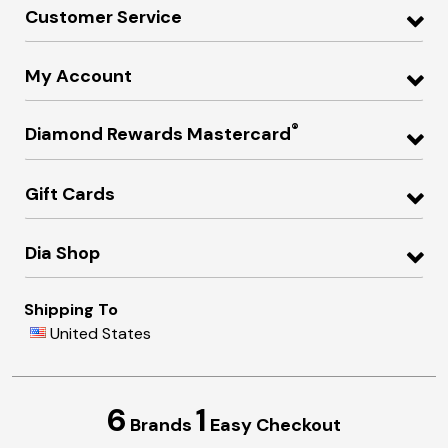
Customer Service
My Account
®
Diamond Rewards Mastercard
Gift Cards
Dia Shop
Shipping To
United States
6
1
Brands
Easy Checkout