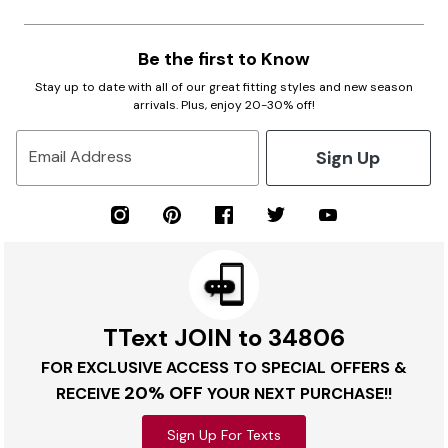
Be the first to Know
Stay up to date with all of our great fitting styles and new season
arrivals. Plus, enjoy 20-30% off!
Sign Up
Email Address
TText JOIN to 34806
FOR EXCLUSIVE ACCESS TO SPECIAL OFFERS &
20% OFF
RECEIVE
YOUR NEXT PURCHASE!!
Sign Up For Texts