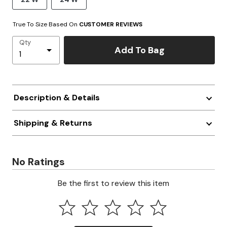
True To Size Based On
CUSTOMER REVIEWS
Qty
Add To Bag
Description & Details
Shipping & Returns
No Ratings
Be the first to review this item