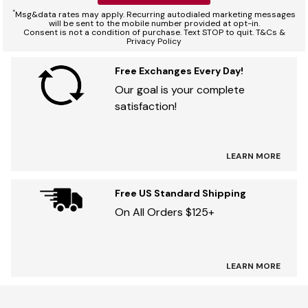
*
Msg&data rates may apply. Recurring autodialed marketing messages
will be sent to the mobile number provided at opt-in.
Consent is not a condition of purchase. Text STOP to quit. T&Cs &
Privacy Policy
Free Exchanges Every Day!
Our goal is your complete
satisfaction!
LEARN MORE
Free US Standard Shipping
On All Orders $125+
LEARN MORE