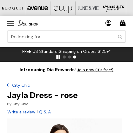
FREE US Standard Shipping on Orders $125+*
Introducing Dia Rewards!
Join now (it's free!)
City Chic
Jayla Dress - rose
By
City Chic
|
Write a review
Q & A