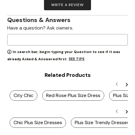
WRITE A REVIEW
Questions & Answers
Have a question? Ask owners.
In search bar, begin typing your Question to see if it was
SEE TIPS
already Asked & Answered first.
Related Products
City Chic
Red Rose Plus Size Dress
Plus Size
Chic Plus Size Dresses
Plus Size Trendy Dresses