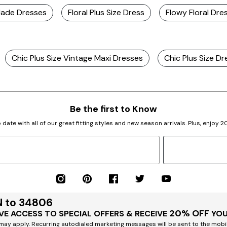
 Jade Dresses
Floral Plus Size Dress
Flowy Floral Dre
Chic Plus Size Vintage Maxi Dresses
Chic Plus Size Dr
Be the first to Know
 date with all of our great fitting styles and new season arrivals. Plus, enjoy 
N to 34806
20% OFF
VE ACCESS TO SPECIAL OFFERS & RECEIVE
YOU
ay apply. Recurring autodialed marketing messages will be sent to the mobi