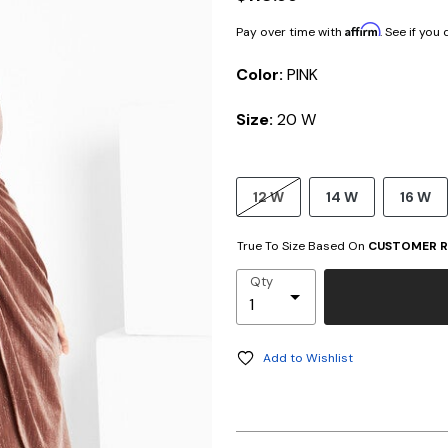
Affirm
Pay over time with
. See if you
Color:
PINK
Size:
20 W
12 W
14 W
16 W
True To Size Based On
CUSTOMER R
Qty
Add to Wishlist