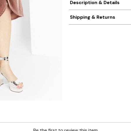
Description & Details
Shipping & Returns
Be the first to review this item