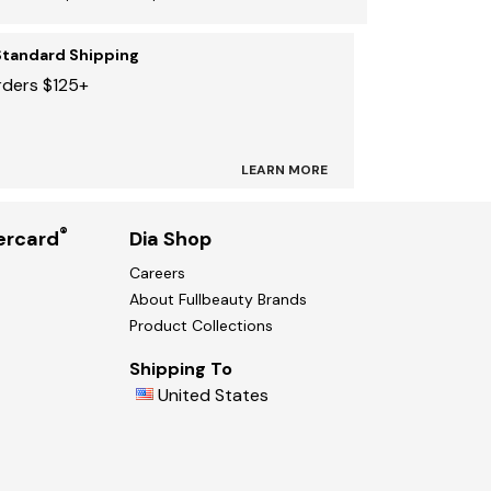
Standard Shipping
rders $125+
LEARN MORE
®
ercard
Dia Shop
Careers
About Fullbeauty Brands
Product Collections
Shipping To
United States