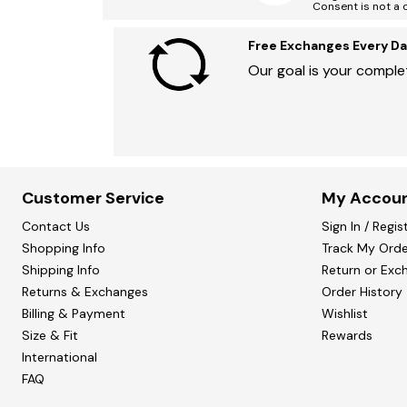
Consent is not a 
Free Exchanges Every Da
Our goal is your complet
Customer Service
My Accou
Contact Us
Sign In / Regis
Shopping Info
Track My Orde
Shipping Info
Return or Exc
Returns & Exchanges
Order History
Billing & Payment
Wishlist
Size & Fit
Rewards
International
FAQ