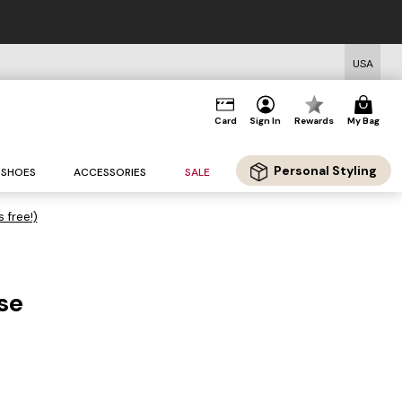
USA
Card
Sign In
Rewards
My Bag
Personal Styling
SHOES
ACCESSORIES
SALE
s free!)
se