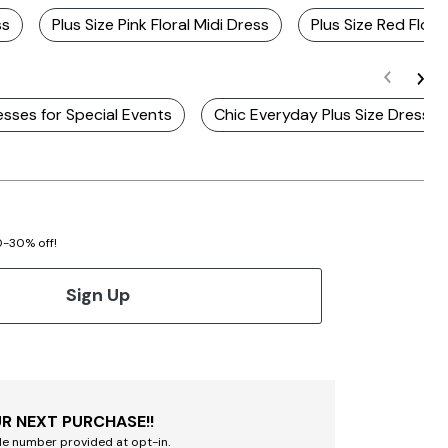
ss
Plus Size Pink Floral Midi Dress
Plus Size Red Flora
esses for Special Events
Chic Everyday Plus Size Dresses
20-30% off!
Sign Up
R NEXT PURCHASE!!
le number provided at opt-in.