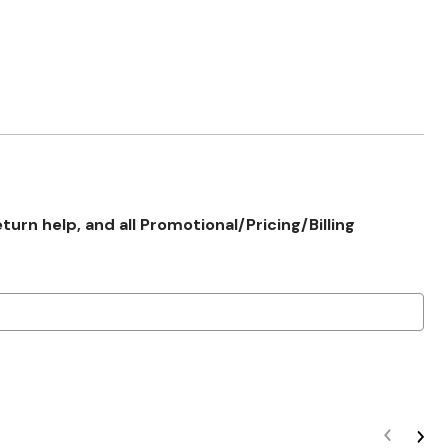
rn help, and all Promotional/Pricing/Billing