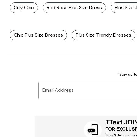
City Chic
Red Rose Plus Size Dress
Plus Size
Chic Plus Size Dresses
Plus Size Trendy Dresses
Stay up to
Email Address
TText JOI
FOR EXCLUSI
*
Msg&data rates m