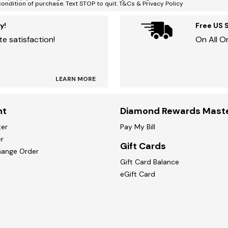
condition of purchase. Text STOP to quit. T&Cs & Privacy Policy
y!
Free US 
e satisfaction!
On All O
LEARN MORE
nt
Diamond Rewards Mast
ter
Pay My Bill
r
Gift Cards
hange Order
Gift Card Balance
eGift Card