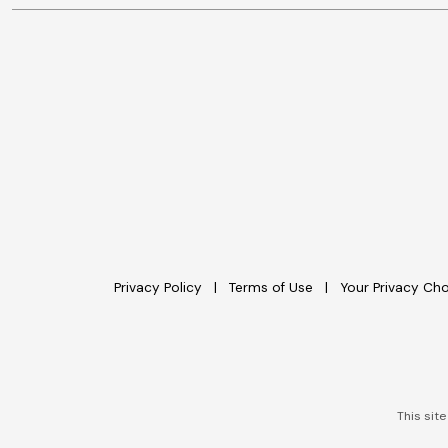
Privacy Policy
Terms of Use
Your Privacy Ch
This sit