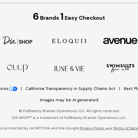
6
1
Brands
Easy Checkout
oices
California Transparency in Supply Chains Act
Best P
Images may be AI generated
©
FullBeauty Brands Operations, LLC. All rights reserved.
DIA SHOP™ is a trademark of FullBeauty Brands Operations, LLC.
e is protected by reCAPTCHA and the Google
Privacy Policy
Terms of Serv
and