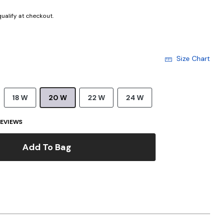
 qualify at checkout.
Size Chart
18 W
20 W
22 W
24 W
EVIEWS
Add To Bag