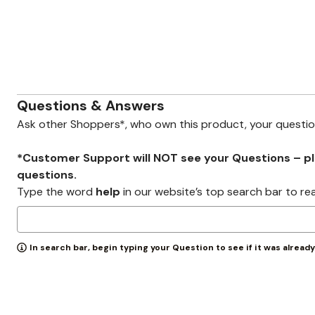
Zaleska Jewelry
AREASTARS
Questions & Answers
Ask other Shoppers*, who own this product, your questi
*Customer Support will NOT see your Questions – plea
questions.
Type the word
help
in our website’s top search bar to re
In search bar, begin typing your Question to see if it was alread