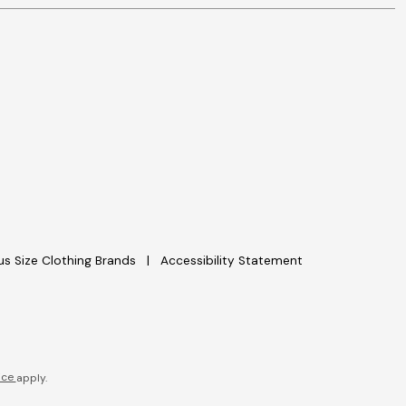
lus Size Clothing Brands
Accessibility Statement
ice
apply.