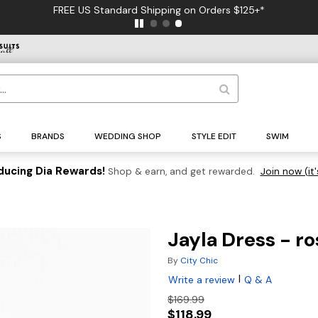
FREE US Standard Shipping on Orders $125+*
S
BRANDS
WEDDING SHOP
STYLE EDIT
SWIM
ducing Dia Rewards!
Shop & earn, and get rewarded.
Join now (it'
Jayla Dress - ro
By
City Chic
|
Write a review
Q & A
$169.99
$118.99