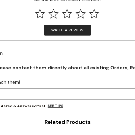
WRITE A REVIEW
on.
se contact them directly about all existing Orders, Retu
ach them!
SEE TIPS
y Asked & Answered first.
Related Products