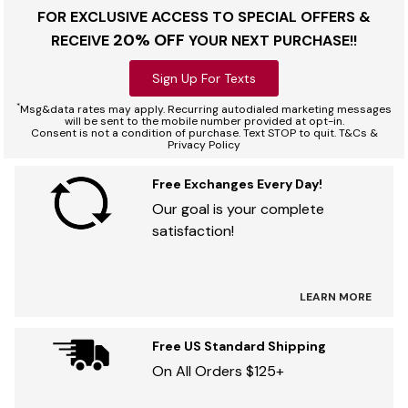
FOR EXCLUSIVE ACCESS TO SPECIAL OFFERS &
20% OFF
RECEIVE
YOUR NEXT PURCHASE!!
Sign Up For Texts
*
Msg&data rates may apply. Recurring autodialed marketing messages
will be sent to the mobile number provided at opt-in.
Consent is not a condition of purchase. Text STOP to quit. T&Cs &
Privacy Policy
Free Exchanges Every Day!
Our goal is your complete
satisfaction!
LEARN MORE
Free US Standard Shipping
On All Orders $125+