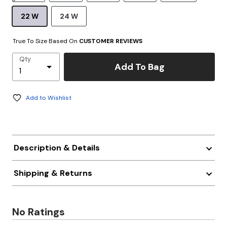
22 W
24 W
True To Size Based On
CUSTOMER REVIEWS
Qty
Add To Bag
Add to Wishlist
Description & Details
Shipping & Returns
No Ratings