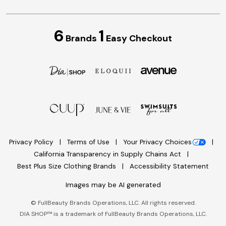
6
1
Brands
Easy Checkout
Privacy Policy
Terms of Use
Your Privacy Choices
California Transparency in Supply Chains Act
Best Plus Size Clothing Brands
Accessibility Statement
Images may be AI generated
©
FullBeauty Brands Operations, LLC. All rights reserved.
DIA SHOP™ is a trademark of FullBeauty Brands Operations, LLC.