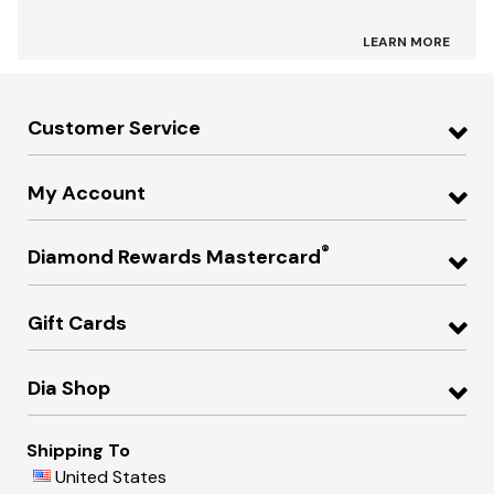
LEARN MORE
Customer Service
My Account
®
Diamond Rewards Mastercard
Gift Cards
Dia Shop
Shipping To
United States