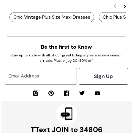
Chic Vintage Plus Size Maxi Dresses
Chic Plus Siz
Be the first to Know
Stay up to date with all of our great fitting styles and new season
arrivals. Plus, enjoy 20-30% off!
Sign Up
Email Address
TText JOIN to 34806