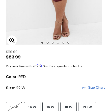
Enlarge Image
$119.99
$83.99
Affirm
Pay over time with
. See if you qualify at checkout.
Color:
RED
Size:
22 W
Size Chart
12 W
14 W
16 W
18 W
20 W