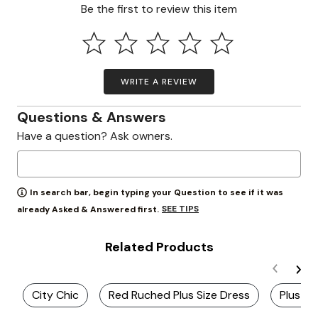
Be the first to review this item
WRITE A REVIEW
Questions & Answers
Have a question? Ask owners.
In search bar, begin typing your Question to see if it was
SEE TIPS
already Asked & Answered first.
Related Products
City Chic
Red Ruched Plus Size Dress
Plus Si