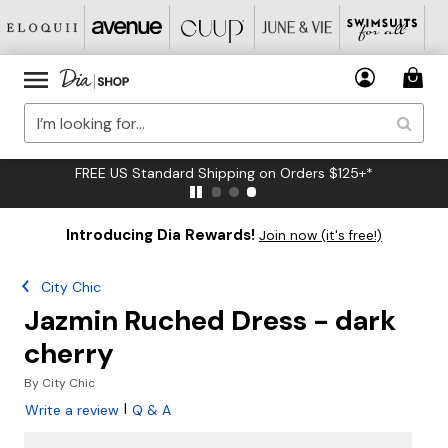
FREE US Standard Shipping on Orders $125+*
Introducing Dia Rewards!
Join now (it's free!)
City Chic
Jazmin Ruched Dress - dark
cherry
By
City Chic
|
Write a review
Q & A