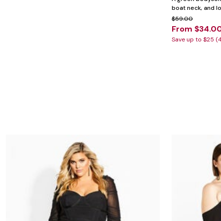
Minnie Rose
Animal Print
boat neck, and l
MM LaFleur
Linen, Lace & Crochet
Molly & Isadora
$59.00
Nabs and Babs
From $34.0
Nomads Swimwear
Save up to $25 (
NOOD
NYDJ
Poplinen
Proclaim
Prologue Shoes
RBX Active
Reistor
Richantee
See Rose Go
Slink Jeans
Sonia Hou
Standards & Practices
Swimsuits For All
Sydney's Closet
Tadashi Shoji
The Standard Stitch
Unique Vintage
Vaila Shoes
Vitality
Wydr Studios