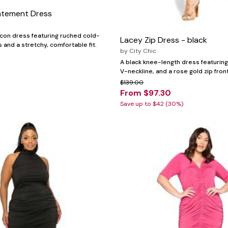
atement Dress
con dress featuring ruched cold-
Lacey Zip Dress - black
 and a stretchy, comfortable fit.
by
City Chic
A black knee-length dress featuring 
V-neckline, and a rose gold zip front
$139.00
From $97.30
Save up to $42 (30%)