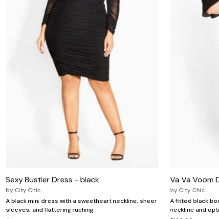
Zaleska Jewelry
AREASTARS
Sexy Bustier Dress - black
Va Va Voom D
by
City Chic
by
City Chic
A black mini dress with a sweetheart neckline, sheer
A fitted black b
sleeves, and flattering ruching.
neckline and opt