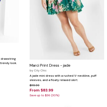
, drawstring
 trendy look.
Marci Print Dress - jade
by
City Chic
A jade mini dress with a ruched V-neckline, puff
sleeves, and a floaty relaxed skirt.
$119.99
From $83.99
Save up to $36 (30%)