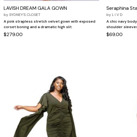
LAVISH DREAM GALA GOWN
Seraphina St
by
SYDNEY'S CLOSET
by
L I V D
A pink strapless stretch velvet gown with exposed
A chic navy body
corset boning and a dramatic high slit.
shoulder sleeves
$279.00
$69.00