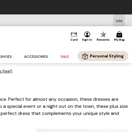
USA
Card
Sign In
Rewards
My Bag
Personal Styling
SHOES
ACCESSORIES
SALE
s free!)
ce. Perfect for almost any occasion, these dresses are
a special event or a night out on the town, these plus size
he perfect dress that complements your unique style and