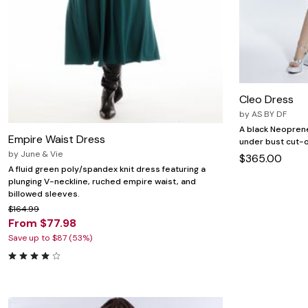
Cleo Dress
by
AS BY DF
A black Neoprene 
Empire Waist Dress
under bust cut-o
by
June & Vie
$365.00
A fluid green poly/spandex knit dress featuring a
plunging V-neckline, ruched empire waist, and
billowed sleeves.
$164.99
From $77.98
Save up to $87 (53%)