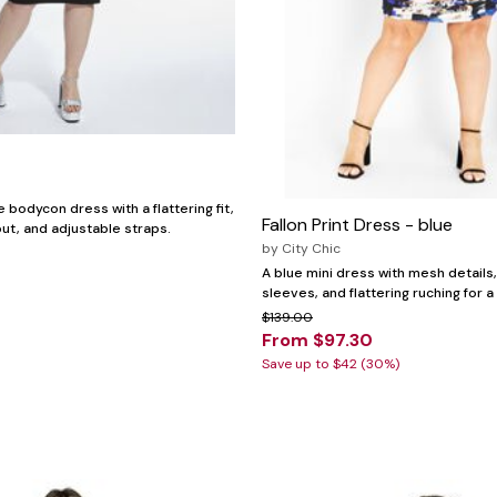
bodycon dress with a flattering fit,
Fallon Print Dress - blue
ut, and adjustable straps.
by
City Chic
A blue mini dress with mesh details
sleeves, and flattering ruching for a
$139.00
From $97.30
Save up to $42 (30%)