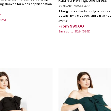
Ruched Herringbone Dress
ong sleeves for sleek sophistication.
by
HILARY MACMILLAN
A burgundy velvety bodycon dress 
0
details, long sleeves, and a high nec
42%)
$225.00
From $99.00
Save up to $126 (56%)