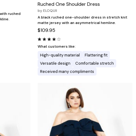
Ruched One Shoulder Dress
by
ELOQUII
with ruched
A black ruched one-shoulder dress in stretch knit
kline.
matte jersey with an asymmetrical hemline.
$109.95
What customers like:
High-quality material
Flattering fit
Versatile design
Comfortable stretch
Received many compliments