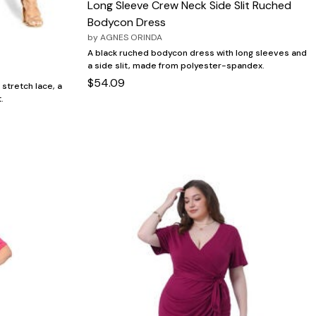
Long Sleeve Crew Neck Side Slit Ruched
Bodycon Dress
by
AGNES ORINDA
A black ruched bodycon dress with long sleeves and
a side slit, made from polyester-spandex.
$54.09
stretch lace, a
.