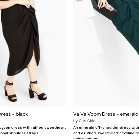
ress - black
Va Va Voom Dress - emerald
by
City Chic
odycon dress with ruffled sweetheart
An emerald off-shoulder dress with 
ional shoulder straps.
and a ruffled sweetheart neckline f
enhancement.