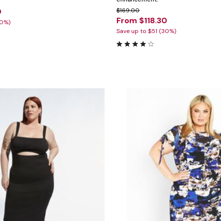
0
$169.00
From $118.30
30%)
Save up to $51 (30%)