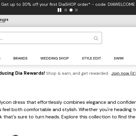
first DiaSHOP order* - code: DIAWELCOME
S
BRANDS
WEDDING SHOP
STYLE EDIT
SWIM
ducing Dia Rewards!
Shop & earn, and get rewarded.
Join now (it'
dycon dress that effortlessly combines elegance and confiden
feel both comfortable and stylish. Whether you're heading to 
 that's sure to turn heads. Explore this collection to find t