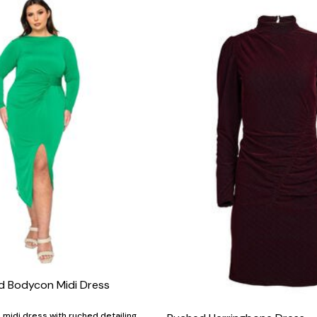
ed Bodycon Midi Dress
midi dress with ruched detailing,