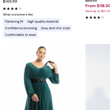
$149.99
$169.00
From $118.3
Save up to $51 (
What customers like:
Flattering fit
High quality material
Confidence boosting
Sexy and chic style
Comfortable to wear