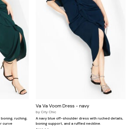
Va Va Voom Dress - navy
by
City Chic
boning, ruching,
A navy blue off-shoulder dress with ruched details,
or curve
boning support, and a ruffled neckline.