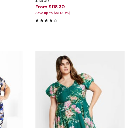
$169.00
From $118.30
Save up to $51 (30%)