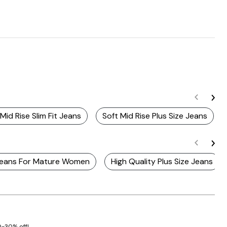
 Mid Rise Slim Fit Jeans
Soft Mid Rise Plus Size Jeans
 Jeans For Mature Women
High Quality Plus Size Jeans
20-30% off!