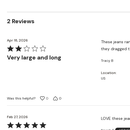
reviewers
reviewers
of
50%
by
reviewers
of
0%
reviewers
of
2 Reviews
reviewers
Apr 18, 2026
These jeans ran
Rated
they dragged th
2
Very large and long
Tracy B
out
of
Location
5
US
Was this helpful?
0
0
Feb 27, 2026
LOVE these jean
Rated