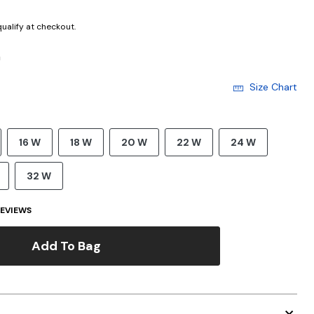
 qualify at checkout.
h
Size Chart
16 W
18 W
20 W
22 W
24 W
32 W
EVIEWS
Add To Bag