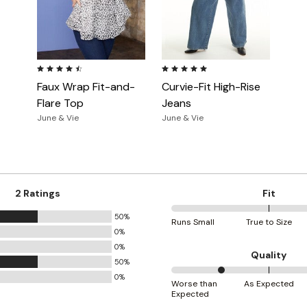
4.5 out of 5 Customer Rating
5.0 out of 5 Customer Rating
Faux Wrap Fit-and-
Curvie-Fit High-Rise
Flare Top
Jeans
June & Vie
June & Vie
2 Ratings
Fit
50%
100%
Runs Small
True to Size
0%
between
0%
Runs
Quality
50%
Small
0%
25%
and
Worse than
As Expected
Expected
between
True