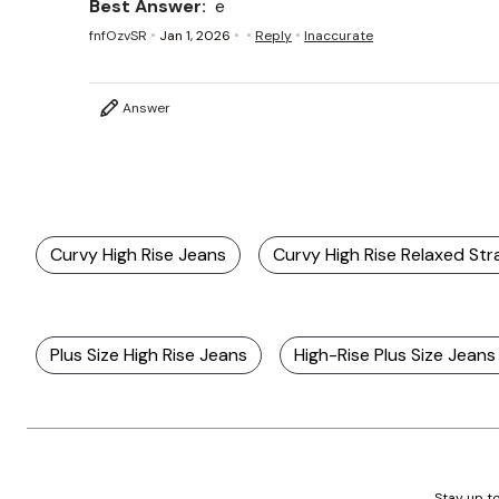
Best Answer:
e
fnfOzvSR
Jan 1, 2026
Reply
Inaccurate
Answer
Curvy High Rise Jeans
Curvy High Rise Relaxed Str
Plus Size High Rise Jeans
High-Rise Plus Size Jeans
Stay up to