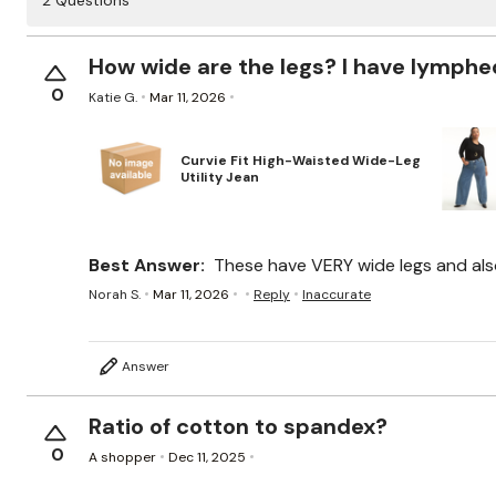
2 Questions
How wide are the legs? I have lymphed
0
Katie G.
Mar 11, 2026
Curvie Fit High-Waisted Wide-Leg
Utility Jean
Best Answer:
These have VERY wide legs and also 
Norah S.
Mar 11, 2026
Reply
Inaccurate
Answer
Ratio of cotton to spandex?
0
A shopper
Dec 11, 2025