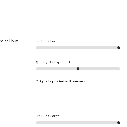
m tall but
Fit
:
Runs Large
Quality
:
As Expected
Originally posted at Roaman's
Fit
:
Runs Large