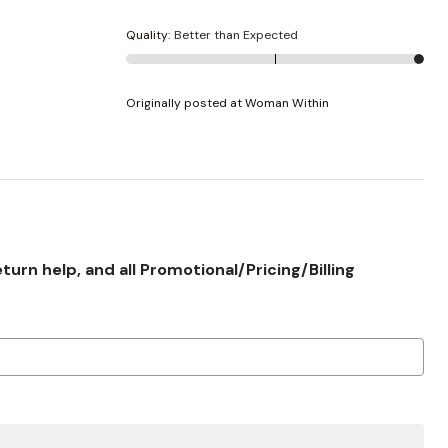
Quality
:
Better than Expected
Originally posted at Woman Within
rn help, and all Promotional/Pricing/Billing