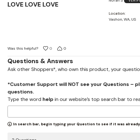
Norah S
VERIF
5
LOVE LOVE LOVE
out
Location
of
Vashon, WA, US
5
Was this helpful?
0
0
Questions & Answers
Ask other Shoppers*, who own this product, your questi
*Customer Support will NOT see your Questions – plea
questions.
Type the word
help
in our website’s top search bar to re
In search bar, begin typing your Question to see if it was alread