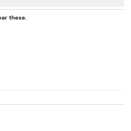
ear these.