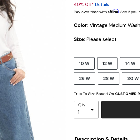
40% Off*
Details
Affirm
Pay over time with
. See if you
Color:
Vintage Medium Was
Size:
Please select
10 W
12 W
14 W
26 W
28 W
30 W
True To Size Based On
CUSTOMER R
Qty
Description & Details