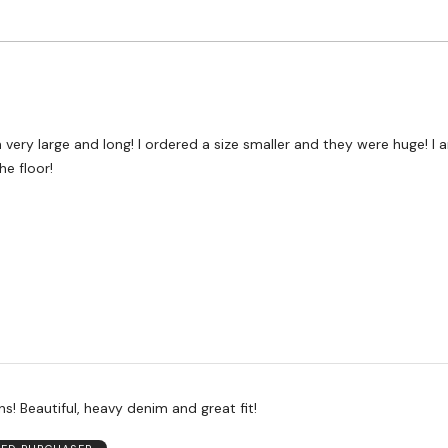
Worse
to
than
Size
Expected
and
As
Expected
 very large and long! I ordered a size smaller and they were huge! I a
e floor!
s! Beautiful, heavy denim and great fit!