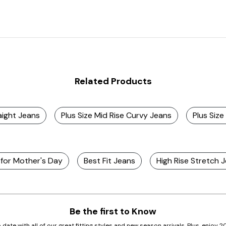
Related Products
aight Jeans
Plus Size Mid Rise Curvy Jeans
Plus Size
 for Mother's Day
Best Fit Jeans
High Rise Stretch
Be the first to Know
 date with all of our great fitting styles and new season arrivals. Plus, enjoy 