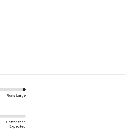
Runs Large
Better than
Expected