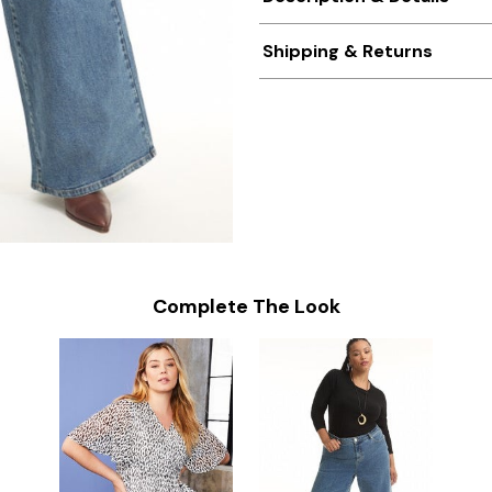
Shipping & Returns
Complete The Look