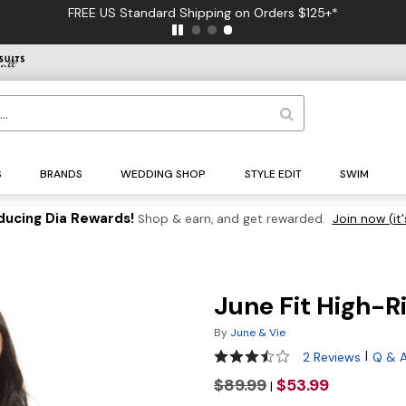
FREE US Standard Shipping on Orders $125+*
S
BRANDS
WEDDING SHOP
STYLE EDIT
SWIM
ducing Dia Rewards!
Shop & earn, and get rewarded.
Join now (it'
June Fit High-R
By
June & Vie
3.5 out of 5 Customer Rating
|
2 Reviews
Q & 
$89.99
$53.99
|