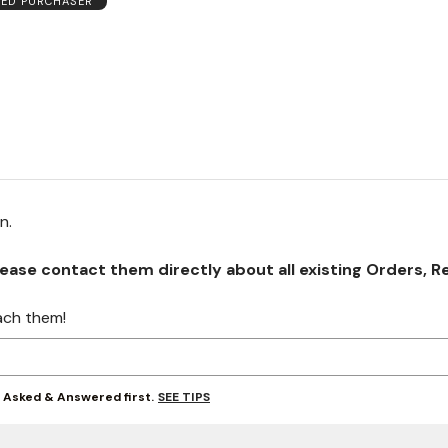
IED PURCHASER
on.
se contact them directly about all existing Orders, Retu
ach them!
SEE TIPS
y Asked & Answered first.