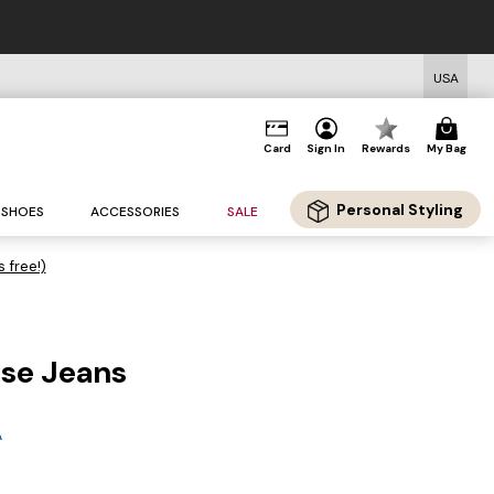
USA
Card
Sign In
Rewards
My Bag
Personal Styling
SHOES
ACCESSORIES
SALE
s free!)
ise Jeans
A