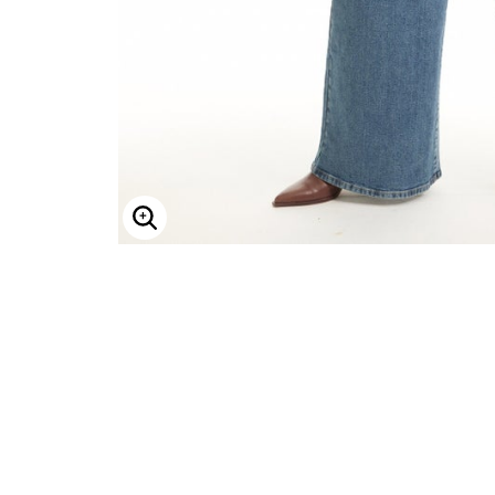
Minnie Rose
Animal Print
MM LaFleur
Linen, Lace & Crochet
Molly & Isadora
Nabs and Babs
Nomads Swimwear
NOOD
NYDJ
Poplinen
Proclaim
Prologue Shoes
RBX Active
Reistor
Enlarge Image
Richantee
See Rose Go
Slink Jeans
Sonia Hou
Standards & Practices
Swimsuits For All
Sydney's Closet
Tadashi Shoji
The Standard Stitch
Unique Vintage
Vaila Shoes
Vitality
Wydr Studios