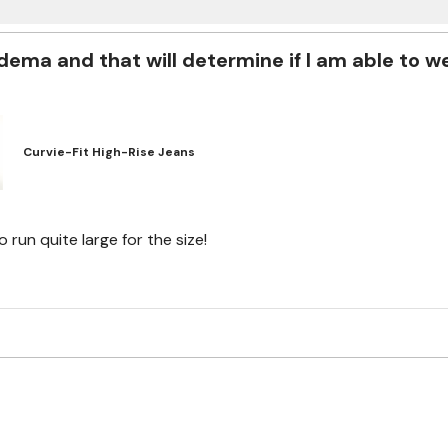
ema and that will determine if I am able to w
Curvie-Fit High-Rise Jeans
run quite large for the size!