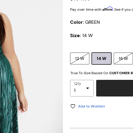
Affirm
Pay over time with
. See if you
Color:
GREEN
Size:
14 W
12 W
14 W
16 W
True To Size Based On
CUSTOMER R
Qty
Add to Wishlist