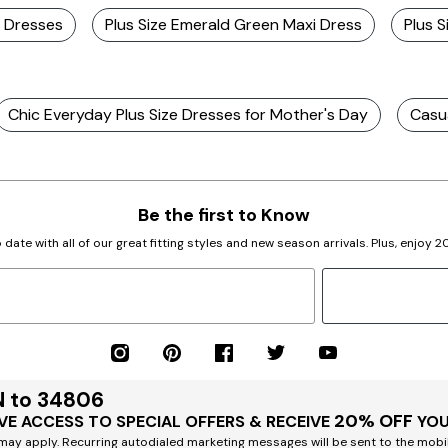
i Dresses
Plus Size Emerald Green Maxi Dress
Plus 
Chic Everyday Plus Size Dresses for Mother's Day
Casua
Be the first to Know
 date with all of our great fitting styles and new season arrivals. Plus, enjoy 
N to 34806
20% OFF
VE ACCESS TO SPECIAL OFFERS & RECEIVE
YOU
ay apply. Recurring autodialed marketing messages will be sent to the mobi