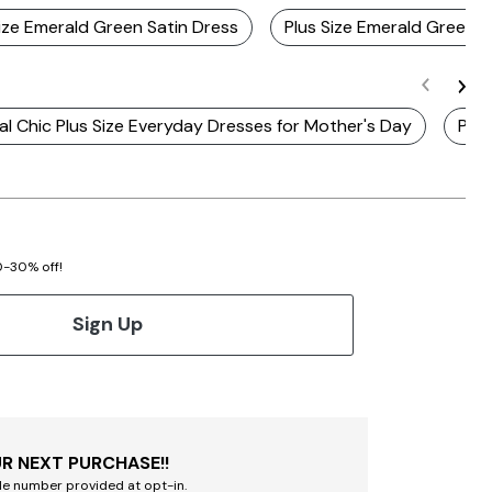
Size Emerald Green Satin Dress
Plus Size Emerald Green 
l Chic Plus Size Everyday Dresses for Mother's Day
Plus
20-30% off!
Sign Up
R NEXT PURCHASE!!
le number provided at opt-in.