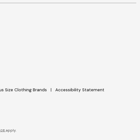
lus Size Clothing Brands
Accessibility Statement
ice
apply.