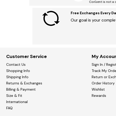
Consent is not a 
Free Exchanges Every Da
Our goal is your complet
Customer Service
My Accou
Contact Us
Sign In / Regis
Shopping Info
Track My Orde
Shipping Info
Return or Exc
Returns & Exchanges
Order History
Billing & Payment
Wishlist
Size & Fit
Rewards
International
FAQ