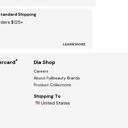
Standard Shipping
rders $125+
LEARN MORE
®
ercard
Dia Shop
Careers
About Fullbeauty Brands
Product Collections
Shipping To
United States