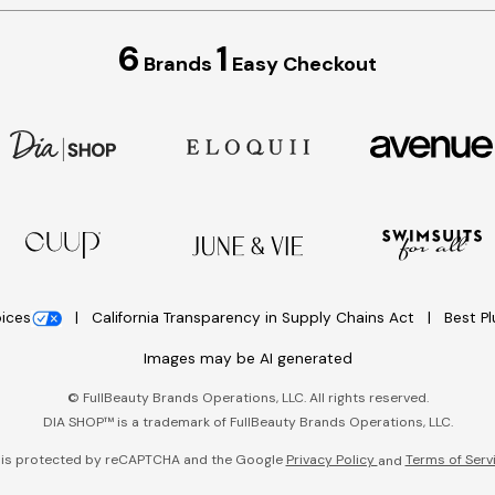
6
1
Brands
Easy Checkout
oices
California Transparency in Supply Chains Act
Best P
Images may be AI generated
©
FullBeauty Brands Operations, LLC. All rights reserved.
DIA SHOP™ is a trademark of FullBeauty Brands Operations, LLC.
e is protected by reCAPTCHA and the Google
Privacy Policy
Terms of Serv
and