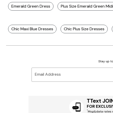
Emerald Green Dress
Plus Size Emerald Green Mid
Chic Maxi Blue Dresses
Chic Plus Size Dresses
Stay up to
Email Address
TText JOI
FOR EXCLUSI
*
Msg&data rates m