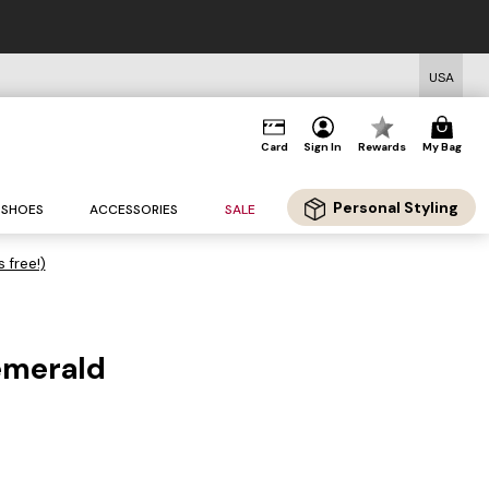
USA
Card
Sign In
Rewards
My Bag
Personal Styling
SHOES
ACCESSORIES
SALE
s free!)
emerald