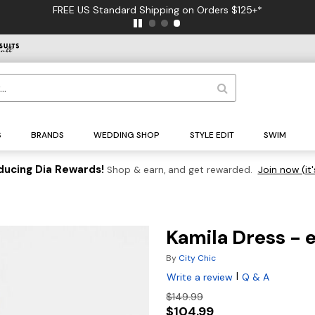
FREE US Standard Shipping on Orders $125+*
S
BRANDS
WEDDING SHOP
STYLE EDIT
SWIM
ducing Dia Rewards!
Shop & earn, and get rewarded.
Join now (it'
Kamila Dress - 
By
City Chic
|
Write a review
Q & A
$149.99
$104.99