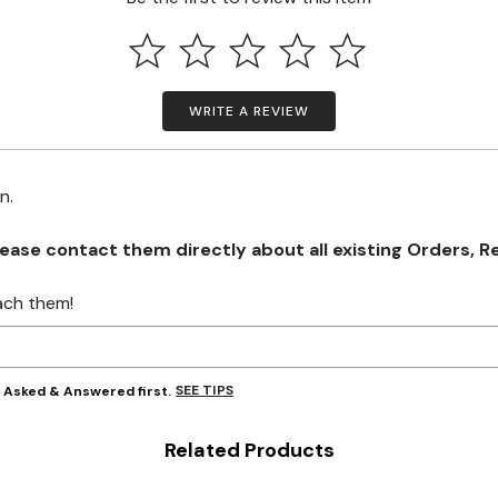
WRITE A REVIEW
on.
se contact them directly about all existing Orders, Retu
ach them!
SEE TIPS
y Asked & Answered first.
Related Products