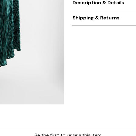
Description & Details
Shipping & Returns
Be the first to review this item