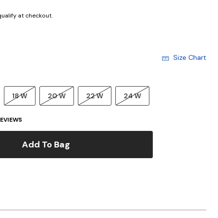
 qualify at checkout.
Size Chart
18 W
20 W
22 W
24 W
EVIEWS
Add To Bag