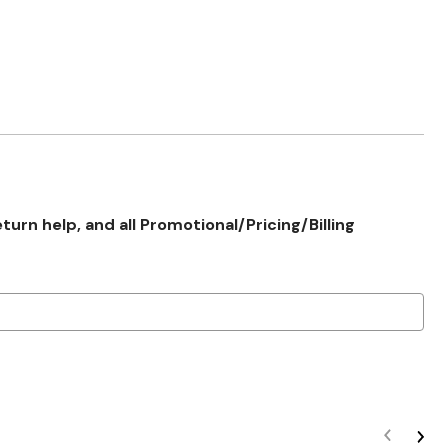
rn help, and all Promotional/Pricing/Billing