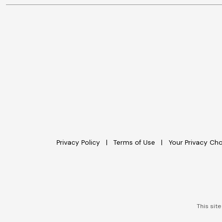
Privacy Policy
Terms of Use
Your Privacy Ch
This sit