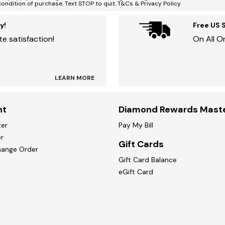
condition of purchase. Text STOP to quit. T&Cs & Privacy Policy
y!
Free US 
e satisfaction!
On All O
LEARN MORE
nt
Diamond Rewards Mast
ter
Pay My Bill
r
Gift Cards
hange Order
Gift Card Balance
eGift Card