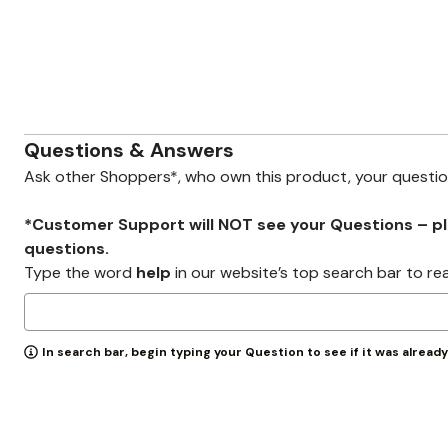
Zaleska Jewelry
AREASTARS
Questions & Answers
Ask other Shoppers*, who own this product, your questi
*Customer Support will NOT see your Questions – plea
questions.
Type the word
help
in our website’s top search bar to re
In search bar, begin typing your Question to see if it was alread