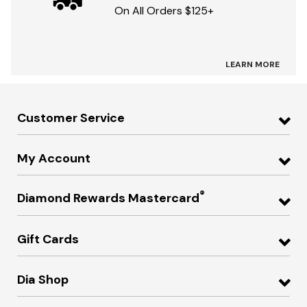
On All Orders $125+
LEARN MORE
Customer Service
My Account
®
Diamond Rewards Mastercard
Gift Cards
Dia Shop