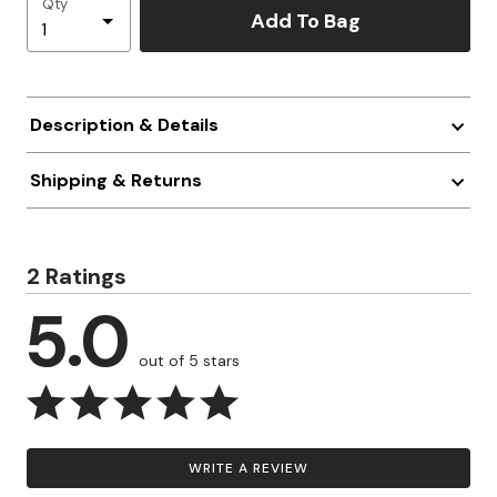
Qty
Add To Bag
Description & Details
Shipping & Returns
2 Ratings
5.0
out of 5 stars
WRITE A REVIEW