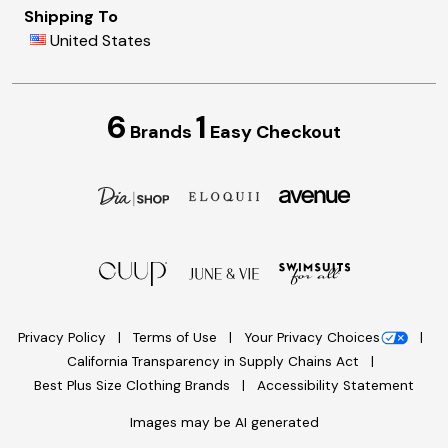
Shipping To
United States
6
1
Brands
Easy Checkout
Privacy Policy
Terms of Use
Your Privacy Choices
California Transparency in Supply Chains Act
Best Plus Size Clothing Brands
Accessibility Statement
Images may be AI generated