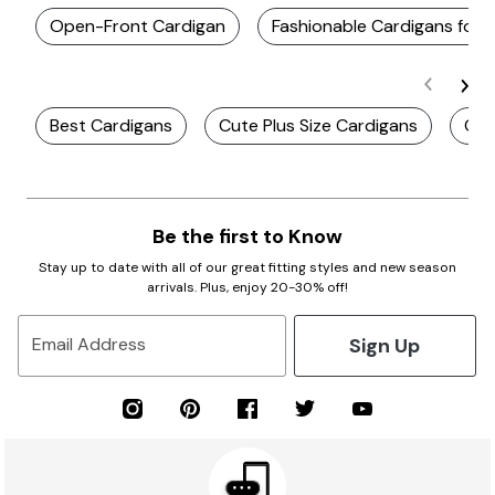
Open-Front Cardigan
Fashionable Cardigans for
Best Cardigans
Cute Plus Size Cardigans
Cut
Be the first to Know
Stay up to date with all of our great fitting styles and new season
arrivals. Plus, enjoy 20-30% off!
Sign Up
Email Address