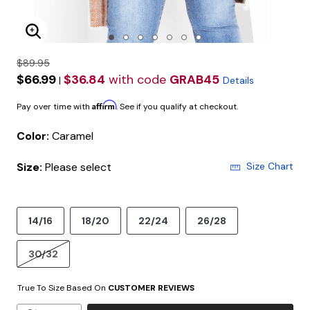
Enlarge Image
$89.95
$66.99
$36.84
with code
GRAB45
|
Details
Affirm
Pay over time with
. See if you qualify at checkout.
Color:
Caramel
Size:
Please select
Size Chart
14/16
18/20
22/24
26/28
30/32
True To Size Based On
CUSTOMER REVIEWS