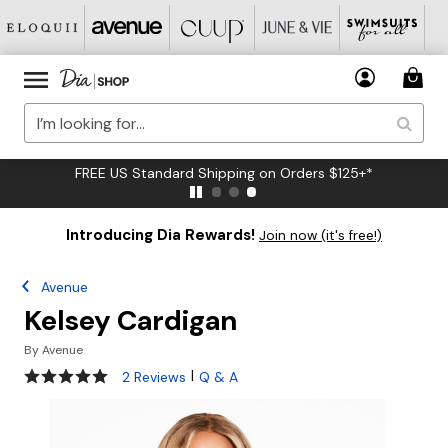
FREE US Standard Shipping on Orders $125+*
Introducing Dia Rewards!
Join now (it's free!)
Avenue
Kelsey Cardigan
By
Avenue
5 out of 5 Customer Rating
|
2 Reviews
Q & A