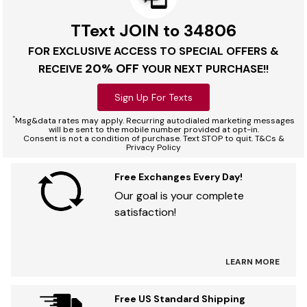
TText JOIN to 34806
FOR EXCLUSIVE ACCESS TO SPECIAL OFFERS &
20% OFF
RECEIVE
YOUR NEXT PURCHASE!!
Sign Up For Texts
*
Msg&data rates may apply. Recurring autodialed marketing messages
will be sent to the mobile number provided at opt-in.
Consent is not a condition of purchase. Text STOP to quit. T&Cs &
Privacy Policy
Free Exchanges Every Day!
Our goal is your complete
satisfaction!
LEARN MORE
Free US Standard Shipping