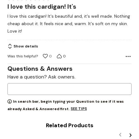
5
I love this cardigan! It's
out
I love this cardigan! It's beautiful and, it's well made. Nothing
of
cheap about it. It feels nice and, warm. It's soft on my skin.
5
Love it!
Show details
Was this helpful?
0
0
Questions & Answers
Have a question? Ask owners.
In search bar, begin typing your Question to see if it was
SEE TIPS
already Asked & Answered first.
Related Products