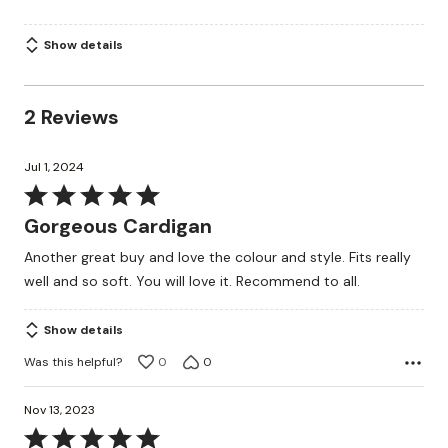
Show details
2 Reviews
Jul 1, 2024
Rated
5
Gorgeous Cardigan
out
Another great buy and love the colour and style. Fits really
of
well and so soft. You will love it. Recommend to all.
5
Show details
Was this helpful?
0
0
Nov 13, 2023
Rated