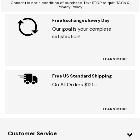
Consent is not a condition of purchase. Text STOP to quit. T&Cs &
Privacy Policy
Free Exchanges Every Day!
Our goal is your complete
satisfaction!
LEARN MORE
Free US Standard Shipping
On All Orders $125+
LEARN MORE
Customer Service