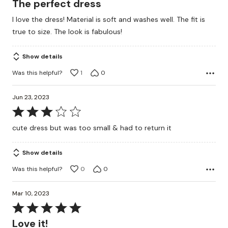
The perfect dress
out
I love the dress! Material is soft and washes well. The fit is
of
true to size. The look is fabulous!
5
Show details
Was this helpful?
1
0
Jun 23, 2023
Rated
3
cute dress but was too small & had to return it
out
of
Show details
5
Was this helpful?
0
0
Mar 10, 2023
Rated
5
Love it!