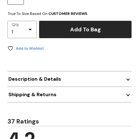
True To Size Based On
CUSTOMER REVIEWS
Qty
Add To Bag
Add to Wishlist
Description & Details
Shipping & Returns
37 Ratings