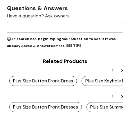
Questions & Answers
Have a question? Ask owners.
In search bar, begin typing your Question to see if it was
SEE TIPS
already Asked & Answered first.
Related Products
Plus Size Button Front Dress
Plus Size Keyhole Ba
Plus Size Button Front Dresses
Plus Size Summer 