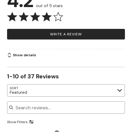
4.2
out of 5 stars
WRITE A REVIEW
Show details
1-10 of 37 Reviews
SORT
Featured
Search reviews
Show Filters