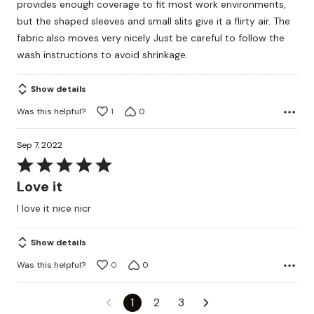
provides enough coverage to fit most work environments,
5
but the shaped sleeves and small slits give it a flirty air. The
fabric also moves very nicely Just be careful to follow the
wash instructions to avoid shrinkage.
Show details
Was this helpful?
1
0
Sep 7, 2022
Rated
5
Love it
out
I love it nice nicr
of
5
Show details
Was this helpful?
0
0
1
2
3