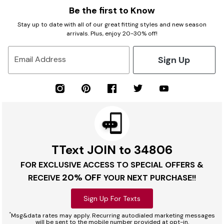
Be the first to Know
Stay up to date with all of our great fitting styles and new season
arrivals. Plus, enjoy 20-30% off!
Sign Up
Email Address
TText JOIN to 34806
FOR EXCLUSIVE ACCESS TO SPECIAL OFFERS &
20% OFF
RECEIVE
YOUR NEXT PURCHASE!!
Sign Up For Texts
*
Msg&data rates may apply. Recurring autodialed marketing messages
will be sent to the mobile number provided at opt-in.