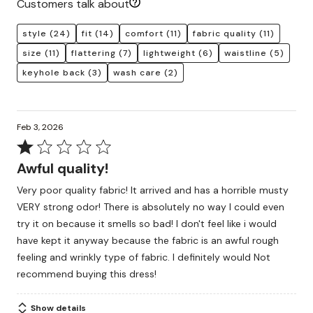
Customers talk about
style
(24)
fit
(14)
comfort
(11)
fabric quality
(11)
size
(11)
flattering
(7)
lightweight
(6)
waistline
(5)
keyhole back
(3)
wash care
(2)
Feb 3, 2026
Rated
1
Awful quality!
out
Very poor quality fabric! It arrived and has a horrible musty
of
VERY strong odor! There is absolutely no way I could even
5
try it on because it smells so bad! I don't feel like i would
have kept it anyway because the fabric is an awful rough
feeling and wrinkly type of fabric. I definitely would Not
recommend buying this dress!
Show details