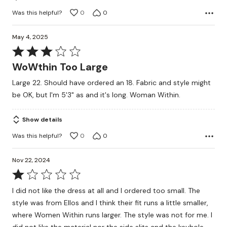
Was this helpful?
0
0
May 4, 2025
Rated
3
WoWthin Too Large
out
Large 22. Should have ordered an 18. Fabric and style might
of
be OK, but I'm 5'3" as and it's long. Woman Within.
5
Show details
Was this helpful?
0
0
Nov 22, 2024
Rated
1
I did not like the dress at all and I ordered too small. The
out
style was from Ellos and I think their fit runs a little smaller,
of
where Women Within runs larger. The style was not for me. I
5