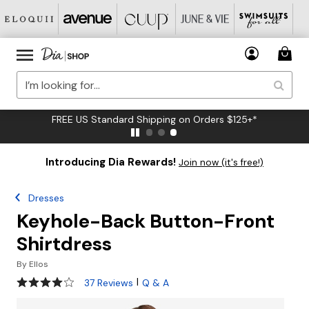
FREE US Standard Shipping on Orders $125+*
Introducing Dia Rewards!
Join now (it's free!)
Dresses
Keyhole-Back Button-Front
Shirtdress
By
Ellos
4.2 out of 5 Customer Rating
|
37 Reviews
Q & A