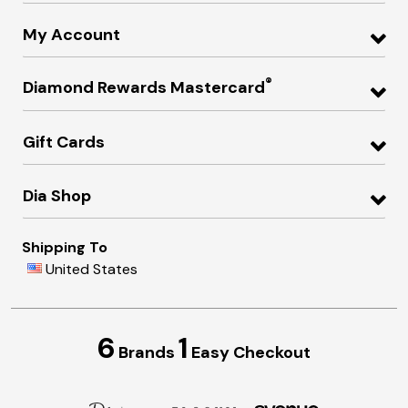
My Account
®
Diamond Rewards Mastercard
Gift Cards
Dia Shop
Shipping To
United States
6
1
Brands
Easy Checkout