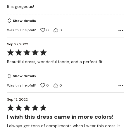
out
It is gorgeous!
of
5
Show details
Was this helpful?
0
0
Sep 27, 2022
Rated
5
Beautiful dress, wonderful fabric, and a perfect fit!
out
of
Show details
5
Was this helpful?
0
0
Sep 13, 2022
Rated
5
I wish this dress came in more colors!
out
I always get tons of compliments when I wear this dress. It
of