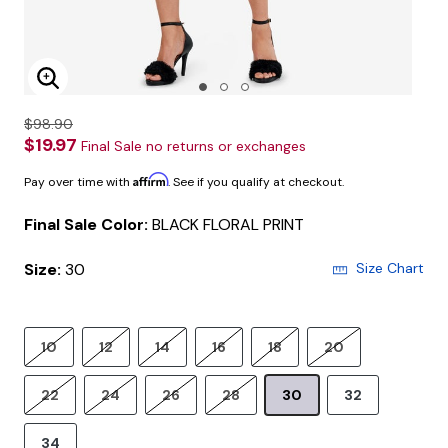
Enlarge Image
$98.90
$19.97
Final Sale no returns or exchanges
Affirm
Pay over time with
. See if you qualify at checkout.
Final Sale Color:
BLACK FLORAL PRINT
Size:
30
Size Chart
10
12
14
16
18
20
22
24
26
28
30
32
34