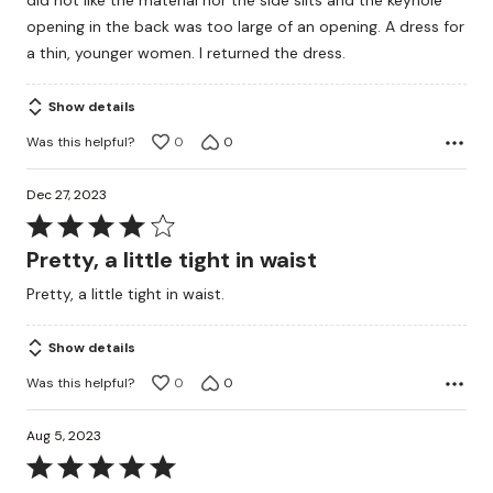
did not like the material nor the side slits and the keyhole
opening in the back was too large of an opening. A dress for
a thin, younger women. I returned the dress.
Show details
Was this helpful?
0
0
Dec 27, 2023
Rated
4
Pretty, a little tight in waist
out
Pretty, a little tight in waist.
of
5
Show details
Was this helpful?
0
0
Aug 5, 2023
Rated
5