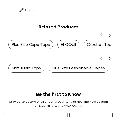
Answer
Related Products
Plus Size Cape Tops
ELOQUII
Crochet Top
Knit Tunic Tops
Plus Size Fashionable Capes
Be the first to Know
Stay up to date with all of our great fitting styles and new season
arrivals. Plus, enjoy 20-30% off!