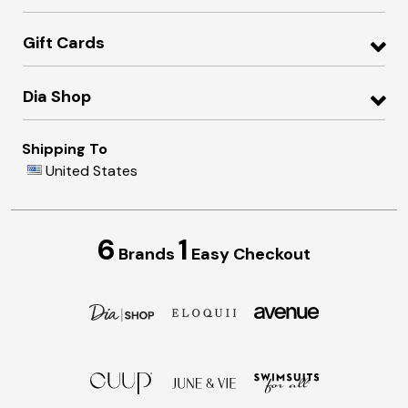
Gift Cards
Dia Shop
Shipping To
United States
6
1
Brands
Easy Checkout