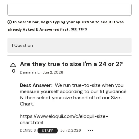
In search bar, begin typing your Question to see if it was
SEE TIPS
already Asked & Answered first.
1 Question
Are they true to size I'm a 24 or 2?
0
Damarria L.
Jun 2, 2026
Best Answer:
We run true-to-size when you
measure yourself according to our fit guidance
& then select your size based off of our Size
Chart.
https://www.eloquii.com/c/eloquii-size-
chart.html
DENISE S.
Jun 2, 2026
STAFF