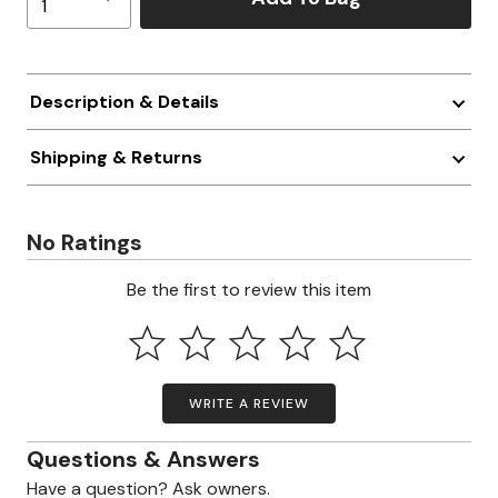
Description & Details
Shipping & Returns
No Ratings
Be the first to review this item
WRITE A REVIEW
Questions & Answers
Have a question? Ask owners.