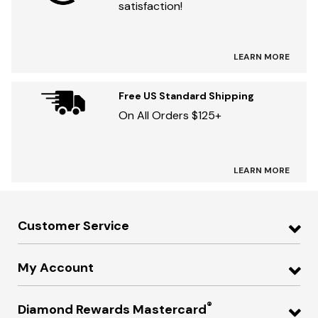
satisfaction!
LEARN MORE
Free US Standard Shipping
On All Orders $125+
LEARN MORE
Customer Service
My Account
®
Diamond Rewards Mastercard