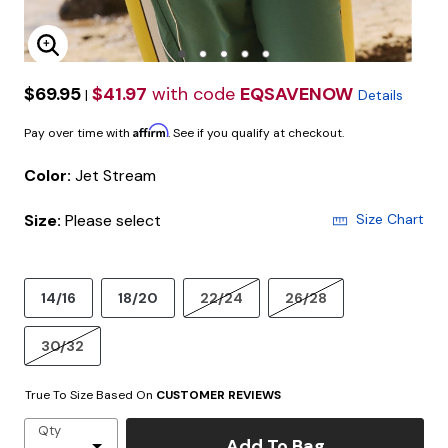
Enlarge Image
$69.95
$41.97
with code
EQSAVENOW
|
Details
Affirm
Pay over time with
. See if you qualify at checkout.
Color:
Jet Stream
Size:
Please select
Size Chart
14/16
18/20
22/24
26/28
30/32
True To Size Based On
CUSTOMER REVIEWS
Qty
Add To Bag