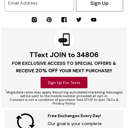
Sign Up
Email Address
TText JOIN to 34806
FOR EXCLUSIVE ACCESS TO SPECIAL OFFERS &
20% OFF
RECEIVE
YOUR NEXT PURCHASE!!
Sign Up For Texts
*
Msg&data rates may apply. Recurring autodialed marketing messages
will be sent to the mobile number provided at opt-in.
Consent is not a condition of purchase. Text STOP to quit. T&Cs &
Privacy Policy
Free Exchanges Every Day!
Our goal is your complete