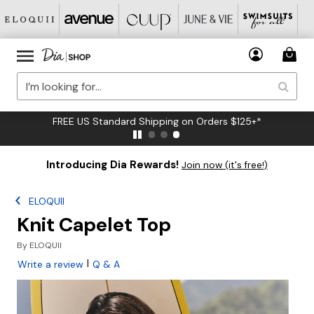
FREE US Standard Shipping on Orders $125+*
Introducing Dia Rewards!
Join now (it's free!)
ELOQUII
Knit Capelet Top
By
ELOQUII
|
Write a review
Q & A