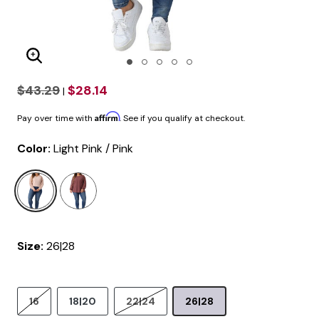
Enlarge Image
$43.29
$28.14
|
Affirm
Pay over time with
. See if you qualify at checkout.
Color:
Light Pink / Pink
selected
Size:
26|28
16
18|20
22|24
26|28