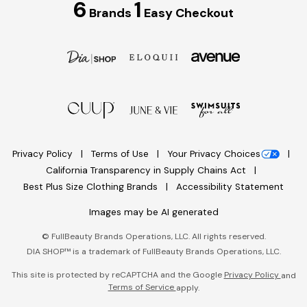
6
1
Brands
Easy Checkout
Privacy Policy
Terms of Use
Your Privacy Choices
California Transparency in Supply Chains Act
Best Plus Size Clothing Brands
Accessibility Statement
Images may be AI generated
©
FullBeauty Brands Operations, LLC. All rights reserved.
DIA SHOP™ is a trademark of FullBeauty Brands Operations, LLC.
This site is protected by reCAPTCHA and the Google
Privacy Policy
and
Terms of Service
apply.