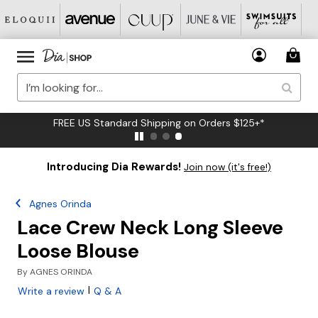
FREE US Standard Shipping on Orders $125+*
Introducing Dia Rewards!
Join now (it's free!)
Agnes Orinda
Lace Crew Neck Long Sleeve
Loose Blouse
By
AGNES ORINDA
|
Write a review
Q & A