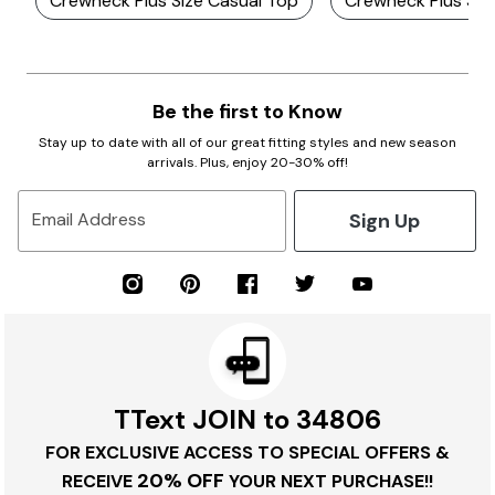
Crewneck Plus Size Casual Top
Crewneck Plus Siz
Be the first to Know
Stay up to date with all of our great fitting styles and new season
arrivals. Plus, enjoy 20-30% off!
Sign Up
Email Address
TText JOIN to 34806
FOR EXCLUSIVE ACCESS TO SPECIAL OFFERS &
20% OFF
RECEIVE
YOUR NEXT PURCHASE!!