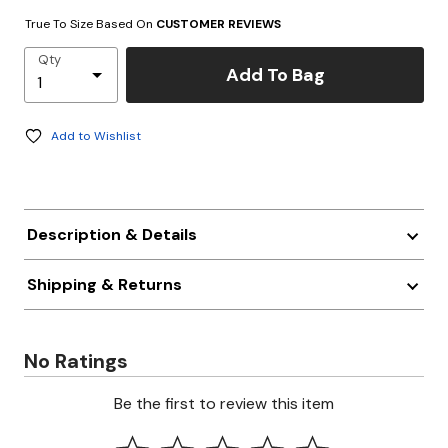
True To Size Based On
CUSTOMER REVIEWS
Qty
Add To Bag
Add to Wishlist
Description & Details
Shipping & Returns
No Ratings
Be the first to review this item