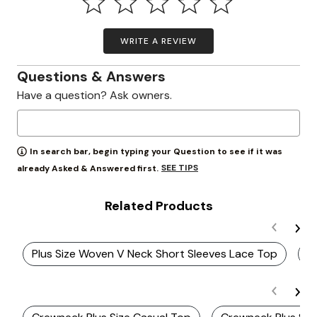
WRITE A REVIEW
Questions & Answers
Have a question? Ask owners.
In search bar, begin typing your Question to see if it was
SEE TIPS
already Asked & Answered first.
Related Products
Plus Size Woven V Neck Short Sleeves Lace Top
P