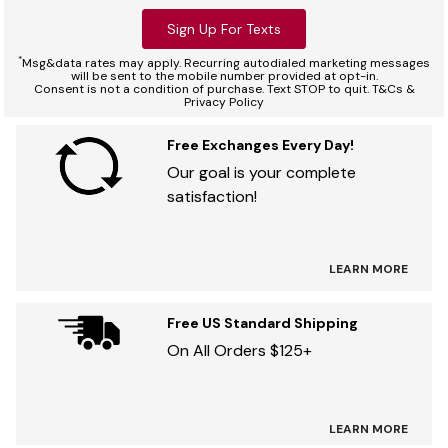
Sign Up For Texts
*
Msg&data rates may apply. Recurring autodialed marketing messages
will be sent to the mobile number provided at opt-in.
Consent is not a condition of purchase. Text STOP to quit. T&Cs &
Privacy Policy
Free Exchanges Every Day!
Our goal is your complete
satisfaction!
LEARN MORE
Free US Standard Shipping
On All Orders $125+
LEARN MORE