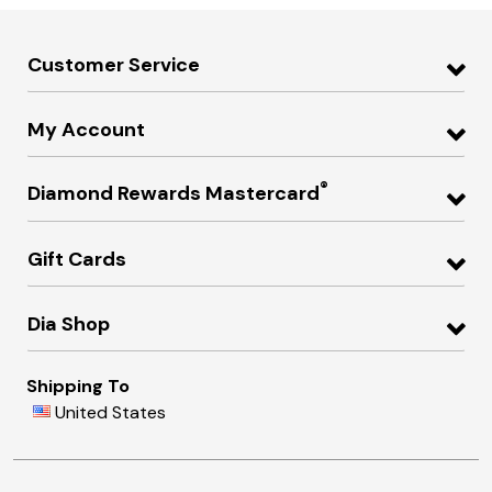
Customer Service
My Account
®
Diamond Rewards Mastercard
Gift Cards
Dia Shop
Shipping To
United States