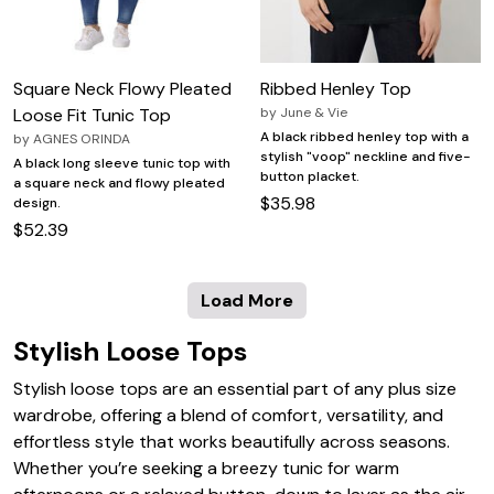
Square Neck Flowy Pleated
Ribbed Henley Top
Loose Fit Tunic Top
by
June & Vie
A black ribbed henley top with a
by
AGNES ORINDA
stylish "voop" neckline and five-
A black long sleeve tunic top with
button placket.
a square neck and flowy pleated
$35.98
design.
$52.39
Load More
Stylish Loose Tops
Stylish loose tops are an essential part of any plus size
wardrobe, offering a blend of comfort, versatility, and
effortless style that works beautifully across seasons.
Whether you’re seeking a breezy tunic for warm