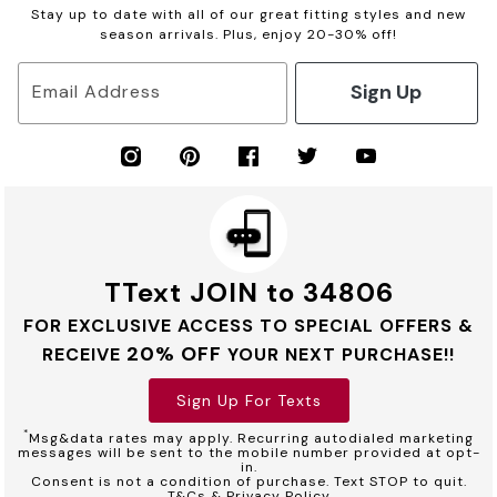
Stay up to date with all of our great fitting styles and new
season arrivals. Plus, enjoy 20-30% off!
Sign Up
Email Address
TText JOIN to 34806
FOR EXCLUSIVE ACCESS TO SPECIAL OFFERS &
20% OFF
RECEIVE
YOUR NEXT PURCHASE!!
Sign Up For Texts
*
Msg&data rates may apply. Recurring autodialed marketing
messages will be sent to the mobile number provided at opt-
in.
Consent is not a condition of purchase. Text STOP to quit.
T&Cs & Privacy Policy