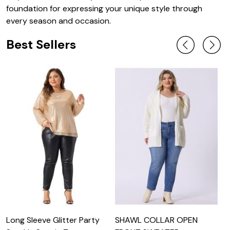
foundation for expressing your unique style through
every season and occasion.
Best Sellers
Long Sleeve Glitter Party
SHAWL COLLAR OPEN
E