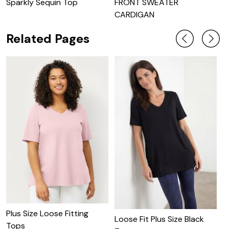
Sparkly Sequin Top
FRONT SWEATER
S
CARDIGAN
M
Related Pages
Plus Size Loose Fitting
P
Loose Fit Plus Size Black
Tops
W