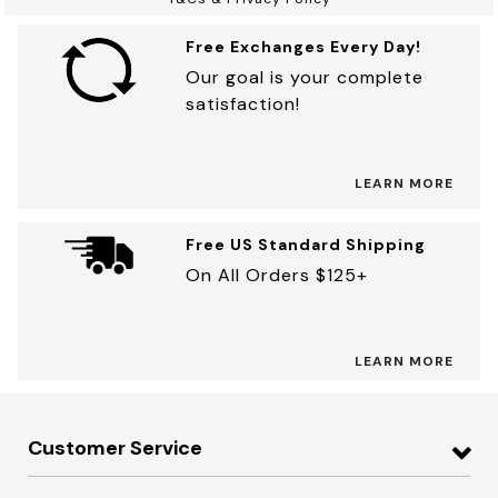
Free Exchanges Every Day!
Our goal is your complete
satisfaction!
LEARN MORE
Free US Standard Shipping
On All Orders $125+
LEARN MORE
Customer Service