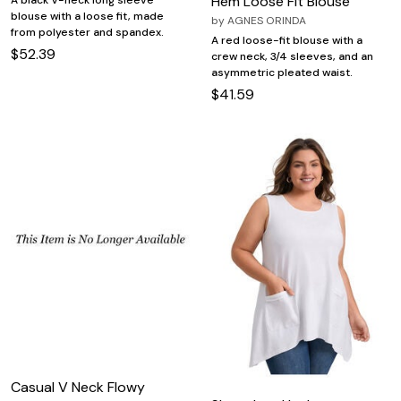
Hem Loose Fit Blouse
A black V-neck long sleeve
blouse with a loose fit, made
by
AGNES ORINDA
from polyester and spandex.
A red loose-fit blouse with a
$52.39
crew neck, 3/4 sleeves, and an
asymmetric pleated waist.
$41.59
Casual V Neck Flowy