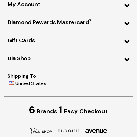
My Account
®
Diamond Rewards Mastercard
Gift Cards
Dia Shop
Shipping To
United States
6
1
Brands
Easy Checkout