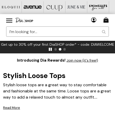
Get up to 30% off your first DiaSHOP order* - code: DIAWELCOME
Introducing Dia Rewards!
Join now (it's free!)
Stylish Loose Tops
Stylish loose tops are a great way to stay comfortable
and fashionable at the same time. Loose tops are a great
way to add a relaxed touch to almost any outfit.
Whether you are looking for something to wear to the
Read More
office or for a night out, stylish loose tops can be a great