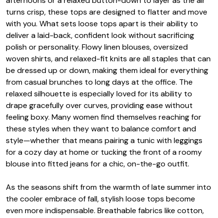
afternoons or a relaxed button-down to layer as the air
turns crisp, these tops are designed to flatter and move
with you. What sets loose tops apart is their ability to
deliver a laid-back, confident look without sacrificing
polish or personality. Flowy linen blouses, oversized
woven shirts, and relaxed-fit knits are all staples that can
be dressed up or down, making them ideal for everything
from casual brunches to long days at the office. The
relaxed silhouette is especially loved for its ability to
drape gracefully over curves, providing ease without
feeling boxy. Many women find themselves reaching for
these styles when they want to balance comfort and
style—whether that means pairing a tunic with leggings
for a cozy day at home or tucking the front of a roomy
blouse into fitted jeans for a chic, on-the-go outfit.
As the seasons shift from the warmth of late summer into
the cooler embrace of fall, stylish loose tops become
even more indispensable. Breathable fabrics like cotton,