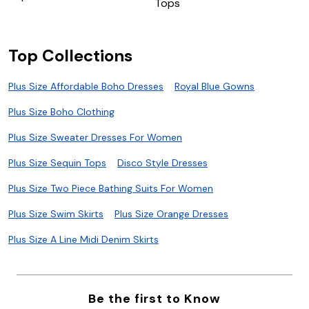
Tops
Top Collections
Plus Size Affordable Boho Dresses
Royal Blue Gowns
Plus Size Boho Clothing
Plus Size Sweater Dresses For Women
Plus Size Sequin Tops
Disco Style Dresses
Plus Size Two Piece Bathing Suits For Women
Plus Size Swim Skirts
Plus Size Orange Dresses
Plus Size A Line Midi Denim Skirts
Be the first to Know