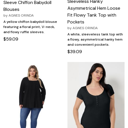
Sleeveless Hanky
Sleeve Chiffon Babydoll
Asymmetrical Hem Loose
Blouses
Fit Flowy Tank Top with
by
AGNES ORINDA
Pockets
A yellow chiffon babydoll blouse
featuring a floral print, V-neck,
by
AGNES ORINDA
and flowy ruffle sleeves.
A white, sleeveless tank top with
$59.09
a flowy, asymmetrical hanky hem
and convenient pockets.
$39.09