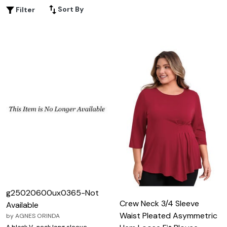
addition to your wardrobe.
Sort By
Filter
g25020600ux0365-Not
Crew Neck 3/4 Sleeve
Available
Waist Pleated Asymmetric
by
AGNES ORINDA