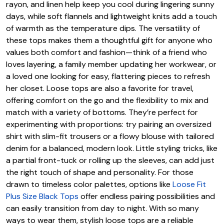
rayon, and linen help keep you cool during lingering sunny
days, while soft flannels and lightweight knits add a touch
of warmth as the temperature dips. The versatility of
these tops makes them a thoughtful gift for anyone who
values both comfort and fashion—think of a friend who
loves layering, a family member updating her workwear, or
a loved one looking for easy, flattering pieces to refresh
her closet. Loose tops are also a favorite for travel,
offering comfort on the go and the flexibility to mix and
match with a variety of bottoms. They’re perfect for
experimenting with proportions: try pairing an oversized
shirt with slim-fit trousers or a flowy blouse with tailored
denim for a balanced, modern look. Little styling tricks, like
a partial front-tuck or rolling up the sleeves, can add just
the right touch of shape and personality. For those
drawn to timeless color palettes, options like
Loose Fit
Plus Size Black Tops
offer endless pairing possibilities and
can easily transition from day to night. With so many
ways to wear them, stylish loose tops are a reliable