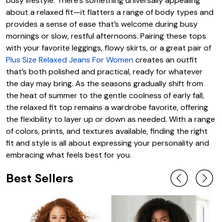
busy lifestyle. There’s something universally appealing
about a relaxed fit—it flatters a range of body types and
provides a sense of ease that’s welcome during busy
mornings or slow, restful afternoons. Pairing these tops
with your favorite leggings, flowy skirts, or a great pair of
Plus Size Relaxed Jeans For Women
creates an outfit
that’s both polished and practical, ready for whatever
the day may bring. As the seasons gradually shift from
the heat of summer to the gentle coolness of early fall,
the relaxed fit top remains a wardrobe favorite, offering
the flexibility to layer up or down as needed. With a range
of colors, prints, and textures available, finding the right
fit and style is all about expressing your personality and
embracing what feels best for you.
Best Sellers