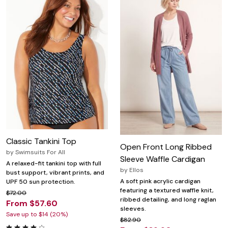
Classic Tankini Top
Open Front Long Ribbed
by
Swimsuits For All
Sleeve Waffle Cardigan
A relaxed-fit tankini top with full
by
Ellos
bust support, vibrant prints, and
A soft pink acrylic cardigan
UPF 50 sun protection.
featuring a textured waffle knit,
$72.00
ribbed detailing, and long raglan
From $57.60
sleeves.
Save up to $14 (20%)
$82.90