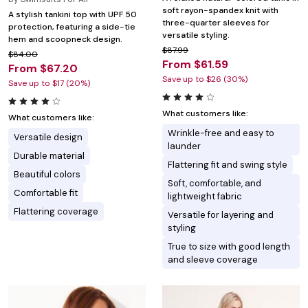
soft rayon-spandex knit with
A stylish tankini top with UPF 50
three-quarter sleeves for
protection, featuring a side-tie
versatile styling.
hem and scoopneck design.
$87.99
$84.00
From $61.59
From $67.20
Save up to $26 (30%)
Save up to $17 (20%)
What customers like:
What customers like:
Wrinkle-free and easy to
Versatile design
launder
Durable material
Flattering fit and swing style
Beautiful colors
Soft, comfortable, and
Comfortable fit
lightweight fabric
Flattering coverage
Versatile for layering and
styling
True to size with good length
and sleeve coverage