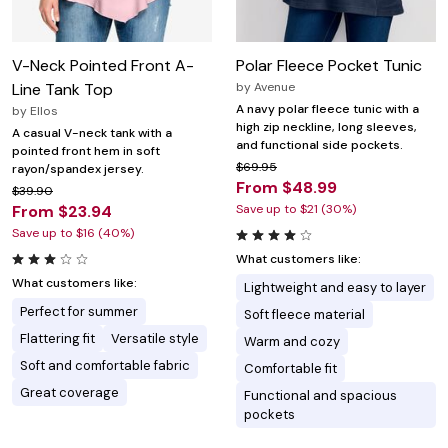
V-Neck Pointed Front A-
Polar Fleece Pocket Tunic
Line Tank Top
by
Avenue
A navy polar fleece tunic with a
by
Ellos
high zip neckline, long sleeves,
A casual V-neck tank with a
and functional side pockets.
pointed front hem in soft
$69.95
rayon/spandex jersey.
From $48.99
$39.90
From $23.94
Save up to $21 (30%)
Save up to $16 (40%)
What customers like:
What customers like:
Lightweight and easy to layer
Perfect for summer
Soft fleece material
Flattering fit
Versatile style
Warm and cozy
Soft and comfortable fabric
Comfortable fit
Great coverage
Functional and spacious
pockets