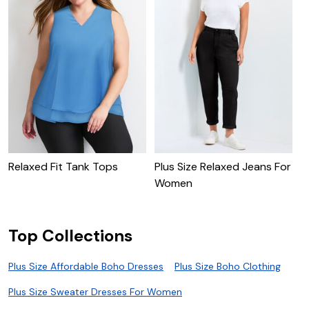
Relaxed Fit Tank Tops
Plus Size Relaxed Jeans For
P
Women
Top Collections
Plus Size Affordable Boho Dresses
Plus Size Boho Clothing
Plus Size Sweater Dresses For Women