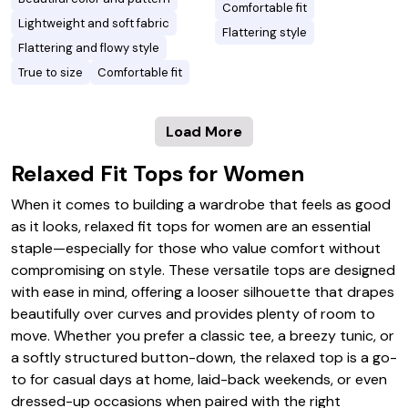
Comfortable fit
Lightweight and soft fabric
Flattering style
Flattering and flowy style
True to size
Comfortable fit
Load More
Relaxed Fit Tops for Women
When it comes to building a wardrobe that feels as good
as it looks, relaxed fit tops for women are an essential
staple—especially for those who value comfort without
compromising on style. These versatile tops are designed
with ease in mind, offering a looser silhouette that drapes
beautifully over curves and provides plenty of room to
move. Whether you prefer a classic tee, a breezy tunic, or
a softly structured button-down, the relaxed top is a go-
to for casual days at home, laid-back weekends, or even
dressed-up occasions when paired with the right