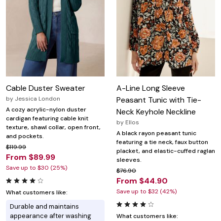
Cable Duster Sweater
A-Line Long Sleeve
by
Jessica London
Peasant Tunic with Tie-
A cozy acrylic-nylon duster
Neck Keyhole Neckline
cardigan featuring cable knit
by
Ellos
texture, shawl collar, open front,
A black rayon peasant tunic
and pockets.
featuring a tie neck, faux button
$119.99
placket, and elastic-cuffed raglan
From $89.99
sleeves.
Save up to $30 (25%)
$76.90
From $44.90
Save up to $32 (42%)
What customers like:
Durable and maintains
appearance after washing
What customers like: