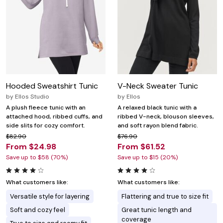
Hooded Sweatshirt Tunic
V-Neck Sweater Tunic
by
Ellos Studio
by
Ellos
A plush fleece tunic with an
A relaxed black tunic with a
attached hood, ribbed cuffs, and
ribbed V-neck, blouson sleeves,
side slits for cozy comfort.
and soft rayon blend fabric.
$82.90
$76.90
From $24.98
From $61.52
Save up to $58 (70%)
Save up to $15 (20%)
What customers like:
What customers like:
Versatile style for layering
Flattering and true to size fit
Soft and cozy feel
Great tunic length and
coverage