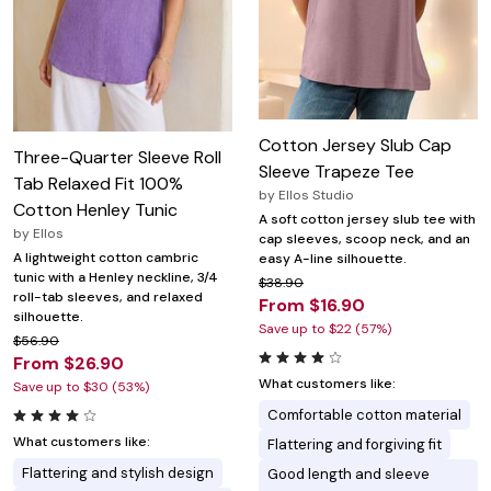
Cotton Jersey Slub Cap
Three-Quarter Sleeve Roll
Sleeve Trapeze Tee
Tab Relaxed Fit 100%
by
Ellos Studio
Cotton Henley Tunic
A soft cotton jersey slub tee with
by
Ellos
cap sleeves, scoop neck, and an
A lightweight cotton cambric
easy A-line silhouette.
tunic with a Henley neckline, 3/4
$38.90
roll-tab sleeves, and relaxed
From $16.90
silhouette.
Save up to $22 (57%)
$56.90
From $26.90
What customers like:
Save up to $30 (53%)
Comfortable cotton material
What customers like:
Flattering and forgiving fit
Flattering and stylish design
Good length and sleeve