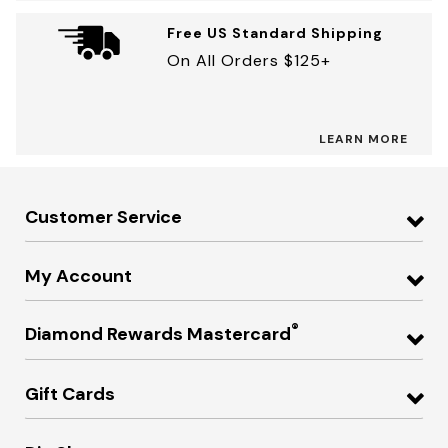
Free US Standard Shipping
On All Orders $125+
LEARN MORE
Customer Service
My Account
®
Diamond Rewards Mastercard
Gift Cards