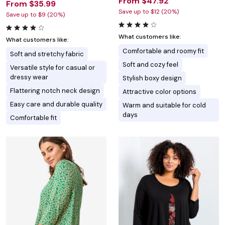
From $47.92
From $35.99
Save up to $12 (20%)
Save up to $9 (20%)
What customers like:
What customers like:
Comfortable and roomy fit
Soft and stretchy fabric
Soft and cozy feel
Versatile style for casual or
dressy wear
Stylish boxy design
Flattering notch neck design
Attractive color options
Easy care and durable quality
Warm and suitable for cold
days
Comfortable fit