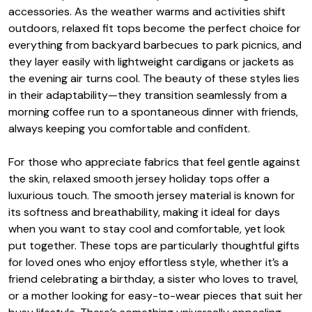
accessories. As the weather warms and activities shift
outdoors, relaxed fit tops become the perfect choice for
everything from backyard barbecues to park picnics, and
they layer easily with lightweight cardigans or jackets as
the evening air turns cool. The beauty of these styles lies
in their adaptability—they transition seamlessly from a
morning coffee run to a spontaneous dinner with friends,
always keeping you comfortable and confident.
For those who appreciate fabrics that feel gentle against
the skin, relaxed smooth jersey holiday tops offer a
luxurious touch. The smooth jersey material is known for
its softness and breathability, making it ideal for days
when you want to stay cool and comfortable, yet look
put together. These tops are particularly thoughtful gifts
for loved ones who enjoy effortless style, whether it’s a
friend celebrating a birthday, a sister who loves to travel,
or a mother looking for easy-to-wear pieces that suit her