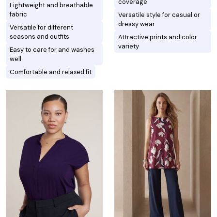
coverage
Lightweight and breathable
fabric
Versatile style for casual or
dressy wear
Versatile for different
seasons and outfits
Attractive prints and color
variety
Easy to care for and washes
well
Comfortable and relaxed fit