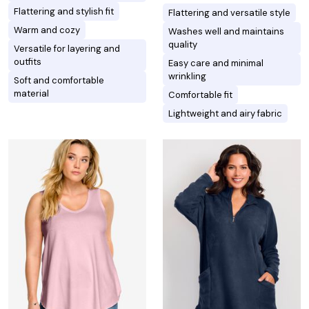
Flattering and stylish fit
Flattering and versatile style
Warm and cozy
Washes well and maintains
quality
Versatile for layering and
outfits
Easy care and minimal
wrinkling
Soft and comfortable
material
Comfortable fit
Lightweight and airy fabric