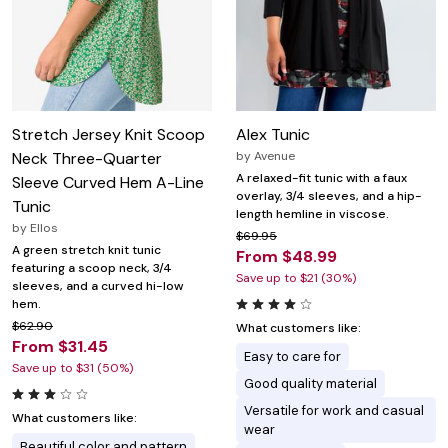
Stretch Jersey Knit Scoop
Alex Tunic
Neck Three-Quarter
by
Avenue
A relaxed-fit tunic with a faux
Sleeve Curved Hem A-Line
overlay, 3/4 sleeves, and a hip-
Tunic
length hemline in viscose.
by
Ellos
$69.95
A green stretch knit tunic
From $48.99
featuring a scoop neck, 3/4
Save up to $21 (30%)
sleeves, and a curved hi-low
hem.
$62.90
What customers like:
From $31.45
Easy to care for
Save up to $31 (50%)
Good quality material
Versatile for work and casual
What customers like:
wear
Beautiful color and pattern