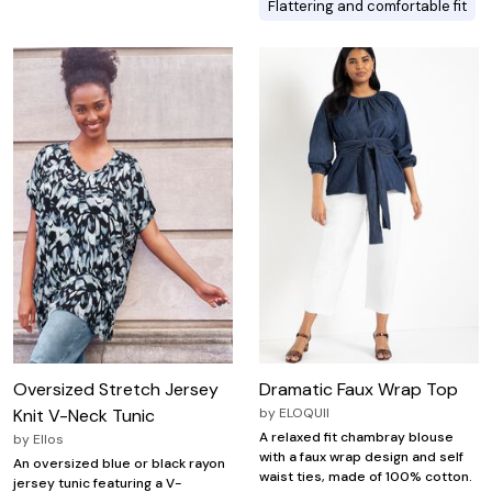
Flattering and comfortable fit
Oversized Stretch Jersey
Dramatic Faux Wrap Top
Knit V-Neck Tunic
by
ELOQUII
A relaxed fit chambray blouse
by
Ellos
with a faux wrap design and self
An oversized blue or black rayon
waist ties, made of 100% cotton.
jersey tunic featuring a V-