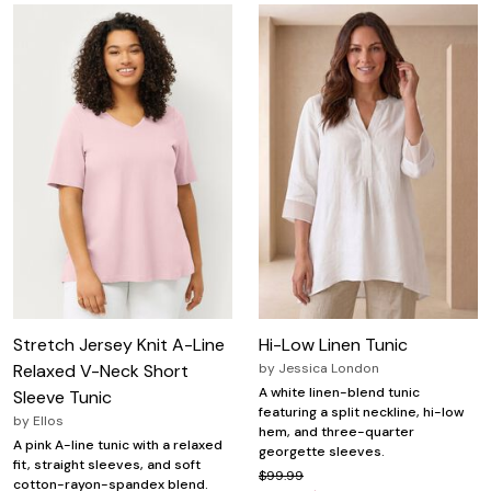
Stretch Jersey Knit A-Line
Hi-Low Linen Tunic
Relaxed V-Neck Short
by
Jessica London
A white linen-blend tunic
Sleeve Tunic
featuring a split neckline, hi-low
by
Ellos
hem, and three-quarter
A pink A-line tunic with a relaxed
georgette sleeves.
fit, straight sleeves, and soft
$99.99
cotton-rayon-spandex blend.