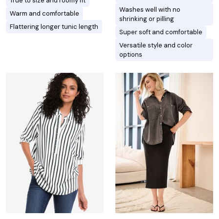
True to size and roomy fit
Washes well with no
Warm and comfortable
shrinking or pilling
Flattering longer tunic length
Super soft and comfortable
Versatile style and color
options