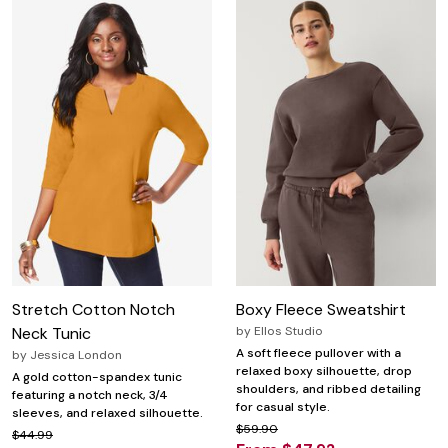
Stretch Cotton Notch
Boxy Fleece Sweatshirt
Neck Tunic
by
Ellos Studio
A soft fleece pullover with a
by
Jessica London
relaxed boxy silhouette, drop
A gold cotton-spandex tunic
shoulders, and ribbed detailing
featuring a notch neck, 3/4
for casual style.
sleeves, and relaxed silhouette.
$59.90
$44.99