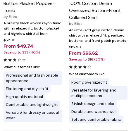
Button Placket Popover
100% Cotton Denim
Tunic
Oversized Button-Front
by
Ellos
Collared Shirt
A breezy black woven rayon tunic
by
Ellos
with a relaxed fit, button placket,
An ultra-soft grey cotton denim
and high/low shirttail hem.
shirt with a relaxed fit, pearlized
$82.90
buttons, and front patch pockets.
From $49.74
$82.90
Save up to $33 (40%)
From $66.62
Save up to $16 (20%)
What customers like:
What customers like:
Professional and fashionable
appearance
Roomy, oversized fit
Flattering and stylish fit
Versatile for layering and
multiple seasons
High quality material
Stylish design and color
Comfortable and lightweight
Durable and washes well
Versatile for dressy or casual
wear
Soft and comfortable fabric