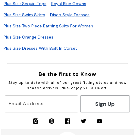
Plus Size Sequin Tops
Royal Blue Gowns
Plus Size Swim Skirts
Disco Style Dresses
Plus Size Two Piece Bathing Suits For Women
Plus Size Orange Dresses
Plus Size Dresses With Built In Corset
Be the first to Know
Stay up to date with all of our great fitting styles and new
season arrivals. Plus, enjoy 20-30% off!
Sign Up
Email Address