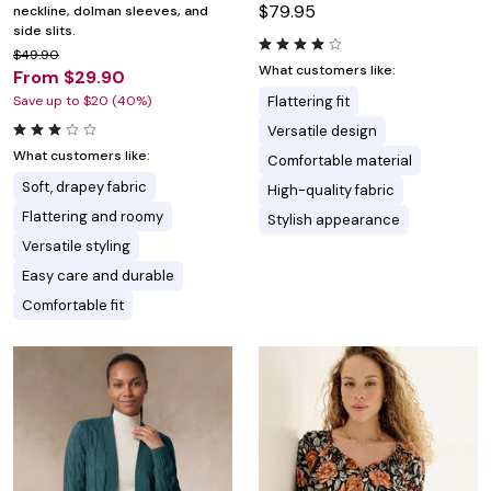
$79.95
neckline, dolman sleeves, and
side slits.
$49.90
What customers like:
From $29.90
Save up to $20 (40%)
Flattering fit
Versatile design
What customers like:
Comfortable material
Soft, drapey fabric
High-quality fabric
Flattering and roomy
Stylish appearance
Versatile styling
Easy care and durable
Comfortable fit