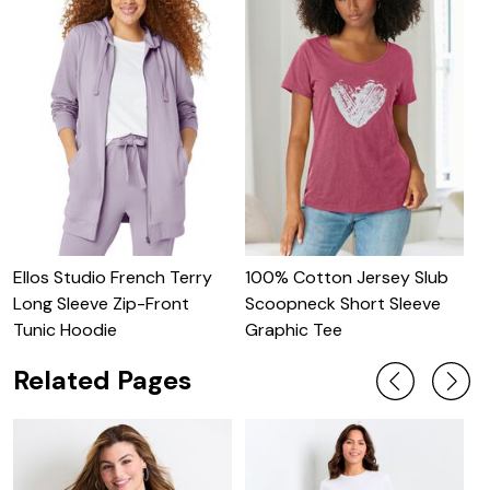
Ellos Studio French Terry
100% Cotton Jersey Slub
O
Long Sleeve Zip-Front
Scoopneck Short Sleeve
S
Tunic Hoodie
Graphic Tee
Related Pages