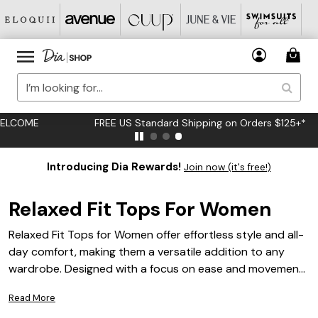
FREE US Standard Shipping on Orders $125+*
Introducing Dia Rewards!
Join now (it's free!)
Relaxed Fit Tops For Women
Relaxed Fit Tops for Women offer effortless style and all-
day comfort, making them a versatile addition to any
wardrobe. Designed with a focus on ease and movement,
these tops are perfect for creating laid-back looks that
Read More
don’t compromise on fashion. Whether you’re dressing up