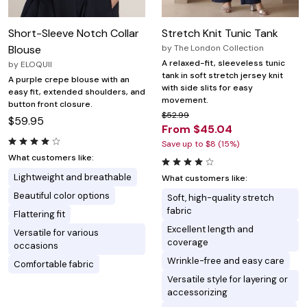
Short-Sleeve Notch Collar
Stretch Knit Tunic Tank
Blouse
by
The London Collection
A relaxed-fit, sleeveless tunic
by
ELOQUII
tank in soft stretch jersey knit
A purple crepe blouse with an
with side slits for easy
easy fit, extended shoulders, and
movement.
button front closure.
$52.99
$59.95
From $45.04
Save up to $8 (15%)
What customers like:
Lightweight and breathable
What customers like:
Beautiful color options
Soft, high-quality stretch
fabric
Flattering fit
Excellent length and
Versatile for various
coverage
occasions
Wrinkle-free and easy care
Comfortable fabric
Versatile style for layering or
accessorizing