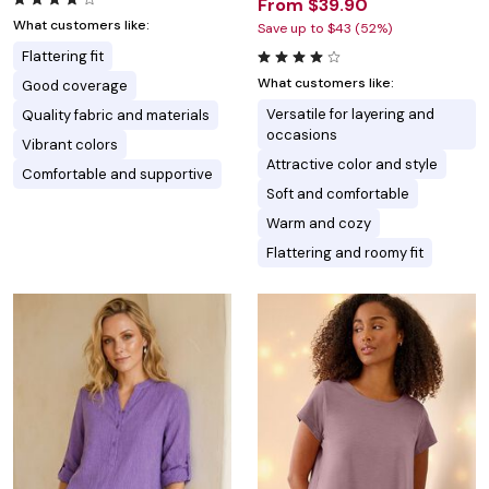
From $39.90
What customers like:
Save up to $43 (52%)
Flattering fit
What customers like:
Good coverage
Versatile for layering and
Quality fabric and materials
occasions
Vibrant colors
Attractive color and style
Comfortable and supportive
Soft and comfortable
Warm and cozy
Flattering and roomy fit