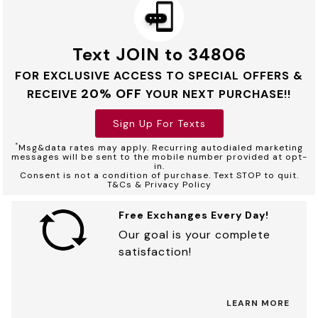
Text JOIN to 34806
FOR EXCLUSIVE ACCESS TO SPECIAL OFFERS &
20% OFF
RECEIVE
YOUR NEXT PURCHASE!!
Sign Up For Texts
*
Msg&data rates may apply. Recurring autodialed marketing
messages will be sent to the mobile number provided at opt-
in.
Consent is not a condition of purchase. Text STOP to quit.
T&Cs & Privacy Policy
Free Exchanges Every Day!
Our goal is your complete
satisfaction!
LEARN MORE