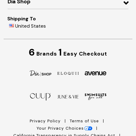
Dia Shop
Shipping To
United States
6
1
Brands
Easy Checkout
Privacy Policy
Terms of Use
Your Privacy Choices
California Transparency in Supply Chains Act