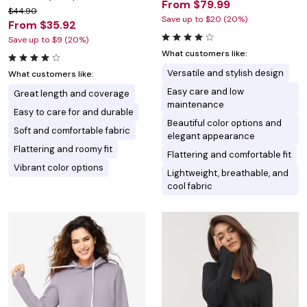
From $79.99
$44.90
Save up to $20 (20%)
From $35.92
Save up to $9 (20%)
What customers like:
Versatile and stylish design
What customers like:
Easy care and low
Great length and coverage
maintenance
Easy to care for and durable
Beautiful color options and
Soft and comfortable fabric
elegant appearance
Flattering and roomy fit
Flattering and comfortable fit
Vibrant color options
Lightweight, breathable, and
cool fabric