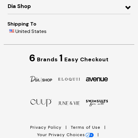
Dia Shop
Shipping To
United States
6
1
Brands
Easy Checkout
Privacy Policy
Terms of Use
Your Privacy Choices