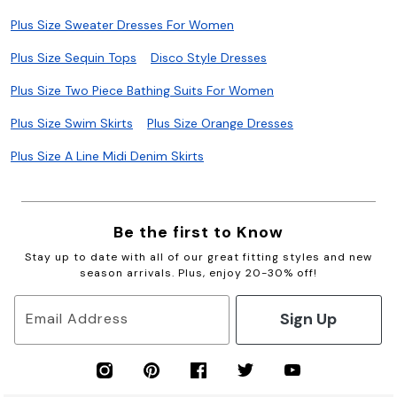
Plus Size Sweater Dresses For Women
Plus Size Sequin Tops
Disco Style Dresses
Plus Size Two Piece Bathing Suits For Women
Plus Size Swim Skirts
Plus Size Orange Dresses
Plus Size A Line Midi Denim Skirts
Be the first to Know
Stay up to date with all of our great fitting styles and new
season arrivals. Plus, enjoy 20-30% off!
Sign Up
Email Address