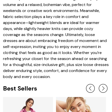
volume and a relaxed, bohemian vibe, perfect for
weekends or creative work environments. Meanwhile,
fabric selection plays a key role in comfort and
appearance—lightweight blends are ideal for warmer
days, while slightly heavier knits can provide cozy
coverage as the seasons change. Ultimately, loose
dresses are about embracing freedom of movement and
self-expression, inviting you to enjoy every moment in
clothing that feels as good as it looks. Whether you’re
refreshing your closet for the season ahead or searching
for a thoughtful, size-inclusive gift, plus size loose dresses
deliver enduring style, comfort, and confidence for every
body and every occasion.
Best Sellers