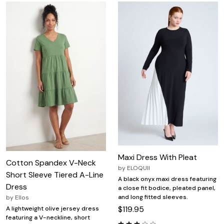
Maxi Dress With Pleat
Cotton Spandex V-Neck
by
ELOQUII
Short Sleeve Tiered A-Line
A black onyx maxi dress featuring
Dress
a close fit bodice, pleated panel,
and long fitted sleeves.
by
Ellos
$119.95
A lightweight olive jersey dress
featuring a V-neckline, short