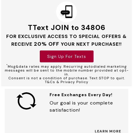
TText JOIN to 34806
FOR EXCLUSIVE ACCESS TO SPECIAL OFFERS &
20% OFF
RECEIVE
YOUR NEXT PURCHASE!!
Sign Up For Texts
*
Msg&data rates may apply. Recurring autodialed marketing
messages will be sent to the mobile number provided at opt-
in.
Consent is not a condition of purchase. Text STOP to quit.
T&Cs & Privacy Policy
Free Exchanges Every Day!
Our goal is your complete
satisfaction!
LEARN MORE