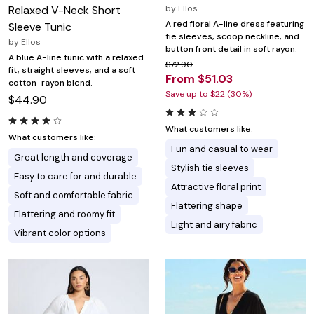
Relaxed V-Neck Short
by
Ellos
A red floral A-line dress featuring
Sleeve Tunic
tie sleeves, scoop neckline, and
by
Ellos
button front detail in soft rayon.
A blue A-line tunic with a relaxed
$72.90
fit, straight sleeves, and a soft
From $51.03
cotton-rayon blend.
Save up to $22 (30%)
$44.90
What customers like:
What customers like:
Fun and casual to wear
Great length and coverage
Stylish tie sleeves
Easy to care for and durable
Attractive floral print
Soft and comfortable fabric
Flattering shape
Flattering and roomy fit
Light and airy fabric
Vibrant color options