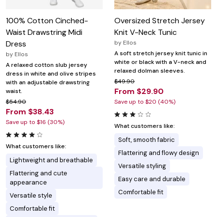
100% Cotton Cinched-
Oversized Stretch Jersey
Waist Drawstring Midi
Knit V-Neck Tunic
Dress
by
Ellos
A soft stretch jersey knit tunic in
by
Ellos
white or black with a V-neck and
A relaxed cotton slub jersey
relaxed dolman sleeves.
dress in white and olive stripes
$49.90
with an adjustable drawstring
From $29.90
waist.
$54.90
Save up to $20 (40%)
From $38.43
Save up to $16 (30%)
What customers like:
Soft, smooth fabric
What customers like:
Flattering and flowy design
Lightweight and breathable
Versatile styling
Flattering and cute
Easy care and durable
appearance
Comfortable fit
Versatile style
Comfortable fit