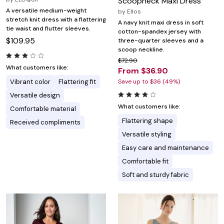
Scoopneck Maxi Dress
A versatile medium-weight
by
Ellos
stretch knit dress with a flattering
A navy knit maxi dress in soft
tie waist and flutter sleeves.
cotton-spandex jersey with
$109.95
three-quarter sleeves and a
scoop neckline.
$72.90
What customers like:
From $36.90
Vibrant color
Flattering fit
Save up to $36 (49%)
Versatile design
What customers like:
Comfortable material
Flattering shape
Received compliments
Versatile styling
Easy care and maintenance
Comfortable fit
Soft and sturdy fabric