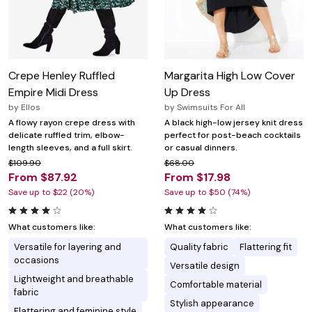
Crepe Henley Ruffled
Margarita High Low Cover
Empire Midi Dress
Up Dress
by
Ellos
by
Swimsuits For All
A flowy rayon crepe dress with
A black high-low jersey knit dress
delicate ruffled trim, elbow-
perfect for post-beach cocktails
length sleeves, and a full skirt.
or casual dinners.
$109.90
$68.00
From $87.92
From $17.98
Save up to $22 (20%)
Save up to $50 (74%)
What customers like:
What customers like:
Versatile for layering and
Quality fabric
Flattering fit
occasions
Versatile design
Lightweight and breathable
Comfortable material
fabric
Stylish appearance
Flattering and feminine style