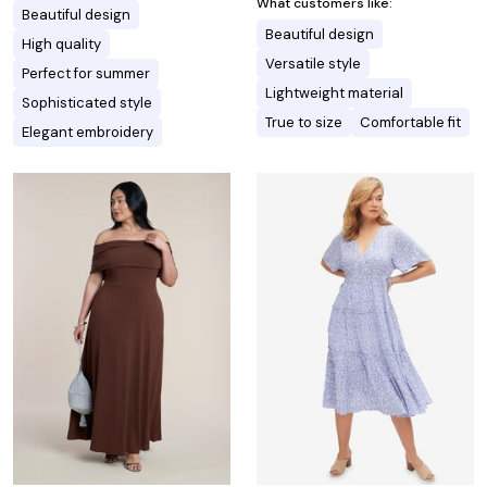
What customers like:
Beautiful design
Beautiful design
High quality
Versatile style
Perfect for summer
Lightweight material
Sophisticated style
True to size
Comfortable fit
Elegant embroidery