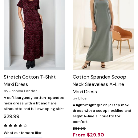
Stretch Cotton T-Shirt
Cotton Spandex Scoop
Maxi Dress
Neck Sleeveless A-Line
by
Jessica London
Maxi Dress
A soft burgundy cotton-spandex
by
Ellos
maxi dress with a fit and flare
A lightweight green jersey maxi
silhouette and full sweeping skirt.
dress with a scoop neckline and
$29.99
slight A-line silhouette for
comfort.
$66.90
What customers like:
From $29.90