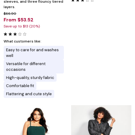
sleeves, and three flouncy tiered
layers.
$66.90
From $53.52
Save up to $13 (20%)
What customers like:
Easy to care for and washes
well
Versatile for different
occasions
High-quality, sturdy fabric
Comfortable fit
Flattering and cute style