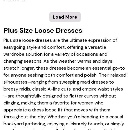
Load More
Plus Size Loose Dresses
Plus size loose dresses are the ultimate expression of
easygoing style and comfort, offering a versatile
wardrobe solution for a variety of occasions and
changing seasons. As the weather warms and days
stretch longer, these dresses become an essential go-to
for anyone seeking both comfort and polish. Their relaxed
silhouettes—ranging from sweeping maxi dresses to
breezy midis, classic A-line cuts, and empire waist styles
—are thoughtfully designed to flatter curves without
clinging, making them a favorite for women who
appreciate a dress loose fit that moves with them
throughout the day. Whether you’re heading to a casual
backyard gathering, enjoying a leisurely brunch, or simply