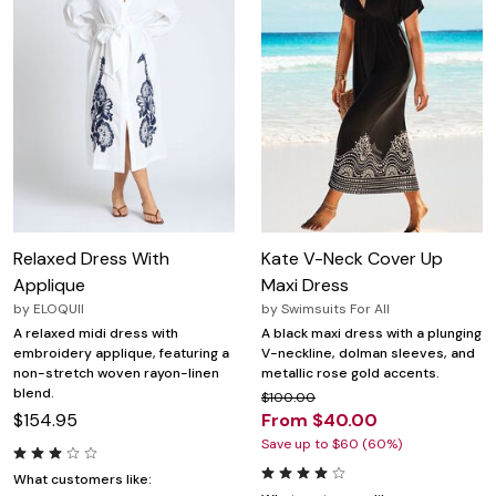
Relaxed Dress With
Kate V-Neck Cover Up
Applique
Maxi Dress
by
ELOQUII
by
Swimsuits For All
A relaxed midi dress with
A black maxi dress with a plunging
embroidery applique, featuring a
V-neckline, dolman sleeves, and
non-stretch woven rayon-linen
metallic rose gold accents.
blend.
$100.00
$154.95
From $40.00
Save up to $60 (60%)
What customers like: