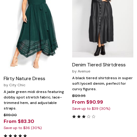
Denim Tiered Shirtdress
by
Avenue
Flirty Nature Dress
A black tiered shirtdress in super
soft lyocell denim, perfect for
by
City Chic
curvy figures.
A jade green midi dress featuring
$129.95
dobby spot stretch fabric, lace-
From $90.99
trimmed hem, and adjustable
straps.
Save up to $39 (30%)
$119.00
From $83.30
Save up to $36 (30%)