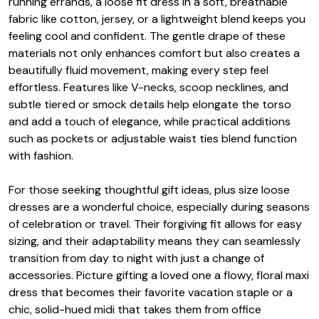
running errands, a loose fit dress in a soft, breathable
fabric like cotton, jersey, or a lightweight blend keeps you
feeling cool and confident. The gentle drape of these
materials not only enhances comfort but also creates a
beautifully fluid movement, making every step feel
effortless. Features like V-necks, scoop necklines, and
subtle tiered or smock details help elongate the torso
and add a touch of elegance, while practical additions
such as pockets or adjustable waist ties blend function
with fashion.
For those seeking thoughtful gift ideas, plus size loose
dresses are a wonderful choice, especially during seasons
of celebration or travel. Their forgiving fit allows for easy
sizing, and their adaptability means they can seamlessly
transition from day to night with just a change of
accessories. Picture gifting a loved one a flowy, floral maxi
dress that becomes their favorite vacation staple or a
chic, solid-hued midi that takes them from office