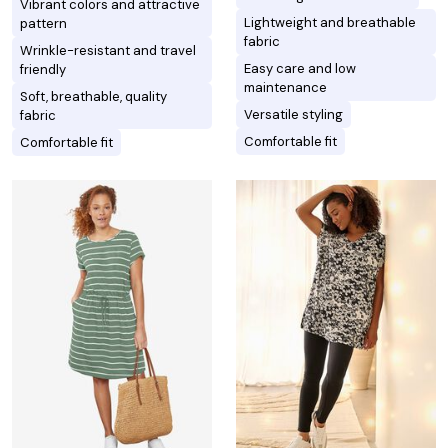
Vibrant colors and attractive
Lightweight and breathable
pattern
fabric
Wrinkle-resistant and travel
Easy care and low
friendly
maintenance
Soft, breathable, quality
Versatile styling
fabric
Comfortable fit
Comfortable fit