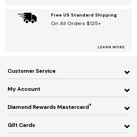
Free US Standard Shipping
On All Orders $125+
LEARN MORE
Customer Service
My Account
®
Diamond Rewards Mastercard
Gift Cards