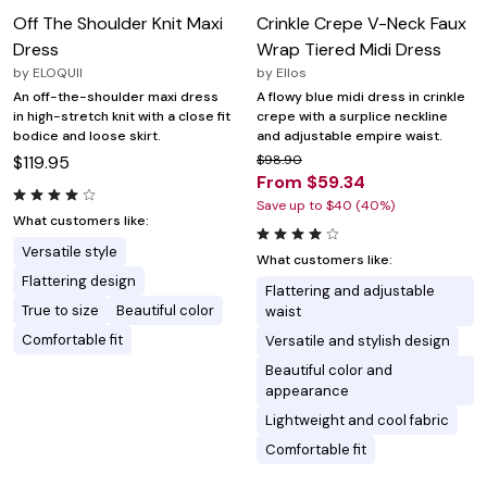
Off The Shoulder Knit Maxi
Crinkle Crepe V-Neck Faux
Dress
Wrap Tiered Midi Dress
by
ELOQUII
by
Ellos
An off-the-shoulder maxi dress
A flowy blue midi dress in crinkle
in high-stretch knit with a close fit
crepe with a surplice neckline
bodice and loose skirt.
and adjustable empire waist.
$119.95
$98.90
From $59.34
Save up to $40 (40%)
What customers like:
Versatile style
What customers like:
Flattering design
Flattering and adjustable
True to size
Beautiful color
waist
Comfortable fit
Versatile and stylish design
Beautiful color and
appearance
Lightweight and cool fabric
Comfortable fit