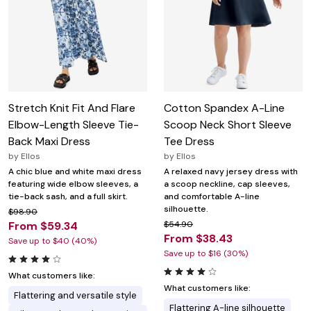
Stretch Knit Fit And Flare
Cotton Spandex A-Line
Elbow-Length Sleeve Tie-
Scoop Neck Short Sleeve
Back Maxi Dress
Tee Dress
by
Ellos
by
Ellos
A chic blue and white maxi dress
A relaxed navy jersey dress with
featuring wide elbow sleeves, a
a scoop neckline, cap sleeves,
tie-back sash, and a full skirt.
and comfortable A-line
silhouette.
$98.90
From $59.34
$54.90
From $38.43
Save up to $40 (40%)
Save up to $16 (30%)
What customers like:
What customers like:
Flattering and versatile style
Flattering A-line silhouette