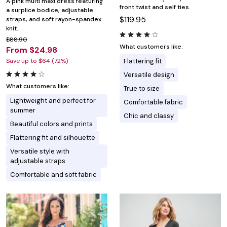
A pink multi maxi dress featuring
front twist and self ties.
a surplice bodice, adjustable
$119.95
straps, and soft rayon-spandex
knit.
$88.90
What customers like:
From $24.98
Save up to $64 (72%)
Flattering fit
Versatile design
What customers like:
True to size
Lightweight and perfect for
Comfortable fabric
summer
Chic and classy
Beautiful colors and prints
Flattering fit and silhouette
Versatile style with
adjustable straps
Comfortable and soft fabric