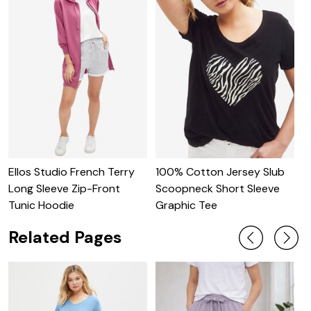
Ellos Studio French Terry
100% Cotton Jersey Slub
O
Long Sleeve Zip-Front
Scoopneck Short Sleeve
S
Tunic Hoodie
Graphic Tee
Related Pages