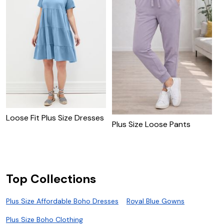
Loose Fit Plus Size Dresses
P
Plus Size Loose Pants
T
Top Collections
Plus Size Affordable Boho Dresses
Royal Blue Gowns
Plus Size Boho Clothing