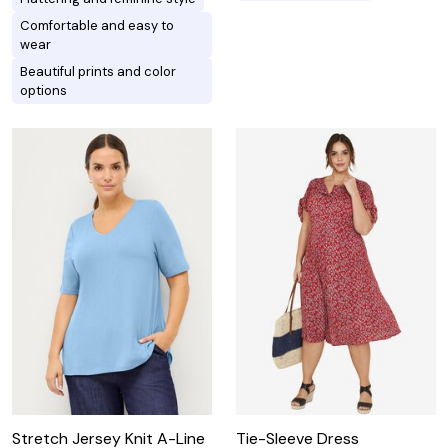
Comfortable and easy to
wear
Beautiful prints and color
options
Stretch Jersey Knit A-Line
Tie-Sleeve Dress