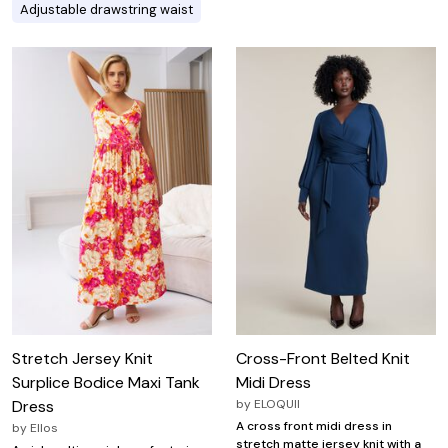
Adjustable drawstring waist
Stretch Jersey Knit
Cross-Front Belted Knit
Surplice Bodice Maxi Tank
Midi Dress
Dress
by
ELOQUII
A cross front midi dress in
by
Ellos
stretch matte jersey knit with a