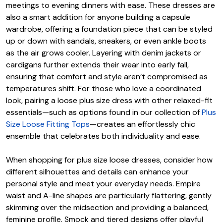
meetings to evening dinners with ease. These dresses are
also a smart addition for anyone building a capsule
wardrobe, offering a foundation piece that can be styled
up or down with sandals, sneakers, or even ankle boots
as the air grows cooler. Layering with denim jackets or
cardigans further extends their wear into early fall,
ensuring that comfort and style aren’t compromised as
temperatures shift. For those who love a coordinated
look, pairing a loose plus size dress with other relaxed-fit
essentials—such as options found in our collection of
Plus
Size Loose Fitting Tops
—creates an effortlessly chic
ensemble that celebrates both individuality and ease.
When shopping for plus size loose dresses, consider how
different silhouettes and details can enhance your
personal style and meet your everyday needs. Empire
waist and A-line shapes are particularly flattering, gently
skimming over the midsection and providing a balanced,
feminine profile. Smock and tiered designs offer playful