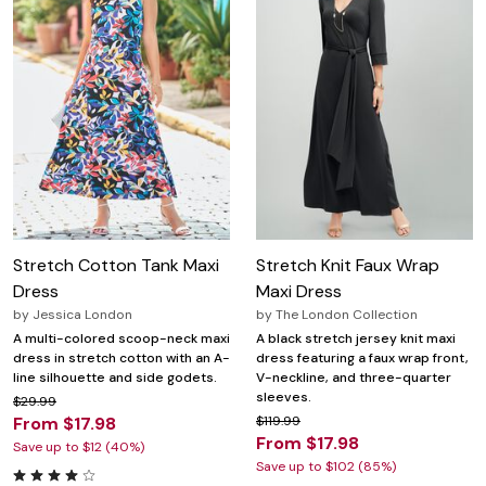
Stretch Cotton Tank Maxi
Stretch Knit Faux Wrap
Dress
Maxi Dress
by
Jessica London
by
The London Collection
A multi-colored scoop-neck maxi
A black stretch jersey knit maxi
dress in stretch cotton with an A-
dress featuring a faux wrap front,
line silhouette and side godets.
V-neckline, and three-quarter
sleeves.
$29.99
From $17.98
$119.99
From $17.98
Save up to $12 (40%)
Save up to $102 (85%)