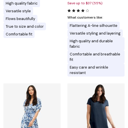
High quality fabric
Save up to $37 (55%)
Versatile style
What customers like:
Flows beautifully
Flattering A-line silhouette
True to size and color
Versatile styling and layering
Comfortable fit
High quality and durable
fabric
Comfortable and breathable
fit
Easy care and wrinkle
resistant