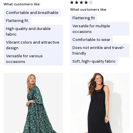
What customers like:
What customers like:
Comfortable and breathable
Flattering fit
Flattering fit
Versatile for multiple
High quality and durable
occasions
fabric
Comfortable to wear
Vibrant colors and attractive
Does not wrinkle and travel-
design
friendly
Versatile for various
Soft, high-quality fabric
occasions