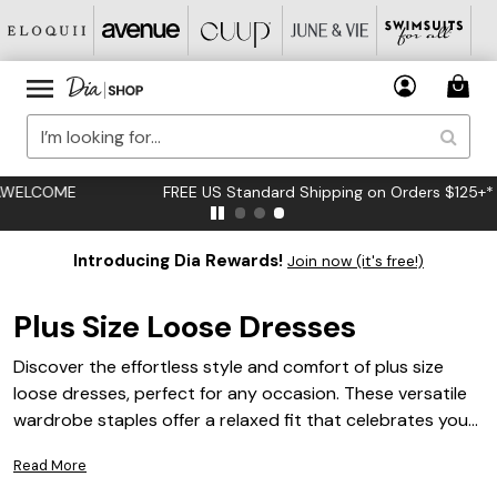
FREE US Standard Shipping on Orders $125+*
Introducing Dia Rewards!
Join now (it's free!)
Plus Size Loose Dresses
Discover the effortless style and comfort of plus size
loose dresses, perfect for any occasion. These versatile
wardrobe staples offer a relaxed fit that celebrates your
curves while providing ease of movement and a chic
Read More
silhouette. Whether you're dressing up for a special event