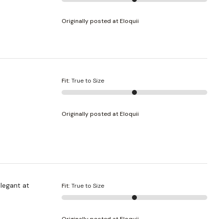
Originally posted at Eloquii
Fit
:
True to Size
Originally posted at Eloquii
elegant at
Fit
:
True to Size