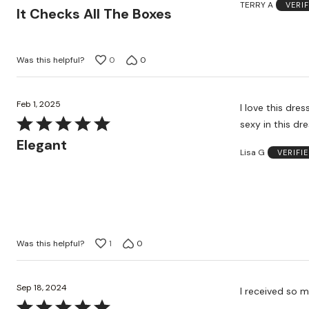
TERRY A
VERI
5
It Checks All The Boxes
out
of
5
Was this helpful?
0
0
Feb 1, 2025
I love this dress. It’s so pretty and elegant. I got so many compliments. I felt beaut
Rated
sexy in this dre
5
Elegant
Lisa G
VERIFI
out
of
5
Was this helpful?
1
0
Sep 18, 2024
Rated