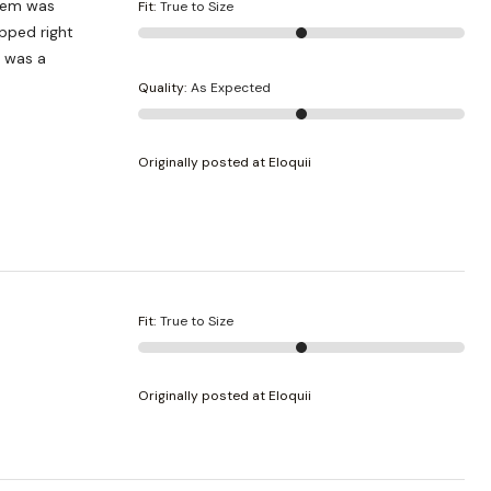
 hem was
Fit
:
True to Size
pped right
t was a
Quality
:
As Expected
Originally posted at Eloquii
Fit
:
True to Size
Originally posted at Eloquii