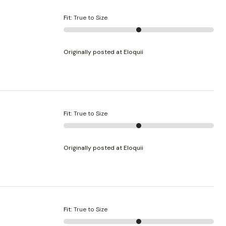
Fit
:
True to Size
Originally posted at Eloquii
Fit
:
True to Size
Originally posted at Eloquii
Fit
:
True to Size