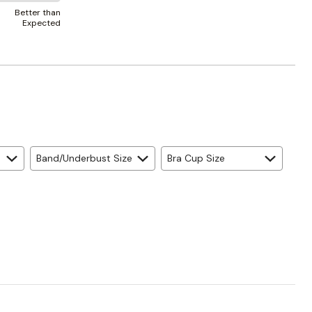
Better than
Expected
Band/Underbust Size
Bra Cup Size