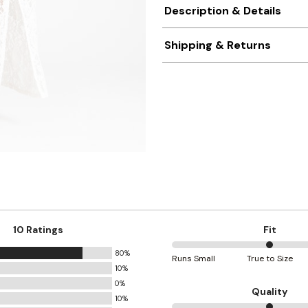
Description & Details
Shipping & Returns
10 Ratings
Fit
80%
50%
Runs Small
True to Size
10%
between
0%
Runs
Quality
10%
Small