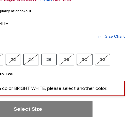
 qualify at checkout.
HITE
Size Chart
22
24
26
28
30
32
EVIEWS
 in color BRIGHT WHITE, please select another color.
Select Size