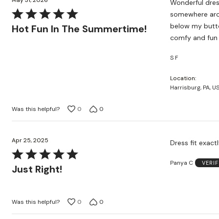
May 31, 2026
Wonderful dress
Rated
somewhere arou
5
below my buttoc
Hot Fun In The Summertime!
out
comfy and fun 
of
S F
5
Location
Harrisburg, PA, U
Was this helpful?
0
0
Apr 25, 2025
Dress fit exact
Rated
Panya C
VERI
5
Just Right!
out
of
5
Was this helpful?
0
0