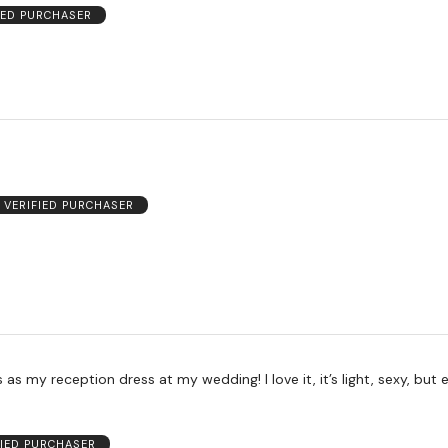
IED PURCHASER
VERIFIED PURCHASER
s as my reception dress at my wedding! I love it, it’s light, sexy, but 
FIED PURCHASER