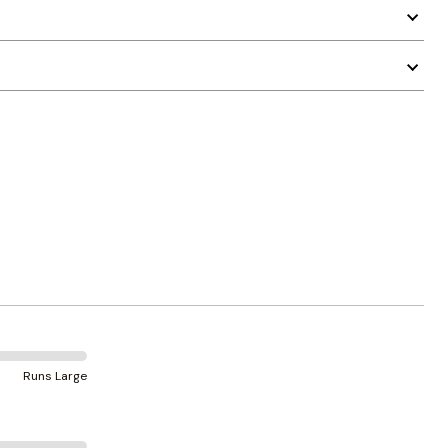
Runs Large