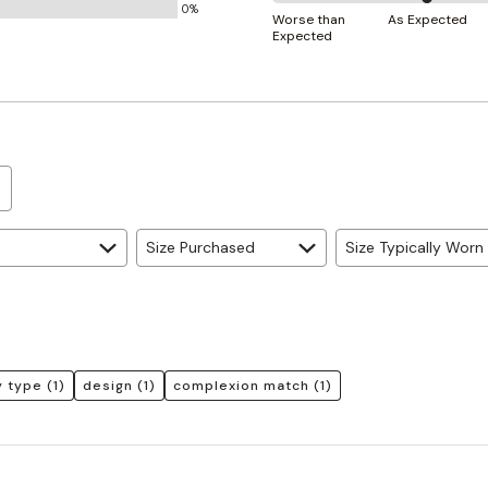
0%
50%
and
Worse than
As Expected
Expected
between
True
Worse
to
than
Size
Expected
and
As
Expected
Size Purchased
Size Typically Worn
 type
(1)
design
(1)
complexion match
(1)