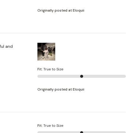
Originally posted at Eloquii
Fit
:
True to Size
Originally posted at Eloquii
Fit
:
True to Size