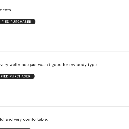
ments.
RIFIED PURCHASER
s very well made just wasn’t good for my body type
IFIED PURCHASER
ful and very comfortable.