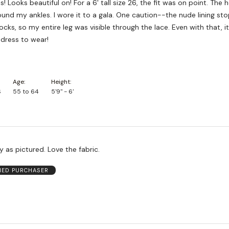
! Looks beautiful on! For a 6' tall size 26, the fit was on point. The
nd my ankles. I wore it to a gala. One caution--the nude lining sto
ks, so my entire leg was visible through the lace. Even with that, i
dress to wear!
Age
Height
S
55 to 64
5'9" - 6'
ly as pictured. Love the fabric.
FIED PURCHASER