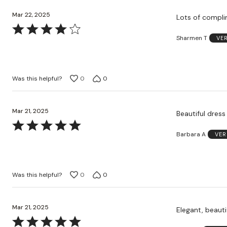
Mar 22, 2025
Lots of compli
Rated
Sharmen T
VE
4
out
of
5
Was this helpful?
0
0
Mar 21, 2025
Beautiful dres
Rated
Barbara A
VER
5
out
of
5
Was this helpful?
0
0
Mar 21, 2025
Elegant, beauti
Rated