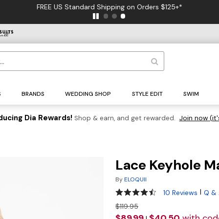
FREE US Standard Shipping on Orders $125+*
S
BRANDS
WEDDING SHOP
STYLE EDIT
SWIM
ducing Dia Rewards!
Shop & earn, and get rewarded.
Join now (it'
Lace Keyhole M
By
ELOQUII
4.6 out of 5 Customer Ratin
|
10 Reviews
Q &
$119.95
$89.99
$40.50
with co
|