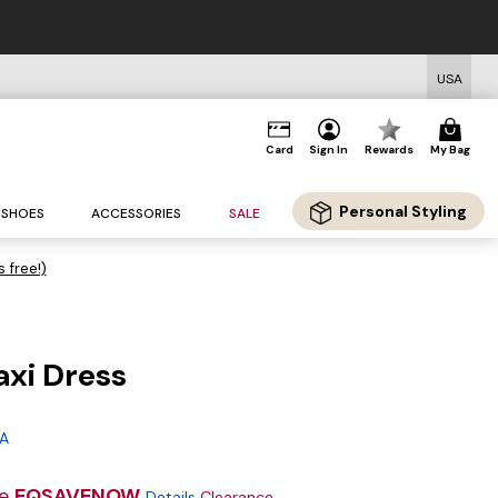
USA
Card
Sign In
Rewards
My Bag
Personal Styling
SHOES
ACCESSORIES
SALE
s free!)
axi Dress
g
 A
de
EQSAVENOW
Details
Clearance