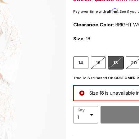
Affirm
Pay over time with
. See if you
Clearance Color:
BRIGHT W
Size:
18
14
16
18
20
True To Size Based On
CUSTOMER R
Size 18 is unavailable
Qty