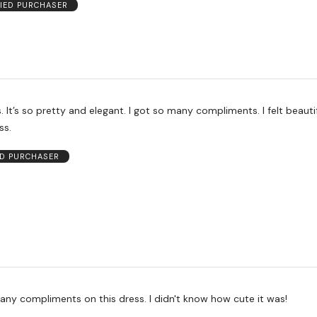
FIED PURCHASER
iful and
ss.
ED PURCHASER
I received so many compliments on this dress. I didn't know how cute it was!