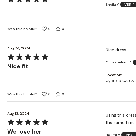
Sheila Y
VERIF
5
out
of
5
Was this helpful?
0
0
Aug 24, 2024
Nice dress.
Rated
Oluwapelumi A
5
Nice fit
out
Location
of
Cypress, CA, US
5
Was this helpful?
0
0
Aug 13, 2024
Using this dres
Rated
the same time
5
We love her
Naomi A
VERI