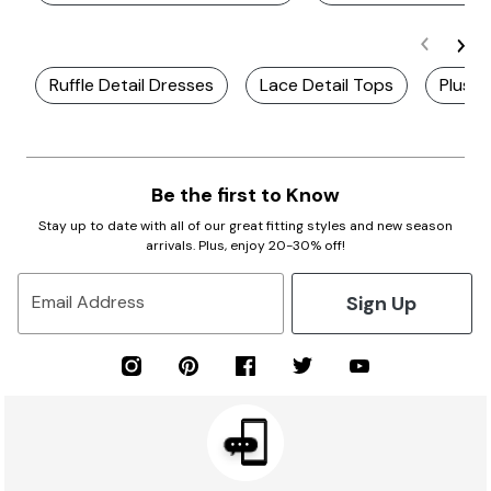
Ruffle Detail Dresses
Lace Detail Tops
Plus S
Be the first to Know
Stay up to date with all of our great fitting styles and new season
arrivals. Plus, enjoy 20-30% off!
Sign Up
Email Address