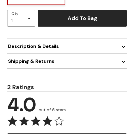
Qty
Add To Bag
Description & Details
Shipping & Returns
2 Ratings
4.0
out of 5 stars