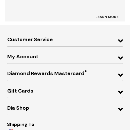
LEARN MORE
Customer Service
My Account
®
Diamond Rewards Mastercard
Gift Cards
Dia Shop
Shipping To