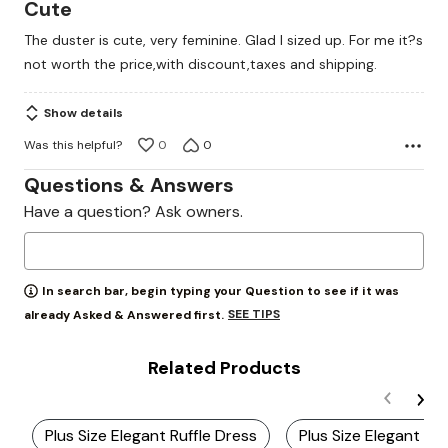
3
Cute
out
The duster is cute, very feminine. Glad I sized up. For me it?s
of
not worth the price,with discount,taxes and shipping.
5
Show details
Was this helpful?
0
0
Questions & Answers
Have a question? Ask owners.
In search bar, begin typing your Question to see if it was
SEE TIPS
already Asked & Answered first.
Related Products
Plus Size Elegant Ruffle Dress
Plus Size Elegant La