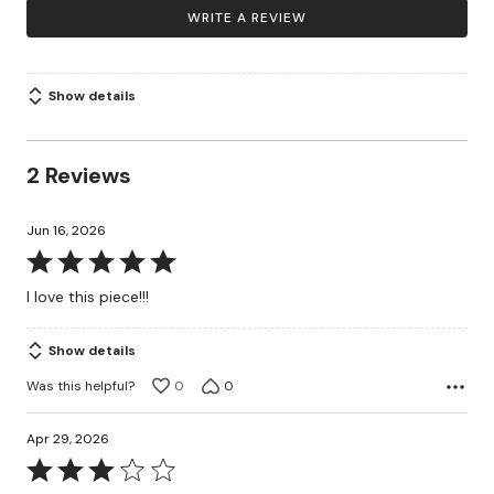
WRITE A REVIEW
Show details
2 Reviews
Jun 16, 2026
Rated
5
I love this piece!!!
out
of
Show details
5
Was this helpful?
0
0
Apr 29, 2026
Rated