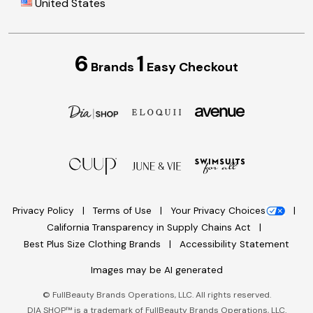
United States
6
1
Brands
Easy Checkout
Privacy Policy
Terms of Use
Your Privacy Choices
California Transparency in Supply Chains Act
Best Plus Size Clothing Brands
Accessibility Statement
Images may be AI generated
©
FullBeauty Brands Operations, LLC. All rights reserved.
DIA SHOP™ is a trademark of FullBeauty Brands Operations, LLC.