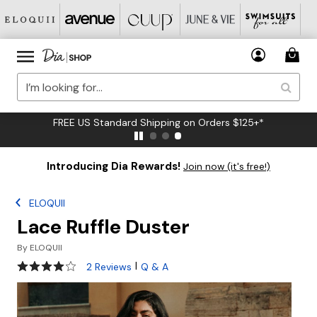
FREE US Standard Shipping on Orders $125+*
Introducing Dia Rewards!
Join now (it's free!)
ELOQUII
Lace Ruffle Duster
By
ELOQUII
4 out of 5 Customer Rating
|
2 Reviews
Q & A