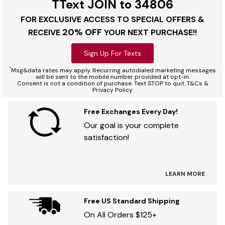
TText JOIN to 34806
FOR EXCLUSIVE ACCESS TO SPECIAL OFFERS &
20% OFF
RECEIVE
YOUR NEXT PURCHASE!!
Sign Up For Texts
*
Msg&data rates may apply. Recurring autodialed marketing messages
will be sent to the mobile number provided at opt-in.
Consent is not a condition of purchase. Text STOP to quit. T&Cs &
Privacy Policy
Free Exchanges Every Day!
Our goal is your complete
satisfaction!
LEARN MORE
Free US Standard Shipping
On All Orders $125+