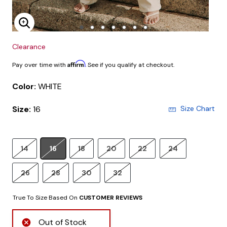
Enlarge Image
Clearance
Affirm
Pay over time with
. See if you qualify at checkout.
Color:
WHITE
Size:
16
Size Chart
14
16
18
20
22
24
26
28
30
32
True To Size Based On
CUSTOMER REVIEWS
Out of Stock