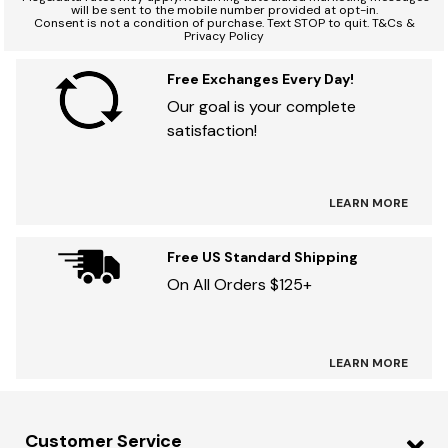
will be sent to the mobile number provided at opt-in.
Consent is not a condition of purchase. Text STOP to quit. T&Cs &
Privacy Policy
Free Exchanges Every Day!
Our goal is your complete
satisfaction!
LEARN MORE
Free US Standard Shipping
On All Orders $125+
LEARN MORE
Customer Service