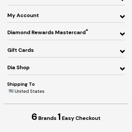
My Account
®
Diamond Rewards Mastercard
Gift Cards
Dia Shop
Shipping To
United States
6
1
Brands
Easy Checkout