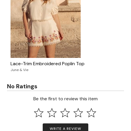
Lace-Trim Embroidered Poplin Top
June & Vie
No Ratings
Be the first to review this item
WRITE A REVIEW