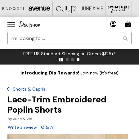
FREE US Standard Shipping on Orders $125+*
Introducing Dia Rewards!
Join now (it's free!)
Shorts & Capris
Lace-Trim Embroidered
Poplin Shorts
By
June & Vie
|
Write a review
Q & A