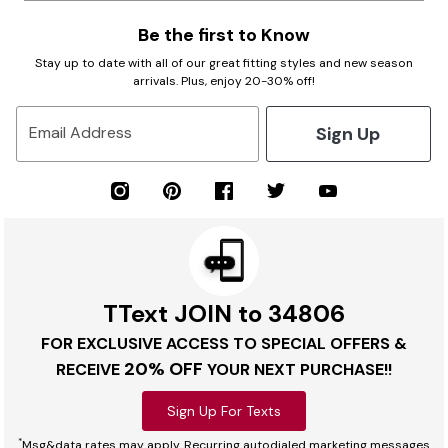
Be the first to Know
Stay up to date with all of our great fitting styles and new season
arrivals. Plus, enjoy 20-30% off!
Sign Up
Email Address
TText JOIN to 34806
FOR EXCLUSIVE ACCESS TO SPECIAL OFFERS &
20% OFF
RECEIVE
YOUR NEXT PURCHASE!!
Sign Up For Texts
*
Msg&data rates may apply. Recurring autodialed marketing messages