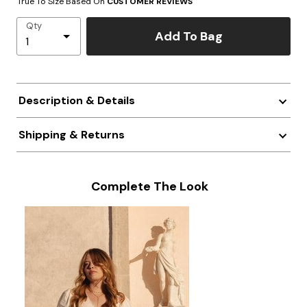
True To Size Based On
CUSTOMER REVIEWS
Qty
Add To Bag
Description & Details
Shipping & Returns
Complete The Look