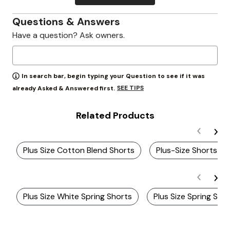
Questions & Answers
Have a question? Ask owners.
In search bar, begin typing your Question to see if it was
SEE TIPS
already Asked & Answered first.
Related Products
Plus Size Cotton Blend Shorts
Plus-Size Shorts & 
Plus Size White Spring Shorts
Plus Size Spring Sho