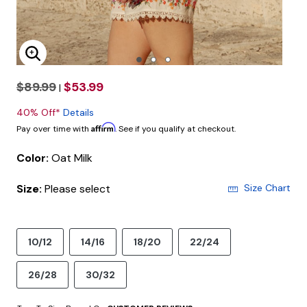
Enlarge Image
$89.99
$53.99
|
40% Off*
Details
Affirm
Pay over time with
. See if you qualify at checkout.
Color:
Oat Milk
Size:
Please select
Size Chart
10/12
14/16
18/20
22/24
26/28
30/32