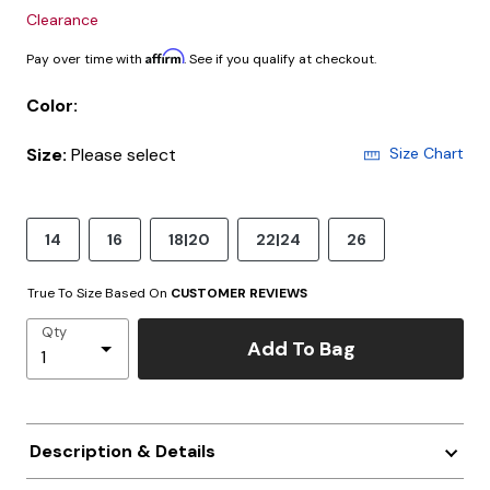
Clearance
Affirm
Pay over time with
. See if you qualify at checkout.
Color:
Size:
Please select
Size Chart
14
16
18|20
22|24
26
True To Size Based On
CUSTOMER REVIEWS
Qty
Add To Bag
Description & Details