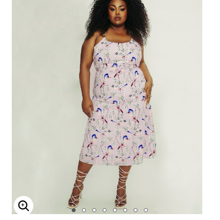
Enlarge Image