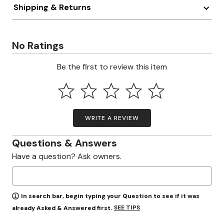
Shipping & Returns
No Ratings
Be the first to review this item
WRITE A REVIEW
Questions & Answers
Have a question? Ask owners.
In search bar, begin typing your Question to see if it was
SEE TIPS
already Asked & Answered first.