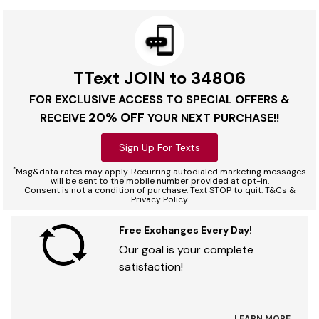
TText JOIN to 34806
FOR EXCLUSIVE ACCESS TO SPECIAL OFFERS &
20% OFF
RECEIVE
YOUR NEXT PURCHASE!!
Sign Up For Texts
*
Msg&data rates may apply. Recurring autodialed marketing messages
will be sent to the mobile number provided at opt-in.
Consent is not a condition of purchase. Text STOP to quit. T&Cs &
Privacy Policy
Free Exchanges Every Day!
Our goal is your complete
satisfaction!
LEARN MORE