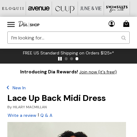
FREE US Standard Shipping on Orders $125+*
Introducing Dia Rewards!
Join now (it's free!)
New In
Lace Up Back Midi Dress
By
HILARY MACMILLAN
|
Write a review
Q & A