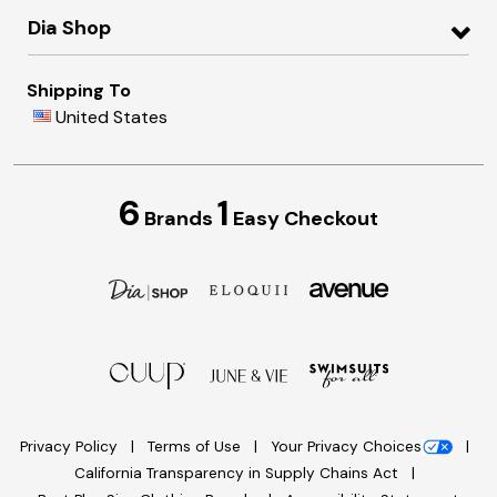
Dia Shop
Shipping To
United States
6
1
Brands
Easy Checkout
Privacy Policy
Terms of Use
Your Privacy Choices
California Transparency in Supply Chains Act