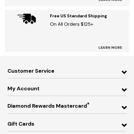
Free US Standard Shipping
On All Orders $125+
LEARN MORE
Customer Service
My Account
®
Diamond Rewards Mastercard
Gift Cards