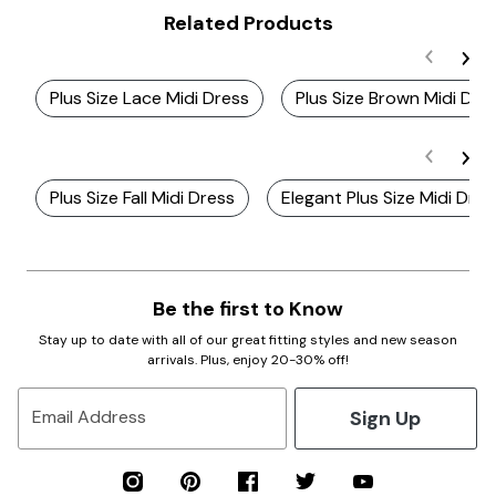
Related Products
Plus Size Lace Midi Dress
Plus Size Brown Midi Dre
Plus Size Fall Midi Dress
Elegant Plus Size Midi Dre
Be the first to Know
Stay up to date with all of our great fitting styles and new season
arrivals. Plus, enjoy 20-30% off!
Sign Up
Email Address