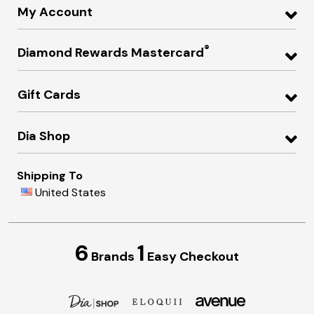
My Account
®
Diamond Rewards Mastercard
Gift Cards
Dia Shop
Shipping To
United States
6
1
Brands
Easy Checkout