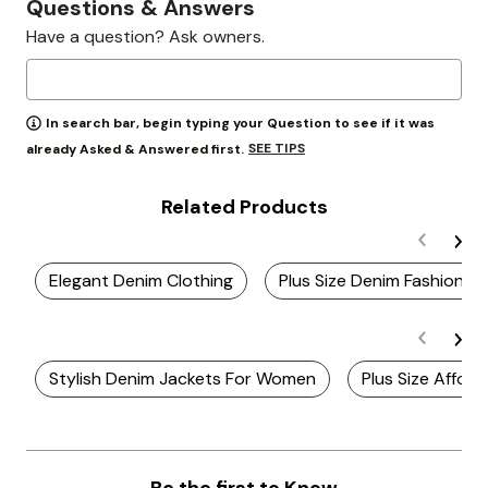
Questions & Answers
Have a question? Ask owners.
In search bar, begin typing your Question to see if it was
SEE TIPS
already Asked & Answered first.
Related Products
Elegant Denim Clothing
Plus Size Denim Fashion J
Stylish Denim Jackets For Women
Plus Size Affor