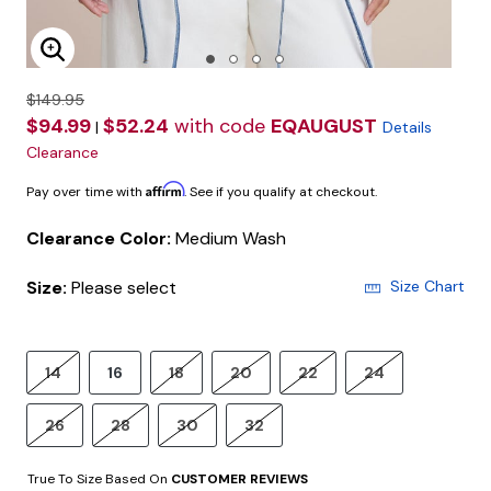
Enlarge Image
$149.95
$94.99
$52.24
with code
EQAUGUST
|
Details
Clearance
Affirm
Pay over time with
. See if you qualify at checkout.
Clearance Color:
Medium Wash
Size:
Please select
Size Chart
14
16
18
20
22
24
26
28
30
32
True To Size Based On
CUSTOMER REVIEWS