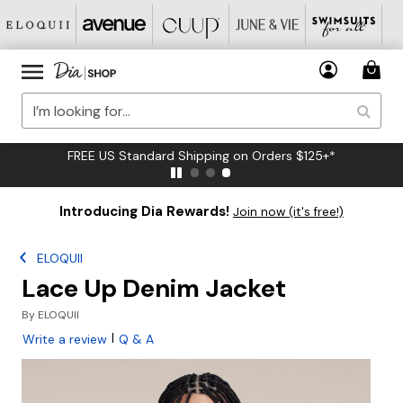
FREE US Standard Shipping on Orders $125+*
Introducing Dia Rewards!
Join now (it's free!)
ELOQUII
Lace Up Denim Jacket
By
ELOQUII
|
Write a review
Q & A