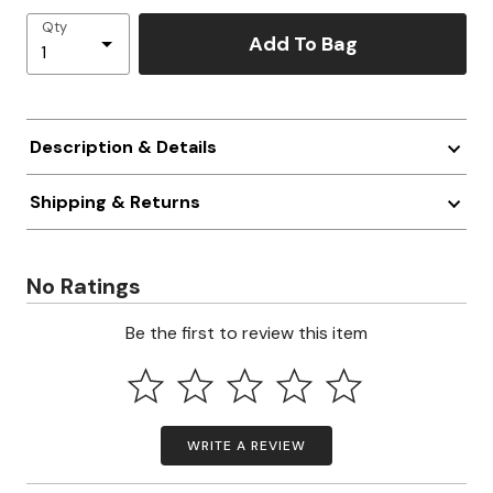
Qty
Add To Bag
Description & Details
Shipping & Returns
No Ratings
Be the first to review this item
WRITE A REVIEW