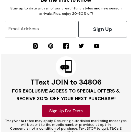
Be the first to Know
Stay up to date with all of our great fitting styles and new season
arrivals. Plus, enjoy 20-30% off!
Sign Up
Email Address
TText JOIN to 34806
FOR EXCLUSIVE ACCESS TO SPECIAL OFFERS &
20% OFF
RECEIVE
YOUR NEXT PURCHASE!!
Sign Up For Texts
*
Msg&data rates may apply. Recurring autodialed marketing messages
will be sent to the mobile number provided at opt-in.
Consent is not a condition of purchase. Text STOP to quit. T&Cs &