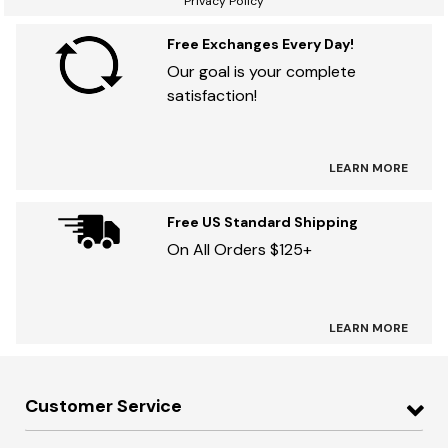
Privacy Policy
Free Exchanges Every Day!
Our goal is your complete
satisfaction!
LEARN MORE
Free US Standard Shipping
On All Orders $125+
LEARN MORE
Customer Service