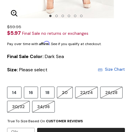
Enlarge Image
$59.95
$5.97
Final Sale no returns or exchanges
Affirm
Pay over time with
. See if you qualify at checkout.
Final Sale Color:
Dark Sea
Size:
Please select
Size Chart
14
16
18
20
22/24
26/28
30/32
34/36
True To Size Based On
CUSTOMER REVIEWS
Qty