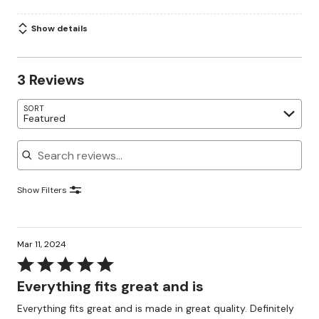
Show details
3 Reviews
SORT
Featured
Search reviews
Show Filters
Mar 11, 2024
Rated
5
Everything fits great and is
out
Everything fits great and is made in great quality. Definitely
of