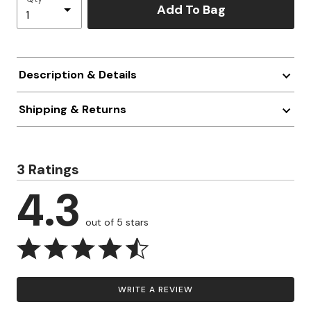
Add To Bag
Description & Details
Shipping & Returns
3 Ratings
4.3
out of 5 stars
WRITE A REVIEW