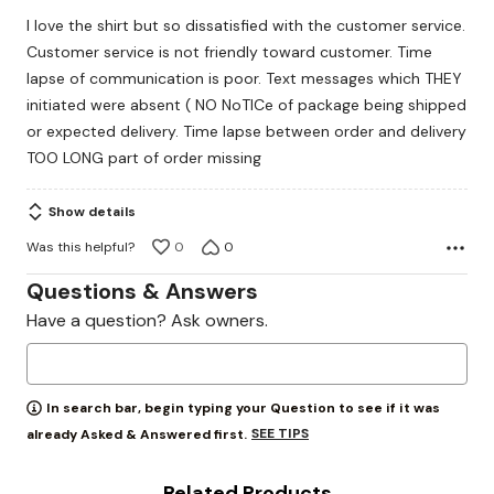
out
I love the shirt but so dissatisfied with the customer service.
of
Customer service is not friendly toward customer. Time
5
lapse of communication is poor. Text messages which THEY
initiated were absent ( NO NoTICe of package being shipped
or expected delivery. Time lapse between order and delivery
TOO LONG part of order missing
Show details
Was this helpful?
0
0
Questions & Answers
Have a question? Ask owners.
In search bar, begin typing your Question to see if it was
SEE TIPS
already Asked & Answered first.
Related Products