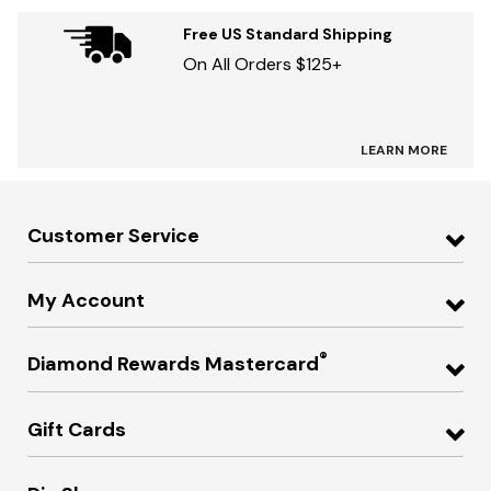
Free US Standard Shipping
On All Orders $125+
LEARN MORE
Customer Service
My Account
®
Diamond Rewards Mastercard
Gift Cards