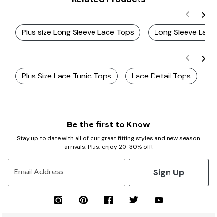
Plus size Long Sleeve Lace Tops
Long Sleeve Lac
Plus Size Lace Tunic Tops
Lace Detail Tops
P
Be the first to Know
Stay up to date with all of our great fitting styles and new season
arrivals. Plus, enjoy 20-30% off!
Sign Up
Email Address