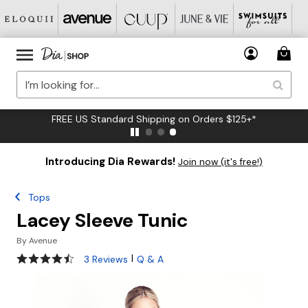
FREE US Standard Shipping on Orders $125+*
Introducing Dia Rewards!
Join now (it's free!)
Tops
Lacey Sleeve Tunic
By
Avenue
4.3 out of 5 Customer Rating
|
3 Reviews
Q & A