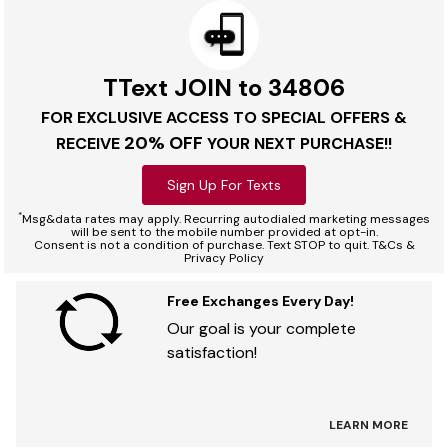
TText JOIN to 34806
FOR EXCLUSIVE ACCESS TO SPECIAL OFFERS &
20% OFF
RECEIVE
YOUR NEXT PURCHASE!!
Sign Up For Texts
*
Msg&data rates may apply. Recurring autodialed marketing messages
will be sent to the mobile number provided at opt-in.
Consent is not a condition of purchase. Text STOP to quit. T&Cs &
Privacy Policy
Free Exchanges Every Day!
Our goal is your complete
satisfaction!
LEARN MORE