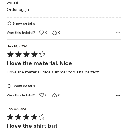
would
5
Order agajn
Show details
Was this helpful?
0
0
Jan 18, 2024
Rated
4
I love the material. Nice
out
I love the material. Nice summer top. Fits perfect
of
5
Show details
Was this helpful?
0
0
Feb 6, 2023
Rated
4
I love the shirt but