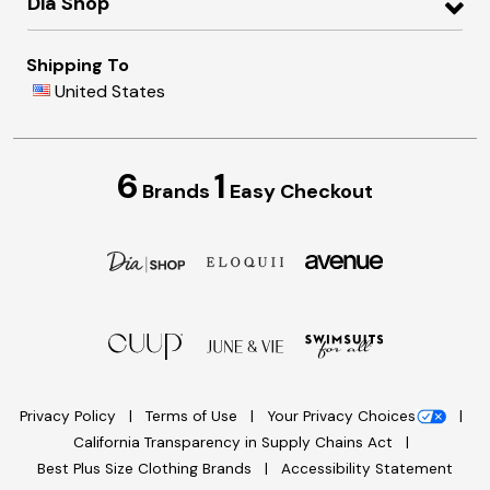
Dia Shop
Shipping To
United States
6
1
Brands
Easy Checkout
Privacy Policy
Terms of Use
Your Privacy Choices
California Transparency in Supply Chains Act
Best Plus Size Clothing Brands
Accessibility Statement