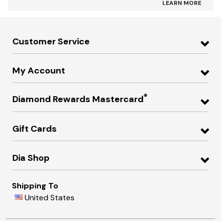
LEARN MORE
Customer Service
My Account
®
Diamond Rewards Mastercard
Gift Cards
Dia Shop
Shipping To
United States