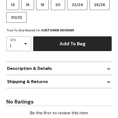
14
16
18
20
22/24
26/28
30/32
True To Size Based On
CUSTOMER REVIEWS
Qty
Add To Bag
Description & Details
Shipping & Returns
No Ratings
Be the first to review this item