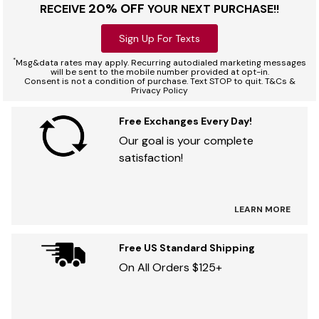
20% OFF
RECEIVE
YOUR NEXT PURCHASE!!
Sign Up For Texts
*
Msg&data rates may apply. Recurring autodialed marketing messages
will be sent to the mobile number provided at opt-in.
Consent is not a condition of purchase. Text STOP to quit. T&Cs &
Privacy Policy
Free Exchanges Every Day!
Our goal is your complete
satisfaction!
LEARN MORE
Free US Standard Shipping
On All Orders $125+