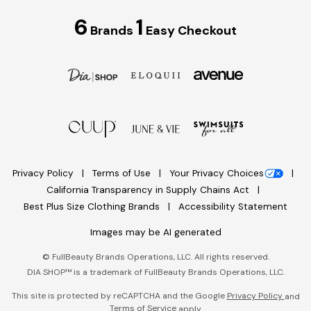
6
1
Brands
Easy Checkout
Privacy Policy
Terms of Use
Your Privacy Choices
California Transparency in Supply Chains Act
Best Plus Size Clothing Brands
Accessibility Statement
Images may be AI generated
©
FullBeauty Brands Operations, LLC. All rights reserved.
DIA SHOP™ is a trademark of FullBeauty Brands Operations, LLC.
This site is protected by reCAPTCHA and the Google
Privacy Policy
and
Terms of Service
apply.