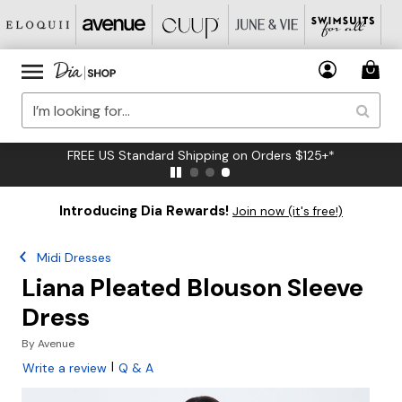
FREE US Standard Shipping on Orders $125+*
Introducing Dia Rewards!
Join now (it's free!)
Midi Dresses
Liana Pleated Blouson Sleeve
Dress
By
Avenue
|
Write a review
Q & A