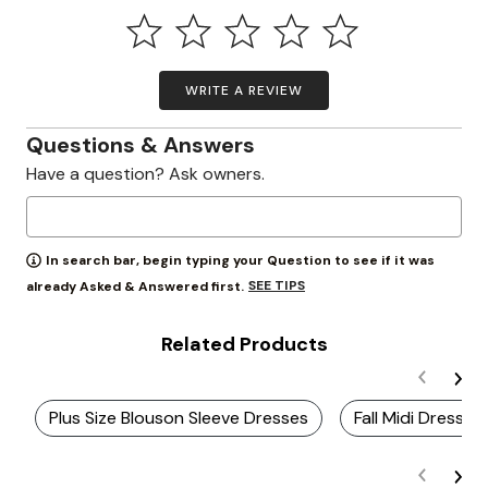
WRITE A REVIEW
Questions & Answers
Have a question? Ask owners.
In search bar, begin typing your Question to see if it was
SEE TIPS
already Asked & Answered first.
Related Products
Plus Size Blouson Sleeve Dresses
Fall Midi Dresses