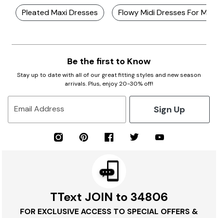
Pleated Maxi Dresses
Flowy Midi Dresses For Mot
Be the first to Know
Stay up to date with all of our great fitting styles and new season
arrivals. Plus, enjoy 20-30% off!
Sign Up
Email Address
TText JOIN to 34806
FOR EXCLUSIVE ACCESS TO SPECIAL OFFERS &