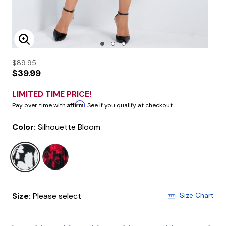
Enlarge Image
$89.95
$39.99
LIMITED TIME PRICE!
Affirm
Pay over time with
. See if you qualify at checkout.
Color:
Silhouette Bloom
selected
Size:
Please select
Size Chart