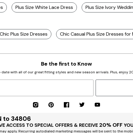
es
Plus Size White Lace Dress
Plus Size Ivory Weddi
Chic Plus Size Dresses
Chic Casual Plus Size Dresses for
Be the first to Know
 date with all of our great fitting styles and new season arrivals. Plus, enjoy 
N to 34806
20% OFF
VE ACCESS TO SPECIAL OFFERS & RECEIVE
YOU
ay apply. Recurring autodialed marketing messages will be sent to the mobi