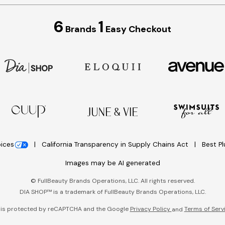
6
1
Brands
Easy Checkout
oices
California Transparency in Supply Chains Act
Best P
Images may be AI generated
©
FullBeauty Brands Operations, LLC. All rights reserved.
DIA SHOP™ is a trademark of FullBeauty Brands Operations, LLC.
e is protected by reCAPTCHA and the Google
Privacy Policy
Terms of Serv
and