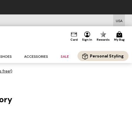
USA
Card
Sign In
Rewards
My Bag
Personal Styling
SHOES
ACCESSORIES
SALE
s free!)
vory