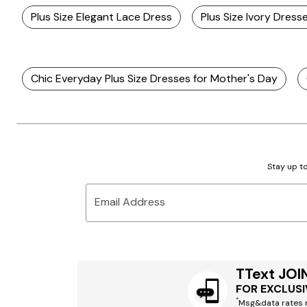
Plus Size Elegant Lace Dress
Plus Size Ivory Dress
Chic Everyday Plus Size Dresses for Mother's Day
Stay up to
Email Address
TText JOI
FOR EXCLUSI
*
Msg&data rates m