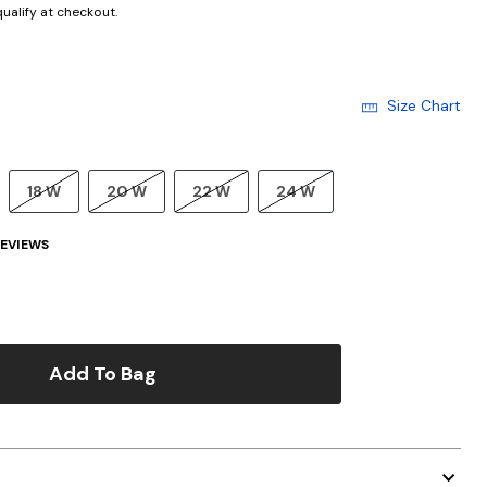
 qualify at checkout.
Size Chart
18 W
20 W
22 W
24 W
EVIEWS
Add To Bag