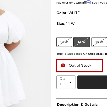
Affirm
Pay over time with
. See if you
Color:
WHITE
Size:
14 W
12 W
14 W
16 W
True To Size Based On
CUSTOMER R
Out of Stock
Qty
Description & Details