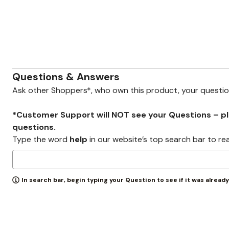
Zaleska Jewelry
AREASTARS
Questions & Answers
Ask other Shoppers*, who own this product, your questi
*Customer Support will NOT see your Questions – plea
questions.
Type the word
help
in our website’s top search bar to re
In search bar, begin typing your Question to see if it was alread