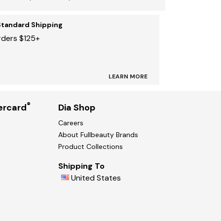
Standard Shipping
rders $125+
LEARN MORE
®
ercard
Dia Shop
Careers
About Fullbeauty Brands
Product Collections
Shipping To
United States