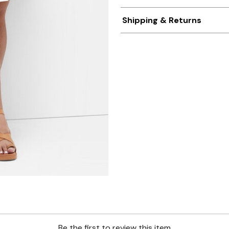
Shipping & Returns
Be the first to review this item