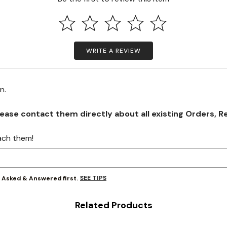
WRITE A REVIEW
on.
se contact them directly about all existing Orders, Retu
ach them!
SEE TIPS
y Asked & Answered first.
Related Products