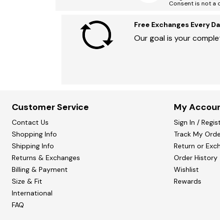
Consent is not a 
Free Exchanges Every Da
Our goal is your complet
Customer Service
My Accou
Contact Us
Sign In / Regis
Shopping Info
Track My Orde
Shipping Info
Return or Exc
Returns & Exchanges
Order History
Billing & Payment
Wishlist
Size & Fit
Rewards
International
FAQ