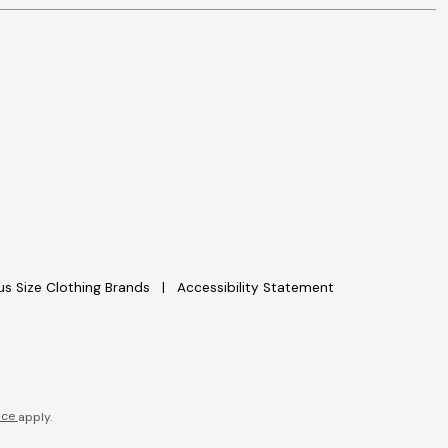
lus Size Clothing Brands
Accessibility Statement
ice
apply.