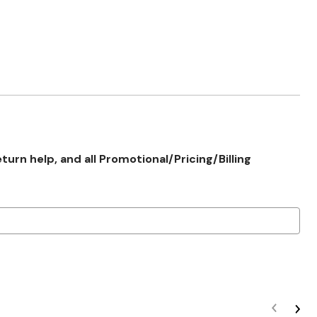
rn help, and all Promotional/Pricing/Billing