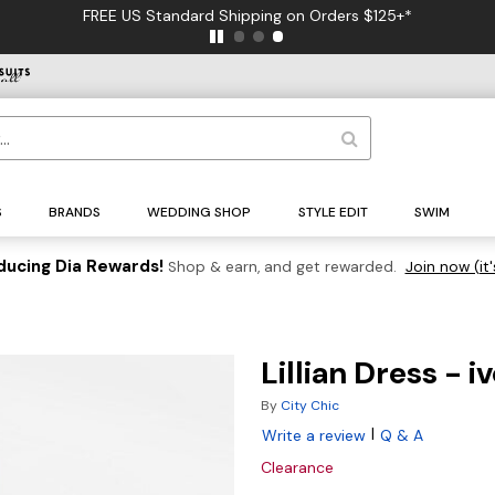
FREE US Standard Shipping on Orders $125+*
S
BRANDS
WEDDING SHOP
STYLE EDIT
SWIM
ducing Dia Rewards!
Shop & earn, and get rewarded.
Join now (it'
Lillian Dress - i
By
City Chic
|
Write a review
Q & A
Clearance