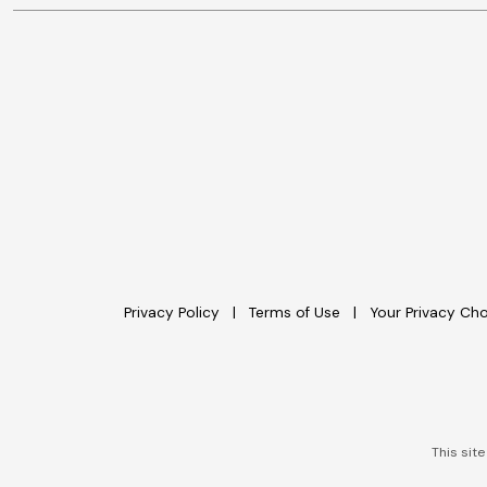
Privacy Policy
Terms of Use
Your Privacy Ch
This sit