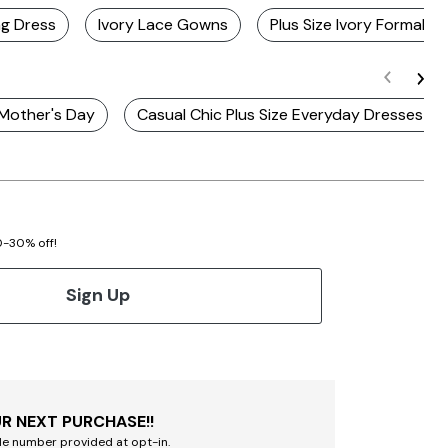
ng Dress
Ivory Lace Gowns
Plus Size Ivory Formal D
 Mother's Day
Casual Chic Plus Size Everyday Dresses fo
20-30% off!
Sign Up
R NEXT PURCHASE!!
le number provided at opt-in.