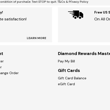
condition of purchase. Text STOP to quit. T&Cs & Privacy Policy
y!
Free US 
e satisfaction!
On All O
LEARN MORE
nt
Diamond Rewards Mast
ter
Pay My Bill
r
Gift Cards
hange Order
Gift Card Balance
eGift Card