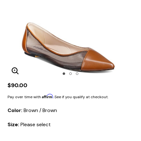
Enlarge Image
$90.00
Affirm
Pay over time with
. See if you qualify at checkout.
Color:
Brown / Brown
Size:
Please select