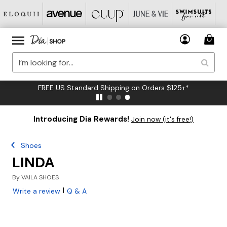
FREE US Standard Shipping on Orders $125+*
Introducing Dia Rewards!
Join now (it's free!)
Shoes
LINDA
By
VAILA SHOES
|
Write a review
Q & A