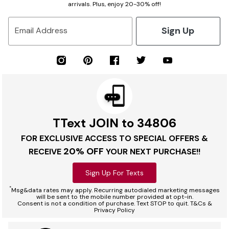
arrivals. Plus, enjoy 20-30% off!
Sign Up
Email Address
TText JOIN to 34806
FOR EXCLUSIVE ACCESS TO SPECIAL OFFERS &
20% OFF
RECEIVE
YOUR NEXT PURCHASE!!
Sign Up For Texts
*
Msg&data rates may apply. Recurring autodialed marketing messages
will be sent to the mobile number provided at opt-in.
Consent is not a condition of purchase. Text STOP to quit. T&Cs &
Privacy Policy