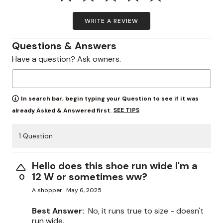
WRITE A REVIEW
Questions & Answers
Have a question? Ask owners.
In search bar, begin typing your Question to see if it was
SEE TIPS
already Asked & Answered first.
1 Question
Hello does this shoe run wide I'm a
12 W or sometimes ww?
0
A shopper
May 6, 2025
Best Answer:
No, it runs true to size - doesn't
run wide.