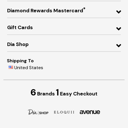
®
Diamond Rewards Mastercard
Gift Cards
Dia Shop
Shipping To
United States
6
1
Brands
Easy Checkout