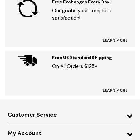
Free Exchanges Every Day!
Our goal is your complete
satisfaction!
LEARN MORE
Free US Standard Shipping
On All Orders $125+
LEARN MORE
Customer Service
My Account