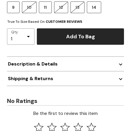
9
10
11
12
13
14
True To Size Based On
CUSTOMER REVIEWS
Qty
Add To Bag
Description & Details
Shipping & Returns
No Ratings
Be the first to review this item