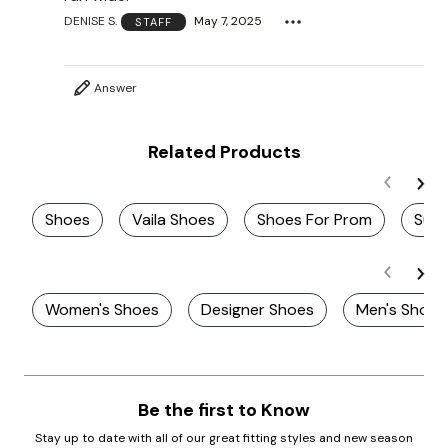
DENISE S.
May 7, 2025
STAFF
Answer
Related Products
Shoes
Vaila Shoes
Shoes For Prom
Sum
Women's Shoes
Designer Shoes
Men's Shoes
Be the first to Know
Stay up to date with all of our great fitting styles and new season