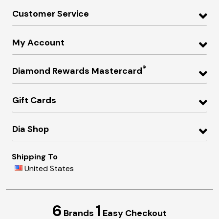
Customer Service
My Account
®
Diamond Rewards Mastercard
Gift Cards
Dia Shop
Shipping To
United States
6
1
Brands
Easy Checkout