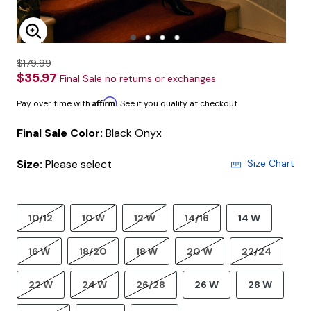
Enlarge Image
$179.99
$35.97
Final Sale no returns or exchanges
Affirm
Pay over time with
. See if you qualify at checkout.
Final Sale Color:
Black Onyx
Size:
Please select
Size Chart
10/12
10 W
12 W
14/16
14 W
16 W
18/20
18 W
20 W
22/24
22 W
24 W
26/28
26 W
28 W