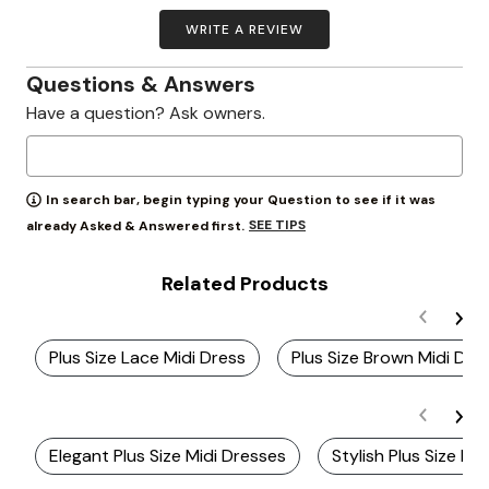
WRITE A REVIEW
Questions & Answers
Have a question? Ask owners.
In search bar, begin typing your Question to see if it was
SEE TIPS
already Asked & Answered first.
Related Products
Plus Size Lace Midi Dress
Plus Size Brown Midi Dre
Elegant Plus Size Midi Dresses
Stylish Plus Size M