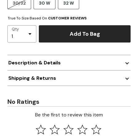
30/32
30 W
32 W
True To Size Based On
CUSTOMER REVIEWS
Qty
Add To Bag
Description & Details
Shipping & Returns
No Ratings
Be the first to review this item