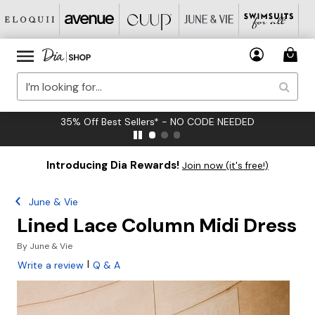
35% Off Best Sellers* - NO CODE NEEDED
Introducing Dia Rewards!
Join now (it's free!)
June & Vie
Lined Lace Column Midi Dress
By
June & Vie
|
Write a review
Q & A