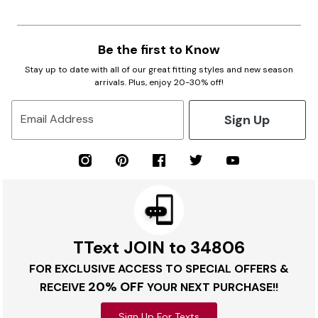
Be the first to Know
Stay up to date with all of our great fitting styles and new season
arrivals. Plus, enjoy 20-30% off!
Sign Up
Email Address
TText JOIN to 34806
FOR EXCLUSIVE ACCESS TO SPECIAL OFFERS &
20% OFF
RECEIVE
YOUR NEXT PURCHASE!!
Sign Up For Texts