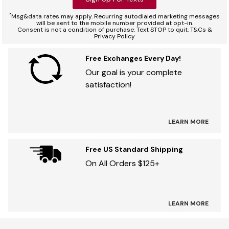
*
Msg&data rates may apply. Recurring autodialed marketing messages
will be sent to the mobile number provided at opt-in.
Consent is not a condition of purchase. Text STOP to quit. T&Cs &
Privacy Policy
Free Exchanges Every Day!
Our goal is your complete
satisfaction!
LEARN MORE
Free US Standard Shipping
On All Orders $125+
LEARN MORE