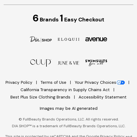
6
1
Brands
Easy Checkout
Privacy Policy
Terms of Use
Your Privacy Choices
California Transparency in Supply Chains Act
Best Plus Size Clothing Brands
Accessibility Statement
Images may be AI generated
©
FullBeauty Brands Operations, LLC. All rights reserved.
DIA SHOP™ is a trademark of FullBeauty Brands Operations, LLC.
This site is protected by reCAPTCHA and the Google
Privacy Policy
and