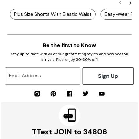
Plus Size Shorts With Elastic Waist
Easy-Wear Plu
Be the first to Know
Stay up to date with all of our great fitting styles and new season
arrivals. Plus, enjoy 20-30% off!
Sign Up
Email Address
TText JOIN to 34806