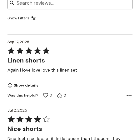
Show Filters
Sep 17, 2025
Rated
5
Linen shorts
out
Again I love love love this linen set
of
5
Show details
Was this helpful?
0
0
Jul 2, 2025
Rated
4
Nice shorts
out
Nice feel, nice loose fit, little looser than I thought they