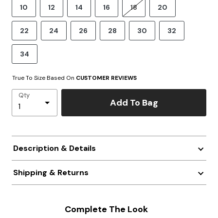
10
12
14
16
18
20
22
24
26
28
30
32
34
True To Size Based On
CUSTOMER REVIEWS
Qty
Add To Bag
Description & Details
Shipping & Returns
Complete The Look