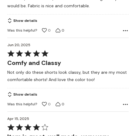
of
would be. Fabric is nice and comfortable.
5
Show details
Was this helpful?
0
0
Jun 20, 2025
Rated
5
Comfy and Classy
out
Not only do these shorts look classy, but they are my most
of
comfortable shorts! And love the color too!
5
Show details
Was this helpful?
0
0
Apr 15, 2025
Rated
4