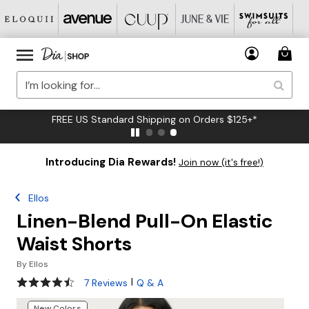
FREE US Standard Shipping on Orders $125+*
Introducing Dia Rewards!
Join now (it's free!)
Ellos
Linen-Blend Pull-On Elastic
Waist Shorts
By
Ellos
4.3 out of 5 Customer Rating
|
7 Reviews
Q & A
New Colors