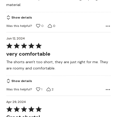
material.
Show details
Was this helpful?
0
0
Jun 12, 2024
Rated
5
very comfortable
out
The shorts aren't too short, they are just right for me. They
of
are roomy and comfortable.
5
Show details
Was this helpful?
1
2
Apr 29, 2024
Rated
5