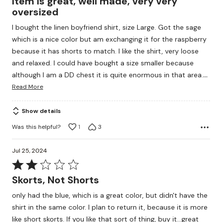
Item is great, well made, very very
out
oversized
of
I bought the linen boyfriend shirt, size Large. Got the sage
5
which is a nice color but am exchanging it for the raspberry
because it has shorts to match. I like the shirt, very loose
and relaxed. I could have bought a size smaller because
…
although I am a DD chest it is quite enormous in that area.
Read More
Show details
Was this helpful?
1
3
Jul 25, 2024
Rated
2
Skorts, Not Shorts
out
only had the blue, which is a great color, but didn't have the
of
shirt in the same color. I plan to return it, because it is more
5
like short skorts. If you like that sort of thing, buy it...great