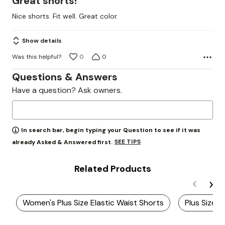
Great shorts!
out
Nice shorts. Fit well. Great color.
of
5
Show details
Was this helpful?
0
0
Questions & Answers
Have a question? Ask owners.
In search bar, begin typing your Question to see if it was
SEE TIPS
already Asked & Answered first.
Related Products
Women's Plus Size Elastic Waist Shorts
Plus Size E