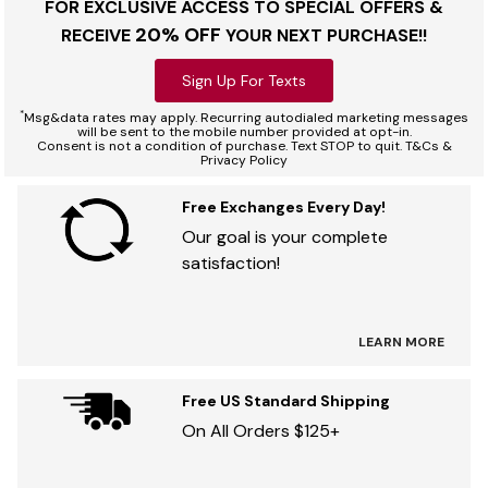
FOR EXCLUSIVE ACCESS TO SPECIAL OFFERS &
20% OFF
RECEIVE
YOUR NEXT PURCHASE!!
Sign Up For Texts
*
Msg&data rates may apply. Recurring autodialed marketing messages
will be sent to the mobile number provided at opt-in.
Consent is not a condition of purchase. Text STOP to quit. T&Cs &
Privacy Policy
Free Exchanges Every Day!
Our goal is your complete
satisfaction!
LEARN MORE
Free US Standard Shipping
On All Orders $125+