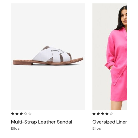
3.1 out of 5 Customer Rating
4.1 out of 5 Customer Rat
Multi-Strap Leather Sandal
Oversized Linen-Ble
Ellos
Ellos