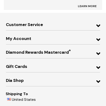
LEARN MORE
Customer Service
My Account
®
Diamond Rewards Mastercard
Gift Cards
Dia Shop
Shipping To
United States