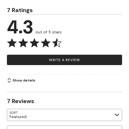
7 Ratings
4.3
out of 5 stars
WRITE A REVIEW
Show details
7 Reviews
SORT
Featured
Search reviews