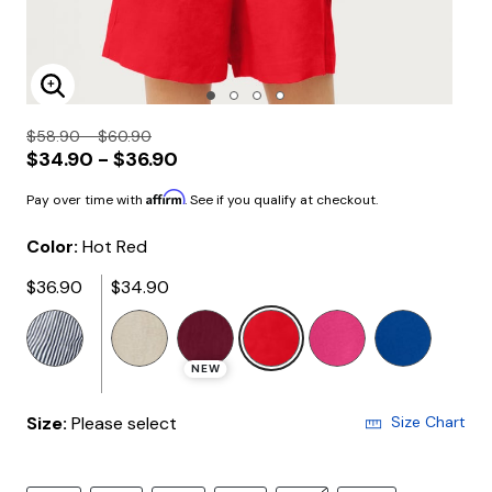
Enlarge Image
$58.90 - $60.90
$34.90 - $36.90
Affirm
Pay over time with
. See if you qualify at checkout.
Color:
Hot Red
$36.90
$34.90
selected
NEW
Size:
Please select
Size Chart