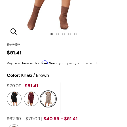
Enlarge Image
$79.09
$51.41
Affirm
Pay over time with
. See if you qualify at checkout.
Color:
Khaki / Brown
$79.09
|
$51.41
selected
$62.39 - $79.09
|
$40.55 - $51.41