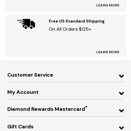
LEARN MORE
Free US Standard Shipping
On All Orders $125+
LEARN MORE
Customer Service
My Account
®
Diamond Rewards Mastercard
Gift Cards