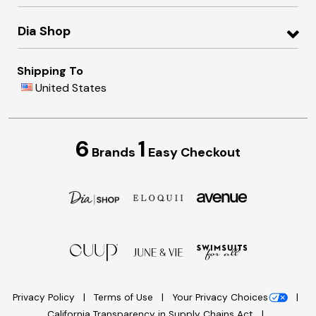
Dia Shop
Shipping To
United States
6
1
Brands
Easy Checkout
Privacy Policy
Terms of Use
Your Privacy Choices
California Transparency in Supply Chains Act