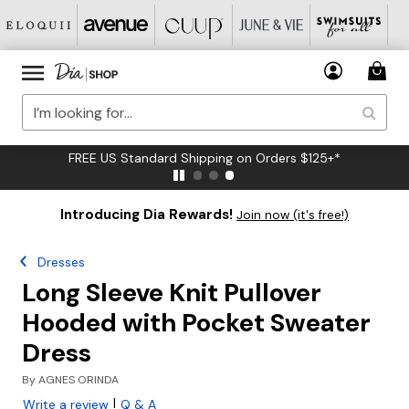
FREE US Standard Shipping on Orders $125+*
Introducing Dia Rewards!
Join now (it's free!)
Dresses
Long Sleeve Knit Pullover
Hooded with Pocket Sweater
Dress
By
AGNES ORINDA
|
Write a review
Q & A