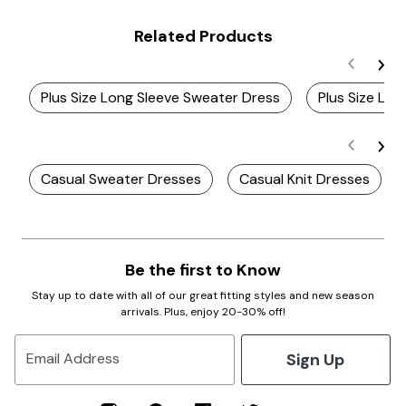
Related Products
Plus Size Long Sleeve Sweater Dress
Plus Size Lon
Casual Sweater Dresses
Casual Knit Dresses
Be the first to Know
Stay up to date with all of our great fitting styles and new season
arrivals. Plus, enjoy 20-30% off!
Sign Up
Email Address