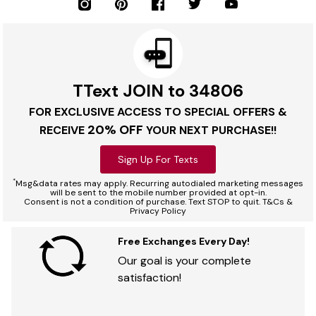
TText JOIN to 34806
FOR EXCLUSIVE ACCESS TO SPECIAL OFFERS &
20% OFF
RECEIVE
YOUR NEXT PURCHASE!!
Sign Up For Texts
*
Msg&data rates may apply. Recurring autodialed marketing messages
will be sent to the mobile number provided at opt-in.
Consent is not a condition of purchase. Text STOP to quit. T&Cs &
Privacy Policy
Free Exchanges Every Day!
Our goal is your complete
satisfaction!