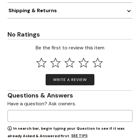
Shipping & Returns
No Ratings
Be the first to review this item
WRITE A REVIEW
Questions & Answers
Have a question? Ask owners.
In search bar, begin typing your Question to see if it was
SEE TIPS
already Asked & Answered first.