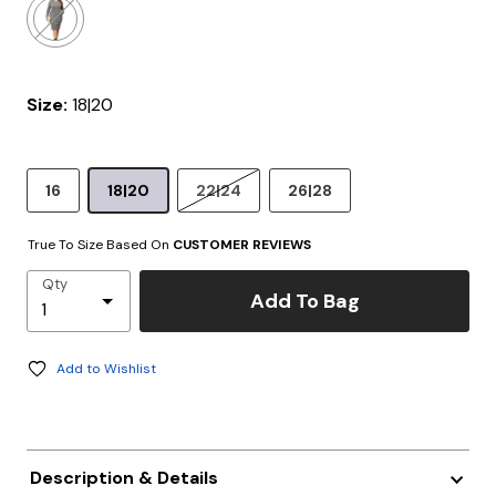
Size:
18|20
16
18|20
22|24
26|28
True To Size Based On
CUSTOMER REVIEWS
Qty
Add To Bag
Add to Wishlist
Description & Details