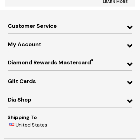
LEARN MORE
Customer Service
My Account
®
Diamond Rewards Mastercard
Gift Cards
Dia Shop
Shipping To
United States