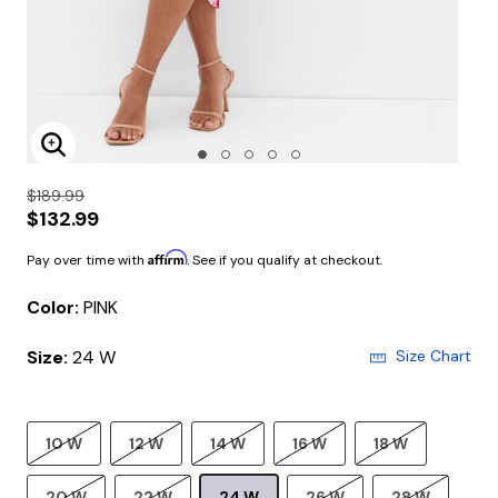
Enlarge Image
$189.99
$132.99
Affirm
Pay over time with
. See if you qualify at checkout.
Color:
PINK
Size:
24 W
Size Chart
10 W
12 W
14 W
16 W
18 W
20 W
22 W
24 W
26 W
28 W