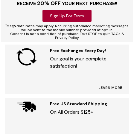
20% OFF
RECEIVE
YOUR NEXT PURCHASE!!
Sign Up For Texts
*
Msg&data rates may apply. Recurring autodialed marketing messages
will be sent to the mobile number provided at opt-in.
Consent is not a condition of purchase. Text STOP to quit. T&Cs &
Privacy Policy
Free Exchanges Every Day!
Our goal is your complete
satisfaction!
LEARN MORE
Free US Standard Shipping
On All Orders $125+