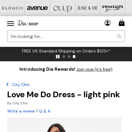
FREE US Standard Shipping on Orders $125+*
Introducing Dia Rewards!
Join now (it's free!)
City Chic
Love Me Do Dress - light pink
By
City Chic
|
Write a review
Q & A