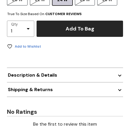
True To Size Based On
CUSTOMER REVIEWS
Qty
Add To Bag
Add to Wishlist
Description & Details
Shipping & Returns
No Ratings
Be the first to review this item