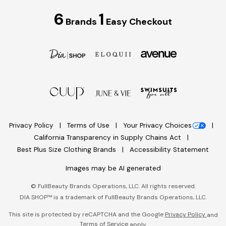
6
1
Brands
Easy Checkout
Privacy Policy
Terms of Use
Your Privacy Choices
California Transparency in Supply Chains Act
Best Plus Size Clothing Brands
Accessibility Statement
Images may be AI generated
©
FullBeauty Brands Operations, LLC. All rights reserved.
DIA SHOP™ is a trademark of FullBeauty Brands Operations, LLC.
This site is protected by reCAPTCHA and the Google
Privacy Policy
and
Terms of Service
apply.