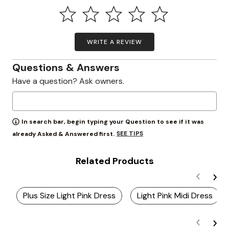
WRITE A REVIEW
Questions & Answers
Have a question? Ask owners.
In search bar, begin typing your Question to see if it was
SEE TIPS
already Asked & Answered first.
Related Products
Plus Size Light Pink Dress
Light Pink Midi Dress