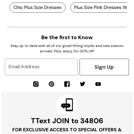
Chic Plus Size Dresses
Plus Size Pink Dresses With
Be the first to Know
Stay up to date with all of our great fitting styles and new season
arrivals. Plus, enjoy 20-30% off!
Sign Up
Email Address
TText JOIN to 34806
FOR EXCLUSIVE ACCESS TO SPECIAL OFFERS &