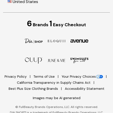
United States
6
1
Brands
Easy Checkout
Privacy Policy
Terms of Use
Your Privacy Choices
California Transparency in Supply Chains Act
Best Plus Size Clothing Brands
Accessibility Statement
Images may be AI generated
©
FullBeauty Brands Operations, LLC. All rights reserved.
DIA SHOP™ is a trademark of FullBeauty Brands Operations, LLC.