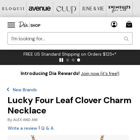
FREE US Standard Shipping on Orders $125+*
Introducing Dia Rewards!
Join now (it's free!)
New Brands
Lucky Four Leaf Clover Charm
Necklace
By
ALEX AND ANI
|
Write a review
Q & A