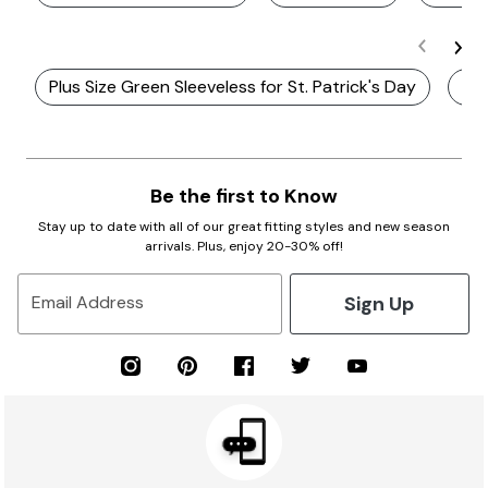
Plus Size Green Sleeveless for St. Patrick's Day
Plu
Be the first to Know
Stay up to date with all of our great fitting styles and new season
arrivals. Plus, enjoy 20-30% off!
Sign Up
Email Address