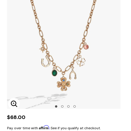
Enlarge Image
$68.00
Affirm
Pay over time with
. See if you qualify at checkout.