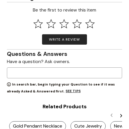
Be the first to review this item
WRITE A REVIEW
Questions & Answers
Have a question? Ask owners.
In search bar, begin typing your Question to see if it was
SEE TIPS
already Asked & Answered first.
Related Products
Gold Pendant Necklace
Cute Jewelry
New Br