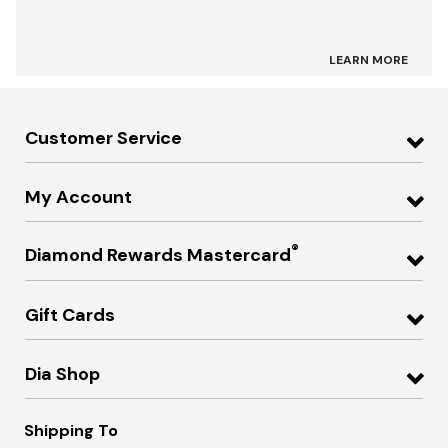
LEARN MORE
Customer Service
My Account
®
Diamond Rewards Mastercard
Gift Cards
Dia Shop
Shipping To