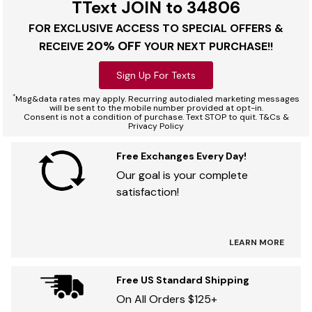
TText JOIN to 34806
FOR EXCLUSIVE ACCESS TO SPECIAL OFFERS &
20% OFF
RECEIVE
YOUR NEXT PURCHASE!!
Sign Up For Texts
*
Msg&data rates may apply. Recurring autodialed marketing messages
will be sent to the mobile number provided at opt-in.
Consent is not a condition of purchase. Text STOP to quit. T&Cs &
Privacy Policy
Free Exchanges Every Day!
Our goal is your complete
satisfaction!
LEARN MORE
Free US Standard Shipping
On All Orders $125+