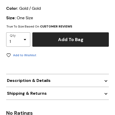
Color:
Gold / Gold
Size:
One Size
True To Size Based On
CUSTOMER REVIEWS
Qty
Add To Bag
Add to Wishlist
Description & Details
Shipping & Returns
No Ratings