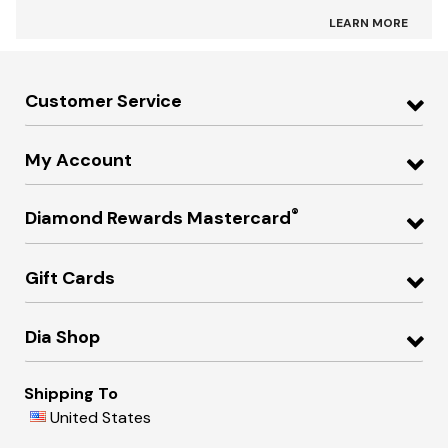
LEARN MORE
Customer Service
My Account
®
Diamond Rewards Mastercard
Gift Cards
Dia Shop
Shipping To
United States