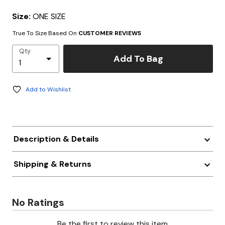
Size:
ONE SIZE
True To Size Based On
CUSTOMER REVIEWS
Qty
Add To Bag
Add to Wishlist
Description & Details
Shipping & Returns
No Ratings
Be the first to review this item