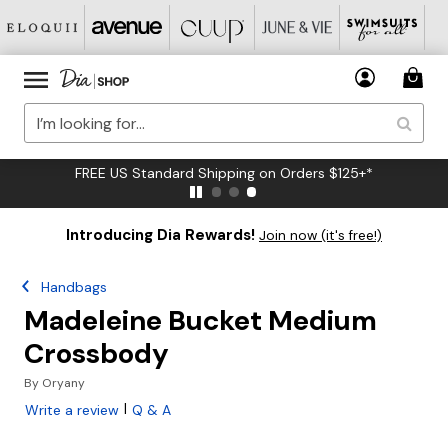
FREE US Standard Shipping on Orders $125+*
Introducing Dia Rewards!
Join now (it's free!)
Handbags
Madeleine Bucket Medium
Crossbody
By
Oryany
|
Write a review
Q & A