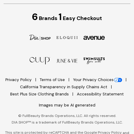
6
1
Brands
Easy Checkout
Privacy Policy
Terms of Use
Your Privacy Choices
California Transparency in Supply Chains Act
Best Plus Size Clothing Brands
Accessibility Statement
Images may be AI generated
©
FullBeauty Brands Operations, LLC. All rights reserved.
DIA SHOP™ is a trademark of FullBeauty Brands Operations, LLC.
This site is protected by reCAPTCHA and the Google
Privacy Policy
and