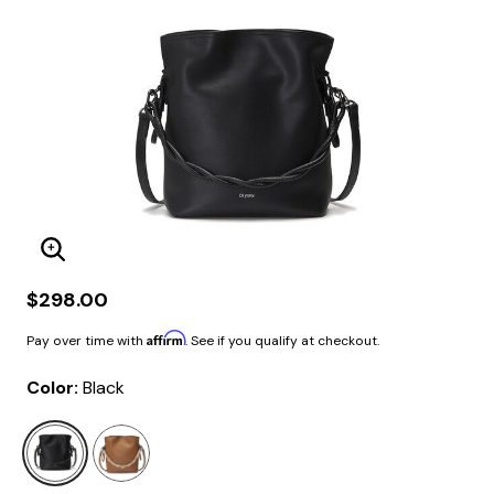
Enlarge Image
$298.00
Affirm
Pay over time with
. See if you qualify at checkout.
Color:
Black
selected