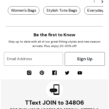
Women's Bags
Stylish Tote Bags
Everyday B
Be the first to Know
Stay up to date with all of our great fitting styles and new season
arrivals. Plus, enjoy 20-30% off!
Sign Up
Email Address
TText JOIN to 34806