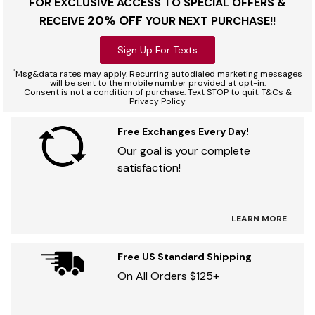
FOR EXCLUSIVE ACCESS TO SPECIAL OFFERS &
20% OFF
RECEIVE
YOUR NEXT PURCHASE!!
Sign Up For Texts
*
Msg&data rates may apply. Recurring autodialed marketing messages
will be sent to the mobile number provided at opt-in.
Consent is not a condition of purchase. Text STOP to quit. T&Cs &
Privacy Policy
Free Exchanges Every Day!
Our goal is your complete
satisfaction!
LEARN MORE
Free US Standard Shipping
On All Orders $125+