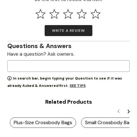
WRITE A REVIEW
Questions & Answers
Have a question? Ask owners.
In search bar, begin typing your Question to see if it was
SEE TIPS
already Asked & Answered first.
Related Products
Plus-Size Crossbody Bags
Small Crossbody Bags