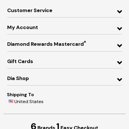
Customer Service
My Account
®
Diamond Rewards Mastercard
Gift Cards
Dia Shop
Shipping To
United States
6
1
Brands
Easy Checkout