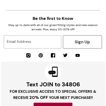
Be the first to Know
Stay up to date with all of our great fitting styles and new season
arrivals. Plus, enjoy 20-30% off!
Sign Up
Email Address
Text JOIN to 34806
FOR EXCLUSIVE ACCESS TO SPECIAL OFFERS &
20% OFF
RECEIVE
YOUR NEXT PURCHASE!!