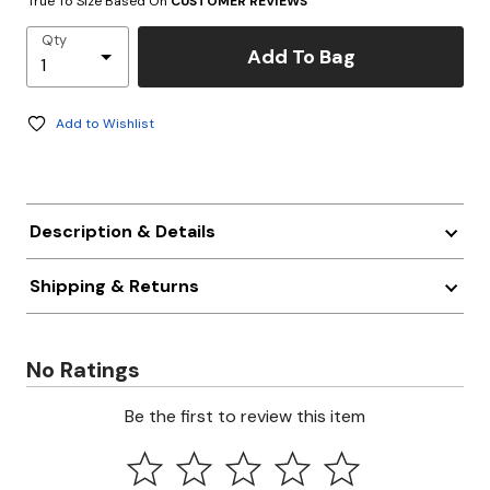
True To Size Based On
CUSTOMER REVIEWS
Qty
Add To Bag
Add to Wishlist
Description & Details
Shipping & Returns
No Ratings
Be the first to review this item