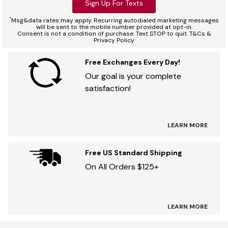
Sign Up For Texts
*
Msg&data rates may apply. Recurring autodialed marketing messages
will be sent to the mobile number provided at opt-in.
Consent is not a condition of purchase. Text STOP to quit. T&Cs &
Privacy Policy
Free Exchanges Every Day!
Our goal is your complete
satisfaction!
LEARN MORE
Free US Standard Shipping
On All Orders $125+
LEARN MORE