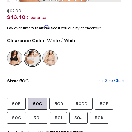
Enlarge Image
$62.00
$43.40
Clearance
Affirm
Pay over time with
. See if you qualify at checkout.
Clearance Color:
White / White
selected
Size:
50C
Size Chart
50B
50C
50D
50DD
50F
50G
50H
50I
50J
50K