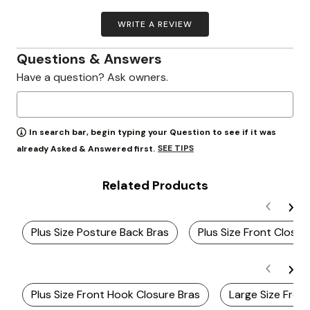
WRITE A REVIEW
Questions & Answers
Have a question? Ask owners.
In search bar, begin typing your Question to see if it was
SEE TIPS
already Asked & Answered first.
Related Products
Plus Size Posture Back Bras
Plus Size Front Closur
Plus Size Front Hook Closure Bras
Large Size Fron