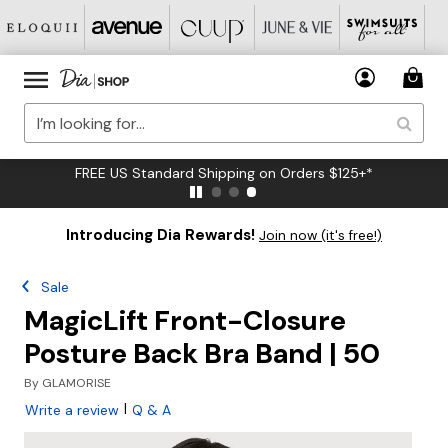
FREE US Standard Shipping on Orders $125+*
Introducing Dia Rewards!
Join now (it's free!)
Sale
MagicLift Front-Closure
Posture Back Bra Band | 50
By
GLAMORISE
|
Write a review
Q & A