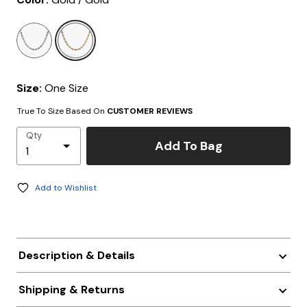
selected
Size:
One Size
True To Size Based On
CUSTOMER REVIEWS
Qty
Add To Bag
Add to Wishlist
Description & Details
Shipping & Returns