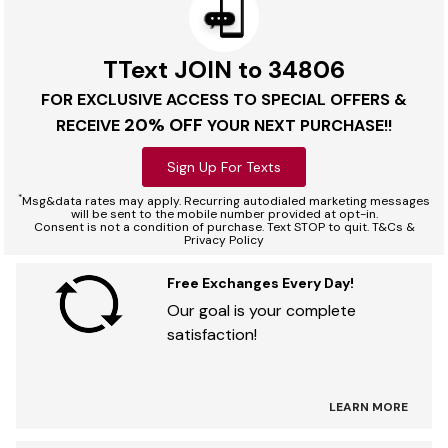
TText JOIN to 34806
FOR EXCLUSIVE ACCESS TO SPECIAL OFFERS &
20% OFF
RECEIVE
YOUR NEXT PURCHASE!!
Sign Up For Texts
*
Msg&data rates may apply. Recurring autodialed marketing messages
will be sent to the mobile number provided at opt-in.
Consent is not a condition of purchase. Text STOP to quit. T&Cs &
Privacy Policy
Free Exchanges Every Day!
Our goal is your complete
satisfaction!
LEARN MORE