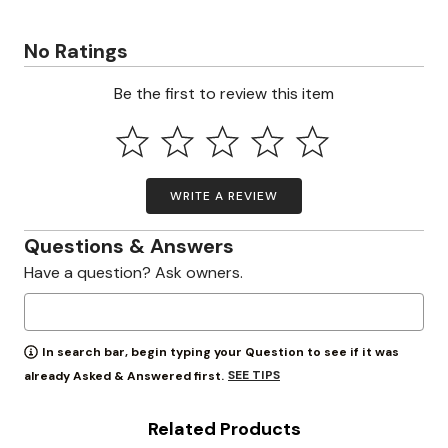
No Ratings
Be the first to review this item
WRITE A REVIEW
Questions & Answers
Have a question? Ask owners.
In search bar, begin typing your Question to see if it was
SEE TIPS
already Asked & Answered first.
Related Products