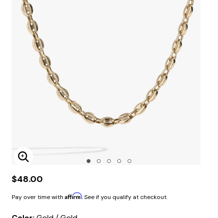
Enlarge Image
$48.00
Affirm
Pay over time with
. See if you qualify at checkout.
Color:
Gold / Gold