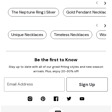
The Neptune Ring | Silver
Gold Pendant Necklace
Unique Necklaces
Timeless Necklaces
Women
Be the first to Know
Stay up to date with all of our great fitting styles and new season
arrivals. Plus, enjoy 20-30% off!
Sign Up
Email Address