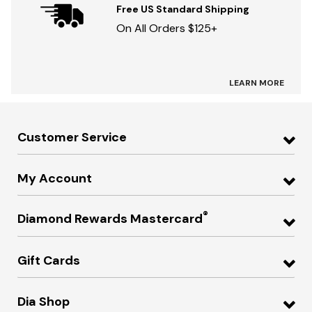
Free US Standard Shipping
On All Orders $125+
LEARN MORE
Customer Service
My Account
®
Diamond Rewards Mastercard
Gift Cards
Dia Shop