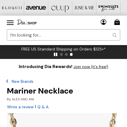
FREE US Standard Shipping on Orders $125+*
Introducing Dia Rewards!
Join now (it's free!)
New Brands
Mariner Necklace
By
ALEX AND ANI
|
Write a review
Q & A