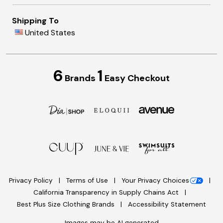
Shipping To
United States
6
1
Brands
Easy Checkout
Privacy Policy
Terms of Use
Your Privacy Choices
California Transparency in Supply Chains Act
Best Plus Size Clothing Brands
Accessibility Statement
Images may be AI generated