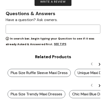
WRITE A REVIEW
Questions & Answers
Have a question? Ask owners.
In search bar, begin typing your Question to see if it was
SEE TIPS
already Asked & Answered first.
Related Products
Plus Size Ruffle Sleeve Maxi Dress
Unique Maxi Dre
Plus Size Trendy Maxi Dresses
Chic Maxi Blue Dre