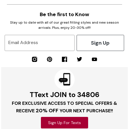
Be the first to Know
Stay up to date with all of our great fitting styles and new season
arrivals. Plus, enjoy 20-30% off!
Sign Up
Email Address
TText JOIN to 34806
FOR EXCLUSIVE ACCESS TO SPECIAL OFFERS &
20% OFF
RECEIVE
YOUR NEXT PURCHASE!!
Sign Up For Texts