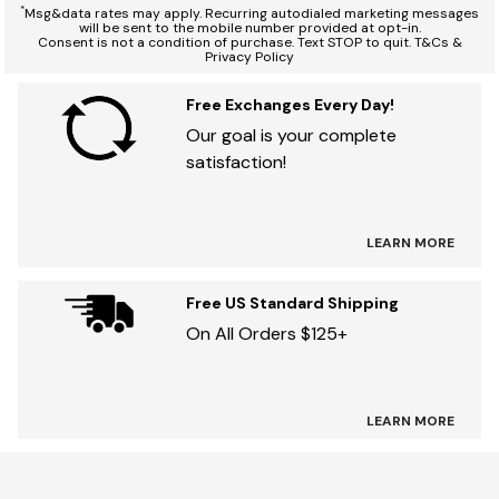
*
Msg&data rates may apply. Recurring autodialed marketing messages
will be sent to the mobile number provided at opt-in.
Consent is not a condition of purchase. Text STOP to quit. T&Cs &
Privacy Policy
Free Exchanges Every Day!
Our goal is your complete
satisfaction!
LEARN MORE
Free US Standard Shipping
On All Orders $125+
LEARN MORE