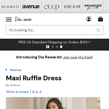
FREE US Standard Shipping on Orders $125+*
Introducing Dia Rewards!
Join now (it's free!)
Avenue
Maxi Ruffle Dress
By
Avenue
|
Write a review
Q & A