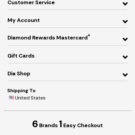
Customer Service
My Account
®
Diamond Rewards Mastercard
Gift Cards
Dia Shop
Shipping To
United States
6
1
Brands
Easy Checkout