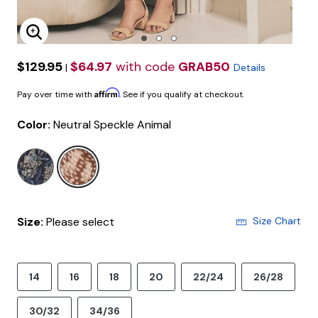
Enlarge Image
$129.95
$64.97
with code
GRAB50
|
Details
Affirm
Pay over time with
. See if you qualify at checkout.
Color:
Neutral Speckle Animal
selected
Size:
Please select
Size Chart
14
16
18
20
22/24
26/28
30/32
34/36