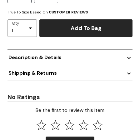
True To Size Based On
CUSTOMER REVIEWS
Qty
Add To Bag
Description & Details
Shipping & Returns
No Ratings
Be the first to review this item