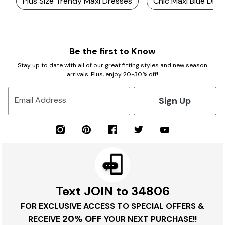
Plus Size Trendy Maxi Dresses
Chic Maxi Blue Dre
Be the first to Know
Stay up to date with all of our great fitting styles and new season
arrivals. Plus, enjoy 20-30% off!
Sign Up
Email Address
Text JOIN to 34806
FOR EXCLUSIVE ACCESS TO SPECIAL OFFERS &
20% OFF
RECEIVE
YOUR NEXT PURCHASE!!