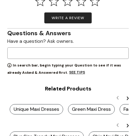
WRITE A REVIEW
Questions & Answers
Have a question? Ask owners.
In search bar, begin typing your Question to see if it was
SEE TIPS
already Asked & Answered first.
Related Products
Unique Maxi Dresses
Green Maxi Dress
Fashi