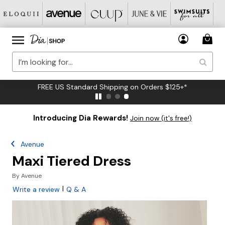
FREE US Standard Shipping on Orders $125+*
Introducing Dia Rewards!
Join now (it's free!)
Avenue
Maxi Tiered Dress
By
Avenue
|
Write a review
Q & A