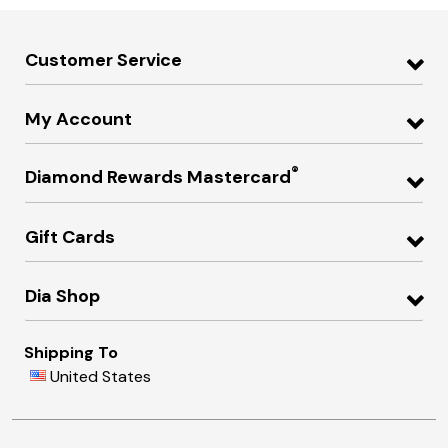
Customer Service
My Account
®
Diamond Rewards Mastercard
Gift Cards
Dia Shop
Shipping To
United States