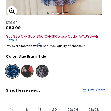
Enlarge Image
$119.95
$83.99
Get $20 OFF $50, $50 OFF $100 Use Code: AVAUGSAVE
Details
Affirm
Pay over time with
. See if you qualify at checkout.
Color:
Blue Brush Tide
selected
Size:
Please select
Size Chart
14
16
18
20
22/24
26/28