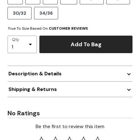
30/32
34/36
True To Size Based On
CUSTOMER REVIEWS
Qty
Add To Bag
Description & Details
Shipping & Returns
No Ratings
Be the first to review this item