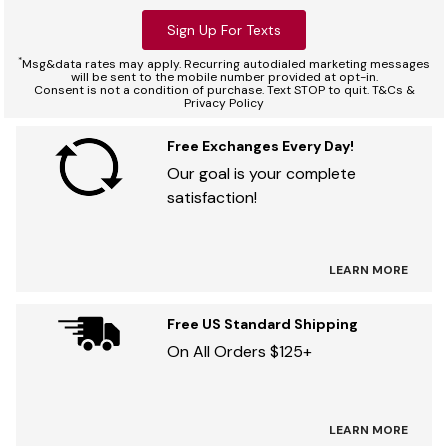
Sign Up For Texts
*
Msg&data rates may apply. Recurring autodialed marketing messages
will be sent to the mobile number provided at opt-in.
Consent is not a condition of purchase. Text STOP to quit. T&Cs &
Privacy Policy
Free Exchanges Every Day!
Our goal is your complete
satisfaction!
LEARN MORE
Free US Standard Shipping
On All Orders $125+
LEARN MORE