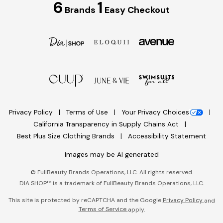
6
1
Brands
Easy Checkout
Privacy Policy
Terms of Use
Your Privacy Choices
California Transparency in Supply Chains Act
Best Plus Size Clothing Brands
Accessibility Statement
Images may be AI generated
©
FullBeauty Brands Operations, LLC. All rights reserved.
DIA SHOP™ is a trademark of FullBeauty Brands Operations, LLC.
This site is protected by reCAPTCHA and the Google
Privacy Policy
and
Terms of Service
apply.