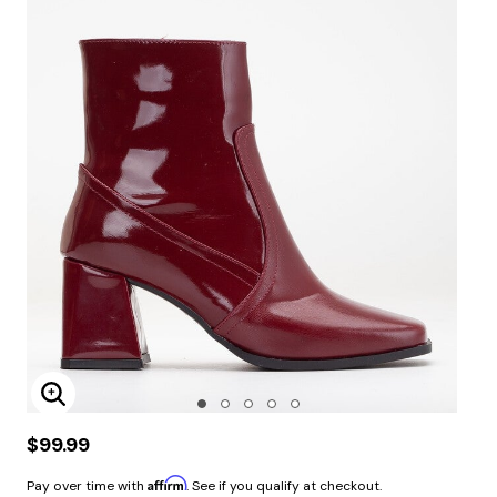
Enlarge Image
$99.99
Affirm
Pay over time with
. See if you qualify at checkout.