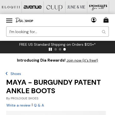
FREE US Standard Shipping on Orders $125+*
Introducing Dia Rewards!
Join now (it's free!)
Shoes
MAYA - BURGUNDY PATENT
ANKLE BOOTS
By
PROLOGUE SHOES
|
Write a review
Q & A