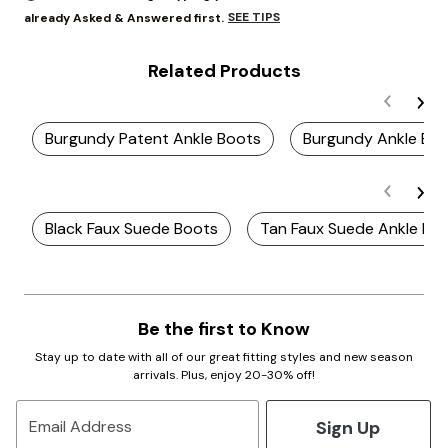
SEE TIPS
already Asked & Answered first.
Related Products
Burgundy Patent Ankle Boots
Burgundy Ankle Boo
Black Faux Suede Boots
Tan Faux Suede Ankle Bo
Be the first to Know
Stay up to date with all of our great fitting styles and new season
arrivals. Plus, enjoy 20-30% off!
Sign Up
Email Address