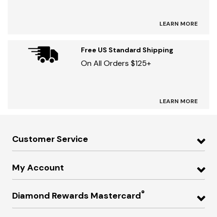
LEARN MORE
Free US Standard Shipping
On All Orders $125+
LEARN MORE
Customer Service
My Account
®
Diamond Rewards Mastercard