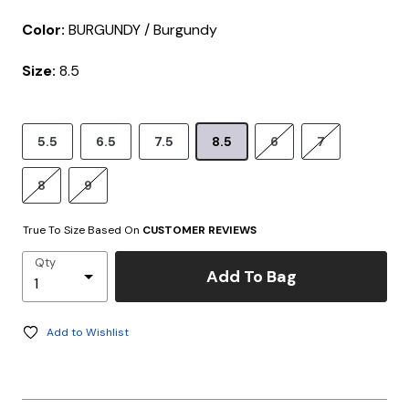
Color:
BURGUNDY / Burgundy
Size:
8.5
5.5
6.5
7.5
8.5
6
7
8
9
True To Size Based On
CUSTOMER REVIEWS
Qty
Add To Bag
Add to Wishlist