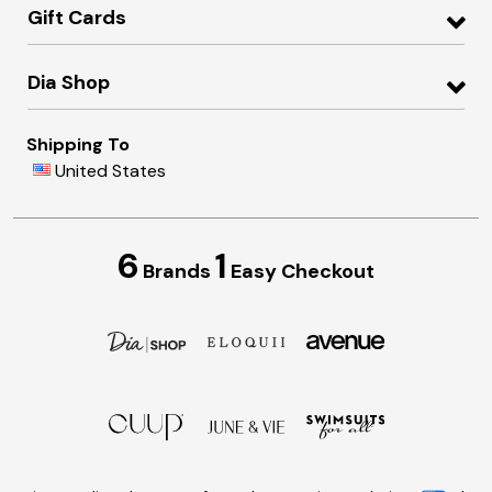
Gift Cards
Dia Shop
Shipping To
United States
6
1
Brands
Easy Checkout