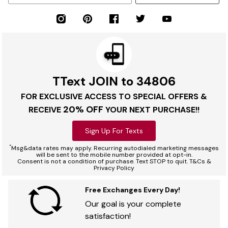
TText JOIN to 34806
FOR EXCLUSIVE ACCESS TO SPECIAL OFFERS &
20% OFF
RECEIVE
YOUR NEXT PURCHASE!!
Sign Up For Texts
*
Msg&data rates may apply. Recurring autodialed marketing messages
will be sent to the mobile number provided at opt-in.
Consent is not a condition of purchase. Text STOP to quit. T&Cs &
Privacy Policy
Free Exchanges Every Day!
Our goal is your complete
satisfaction!