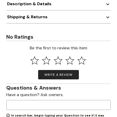
Description & Details
Shipping & Returns
No Ratings
Be the first to review this item
WRITE A REVIEW
Questions & Answers
Have a question? Ask owners.
In search bar, begin typing your Question to see if it was