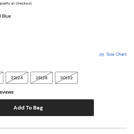
 qualify at checkout.
l Blue
cted
Size Chart
22|24
26|28
30|32
EVIEWS
Add To Bag