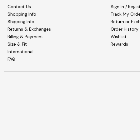
Contact Us
Sign In / Regis
Shopping Info
Track My Orde
Shipping Info
Return or Exc
Returns & Exchanges
Order History
Billing & Payment
Wishlist
Size & Fit
Rewards
International
FAQ