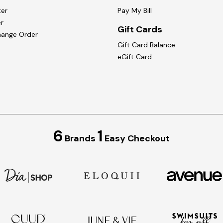
ter
Pay My Bill
r
Gift Cards
hange Order
Gift Card Balance
eGift Card
6
1
Brands
Easy Checkout