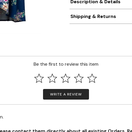
Description & Details
Shipping & Returns
Be the first to review this item
WRITE A REVIEW
on.
se contact them directly about all existing Orders, Retu