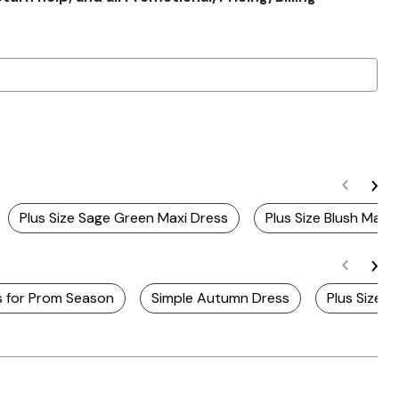
Plus Size Sage Green Maxi Dress
Plus Size Blush Maxi
s for Prom Season
Simple Autumn Dress
Plus Size 