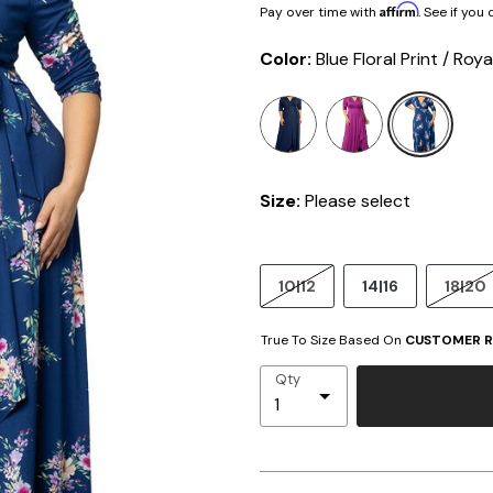
Affirm
Pay over time with
. See if you
Color:
Blue Floral Print / Roya
sele
Size:
Please select
10|12
14|16
18|20
True To Size Based On
CUSTOMER R
Qty