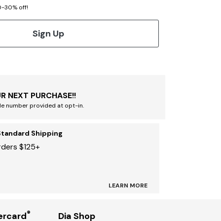
20-30% off!
Sign Up
R NEXT PURCHASE!!
le number provided at opt-in.
Standard Shipping
rders $125+
LEARN MORE
®
ercard
Dia Shop