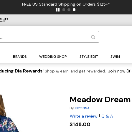
FREE US Standard Shipping on Orders $125+*
S
BRANDS
WEDDING SHOP
STYLE EDIT
SWIM
ducing Dia Rewards!
Shop & earn, and get rewarded.
Join now (it'
Meadow Dream 
By
KIYONNA
|
Write a review
Q & A
$148.00