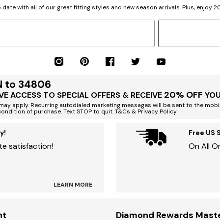
 date with all of our great fitting styles and new season arrivals. Plus, enjoy 
N to 34806
20% OFF
VE ACCESS TO SPECIAL OFFERS & RECEIVE
YOU
ay apply. Recurring autodialed marketing messages will be sent to the mobi
condition of purchase. Text STOP to quit. T&Cs & Privacy Policy
y!
Free US 
e satisfaction!
On All O
LEARN MORE
nt
Diamond Rewards Mast