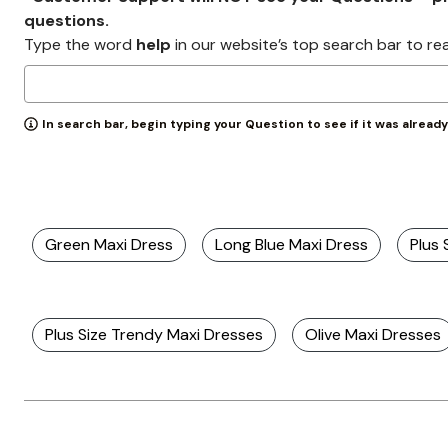
Zaleska Jewelry
questions.
AREASTARS
Type the word
help
in our website’s top search bar to re
In search bar, begin typing your Question to see if it was alread
Green Maxi Dress
Long Blue Maxi Dress
Plus 
Plus Size Trendy Maxi Dresses
Olive Maxi Dresses