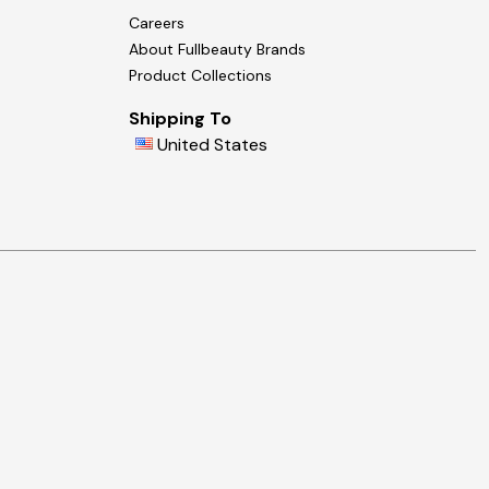
Careers
About Fullbeauty Brands
Product Collections
Shipping To
United States