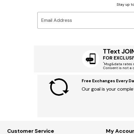
Stay up to
Email Address
TText JOI
FOR EXCLUSI
*
Msg&data rates m
Consent is not a 
Free Exchanges Every Da
Our goal is your complet
Customer Service
My Accou