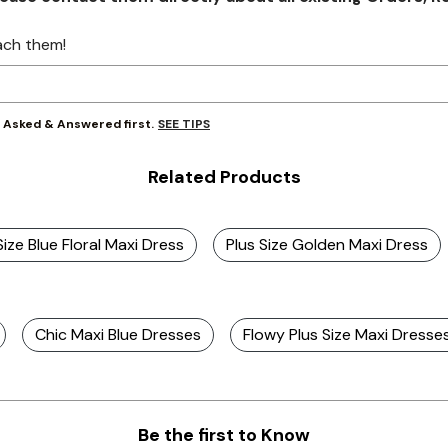
ach them!
SEE TIPS
y Asked & Answered first.
Related Products
Size Blue Floral Maxi Dress
Plus Size Golden Maxi Dress
Chic Maxi Blue Dresses
Flowy Plus Size Maxi Dresse
Be the first to Know