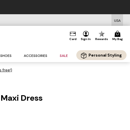
USA
Card
Sign In
Rewards
My Bag
Personal Styling
SHOES
ACCESSORIES
SALE
s free!)
Maxi Dress