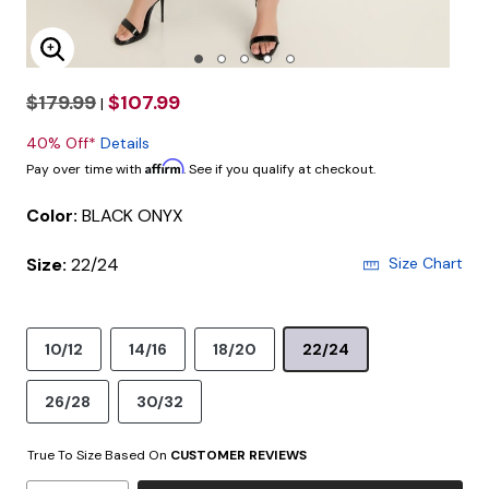
Enlarge Image
$179.99
$107.99
|
40% Off*
Details
Affirm
Pay over time with
. See if you qualify at checkout.
Color:
BLACK ONYX
Size:
22/24
Size Chart
10/12
14/16
18/20
22/24
26/28
30/32
True To Size Based On
CUSTOMER REVIEWS