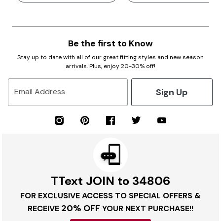
Be the first to Know
Stay up to date with all of our great fitting styles and new season
arrivals. Plus, enjoy 20-30% off!
Sign Up
Email Address
TText JOIN to 34806
FOR EXCLUSIVE ACCESS TO SPECIAL OFFERS &
20% OFF
RECEIVE
YOUR NEXT PURCHASE!!