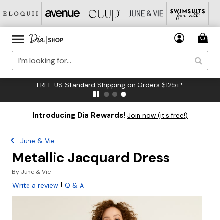
FREE US Standard Shipping on Orders $125+*
Introducing Dia Rewards!
Join now (it's free!)
June & Vie
Metallic Jacquard Dress
By
June & Vie
|
Write a review
Q & A