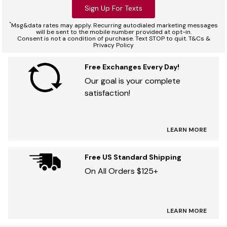
Sign Up For Texts
*
Msg&data rates may apply. Recurring autodialed marketing messages
will be sent to the mobile number provided at opt-in.
Consent is not a condition of purchase. Text STOP to quit. T&Cs &
Privacy Policy
Free Exchanges Every Day!
Our goal is your complete
satisfaction!
LEARN MORE
Free US Standard Shipping
On All Orders $125+
LEARN MORE