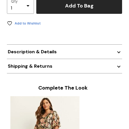
Qty
Add To Bag
Add to Wishlist
Description & Details
Shipping & Returns
Complete The Look