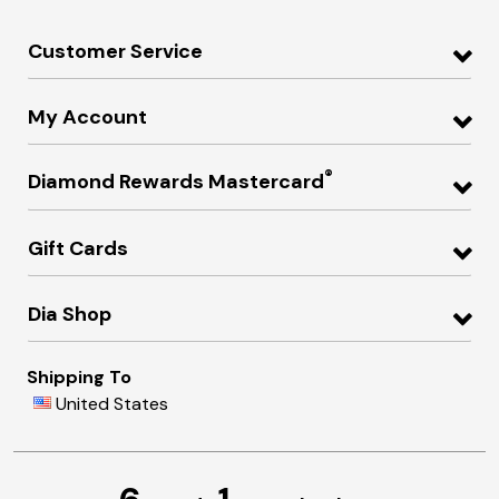
Customer Service
My Account
®
Diamond Rewards Mastercard
Gift Cards
Dia Shop
Shipping To
United States