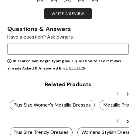
WRITE A REVIEW
Questions & Answers
Have a question? Ask owners.
In search bar, begin typing your Question to see if it was
SEE TIPS
already Asked & Answered first.
Related Products
Plus Size Women's Metallic Dresses
Metallic Prom
Plus Size Trendy Dresses
Womens Stylish Dresses