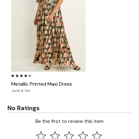
4.6 out of 5 Customer Rating
Metallic Printed Maxi Dress
June & Vie
No Ratings
Be the first to review this item