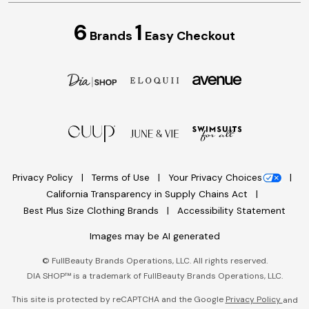
6
1
Brands
Easy Checkout
Privacy Policy
Terms of Use
Your Privacy Choices
California Transparency in Supply Chains Act
Best Plus Size Clothing Brands
Accessibility Statement
Images may be AI generated
©
FullBeauty Brands Operations, LLC. All rights reserved.
DIA SHOP™ is a trademark of FullBeauty Brands Operations, LLC.
This site is protected by reCAPTCHA and the Google
Privacy Policy
and