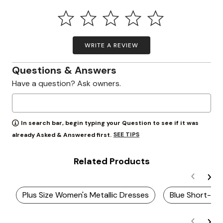
WRITE A REVIEW
Questions & Answers
Have a question? Ask owners.
In search bar, begin typing your Question to see if it was
SEE TIPS
already Asked & Answered first.
Related Products
Plus Size Women's Metallic Dresses
Blue Short-Sl