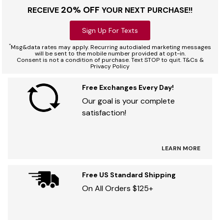
20% OFF
RECEIVE
YOUR NEXT PURCHASE!!
Sign Up For Texts
*
Msg&data rates may apply. Recurring autodialed marketing messages
will be sent to the mobile number provided at opt-in.
Consent is not a condition of purchase. Text STOP to quit. T&Cs &
Privacy Policy
Free Exchanges Every Day!
Our goal is your complete
satisfaction!
LEARN MORE
Free US Standard Shipping
On All Orders $125+