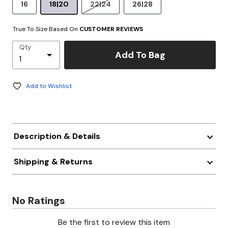
16
18|20
22|24
26|28
True To Size Based On
CUSTOMER REVIEWS
Qty
Add To Bag
Add to Wishlist
Description & Details
Shipping & Returns
No Ratings
Be the first to review this item