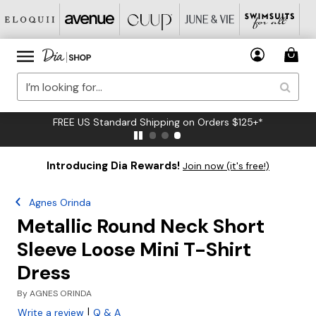
FREE US Standard Shipping on Orders $125+*
Introducing Dia Rewards!
Join now (it's free!)
Agnes Orinda
Metallic Round Neck Short
Sleeve Loose Mini T-Shirt
Dress
By
AGNES ORINDA
|
Write a review
Q & A