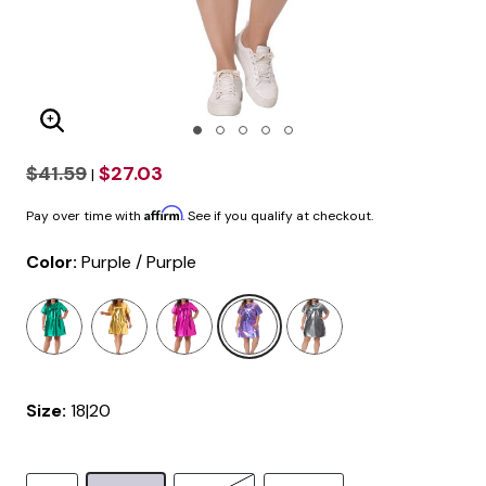
Enlarge Image
$41.59
$27.03
|
Affirm
Pay over time with
. See if you qualify at checkout.
Color:
Purple / Purple
selected
Size:
18|20