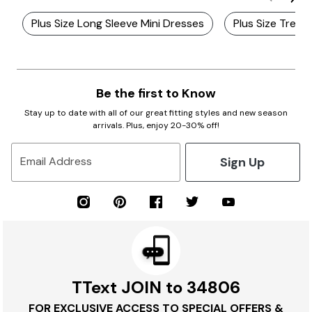
Plus Size Long Sleeve Mini Dresses
Plus Size Trend
Be the first to Know
Stay up to date with all of our great fitting styles and new season
arrivals. Plus, enjoy 20-30% off!
Sign Up
Email Address
TText JOIN to 34806
FOR EXCLUSIVE ACCESS TO SPECIAL OFFERS &