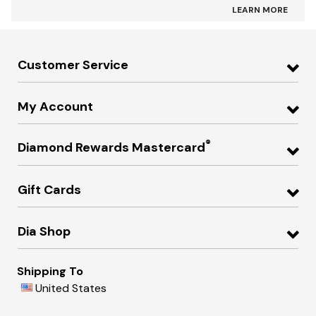
LEARN MORE
Customer Service
My Account
®
Diamond Rewards Mastercard
Gift Cards
Dia Shop
Shipping To
United States