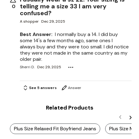
telling me a size 33 I am very
0
confused?
A shopper
Dec 29, 2025
Best Answer:
I normally buy a 14. I did buy
some 14's a few months ago, same ones I
always buy and they were too small. I did notice
they were not made in the same country as my
older pair.
Sherri D.
Dec 29, 2025
See 5 answers
Answer
Related Products
Plus Size Relaxed Fit Boyfriend Jeans
Plus Size Mid