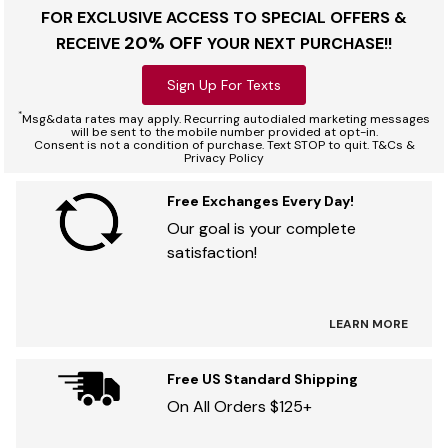
FOR EXCLUSIVE ACCESS TO SPECIAL OFFERS &
20% OFF
RECEIVE
YOUR NEXT PURCHASE!!
Sign Up For Texts
*
Msg&data rates may apply. Recurring autodialed marketing messages
will be sent to the mobile number provided at opt-in.
Consent is not a condition of purchase. Text STOP to quit. T&Cs &
Privacy Policy
Free Exchanges Every Day!
Our goal is your complete
satisfaction!
LEARN MORE
Free US Standard Shipping
On All Orders $125+