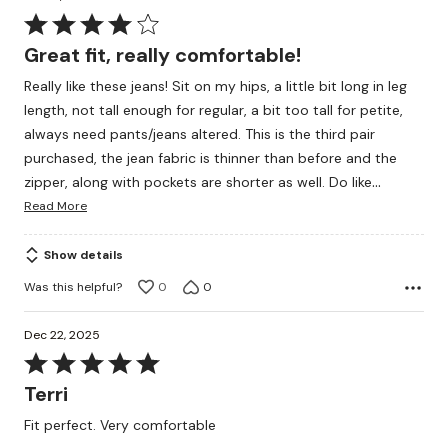
Rated
4
Great fit, really comfortable!
out
Really like these jeans! Sit on my hips, a little bit long in leg
of
length, not tall enough for regular, a bit too tall for petite,
5
always need pants/jeans altered. This is the third pair
purchased, the jean fabric is thinner than before and the
…
zipper, along with pockets are shorter as well. Do like
Read More
Show details
Was this helpful?
0
0
Dec 22, 2025
Rated
5
Terri
out
Fit perfect. Very comfortable
of