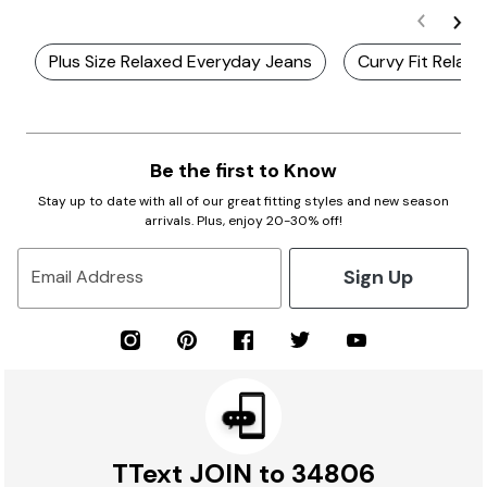
Plus Size Relaxed Everyday Jeans
Curvy Fit Relax
Be the first to Know
Stay up to date with all of our great fitting styles and new season
arrivals. Plus, enjoy 20-30% off!
Sign Up
Email Address
TText JOIN to 34806