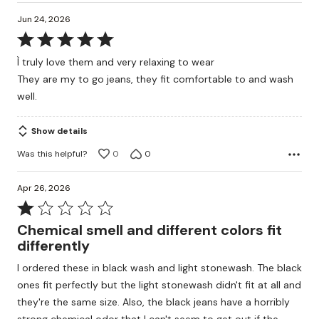
Jun 24, 2026
Rated
5
Ì truly love them and very relaxing to wear
out
They are my to go jeans, they fit comfortable to and wash
of
well.
5
Show details
Was this helpful?
0
0
Apr 26, 2026
Rated
1
Chemical smell and different colors fit
out
differently
of
I ordered these in black wash and light stonewash. The black
5
ones fit perfectly but the light stonewash didn't fit at all and
they're the same size. Also, the black jeans have a horribly