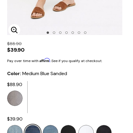
Enlarge Image
$88.90
$39.90
Affirm
Pay over time with
. See if you qualify at checkout.
Color:
Medium Blue Sanded
$88.90
$39.90
selected