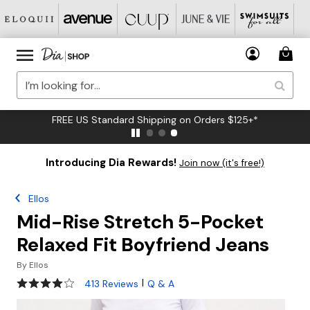
FREE US Standard Shipping on Orders $125+*
Introducing Dia Rewards!
Join now (it's free!)
Ellos
Mid-Rise Stretch 5-Pocket
Relaxed Fit Boyfriend Jeans
By
Ellos
4.2 out of 5 Customer Rating
|
413 Reviews
Q & A