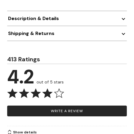
Description & Details
Shipping & Returns
413 Ratings
4.2
out of 5 stars
WRITE A REVIEW
Show details