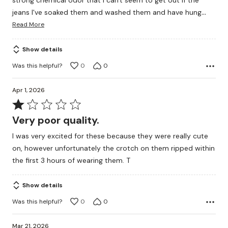
strong chemical odor that I can't seem to get out if the
…
jeans I've soaked them and washed them and have hung
Read More
Show details
Was this helpful?
0
0
Apr 1, 2026
Rated
1
Very poor quality.
out
I was very excited for these because they were really cute
of
on, however unfortunately the crotch on them ripped within
5
the first 3 hours of wearing them. T
Show details
Was this helpful?
0
0
Mar 21, 2026