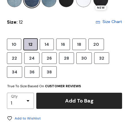
NEW
Size:
12
Size Chart
10
12
14
16
18
20
22
24
26
28
30
32
34
36
38
True To Size Based On
CUSTOMER REVIEWS
Qty
Add To Bag
Add to Wishlist