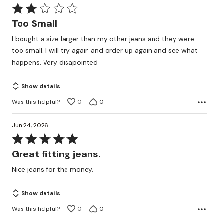
Rated
2
Too Small
out
I bought a size larger than my other jeans and they were
of
too small. I will try again and order up again and see what
5
happens. Very disapointed
Show details
Was this helpful?
0
0
Jun 24, 2026
Rated
5
Great fitting jeans.
out
Nice jeans for the money.
of
5
Show details
Was this helpful?
0
0