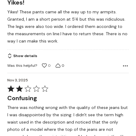
Yikes!
out
Yikes! These pants came all the way up to my armpits.
of
Granted, I am a short person at 5'4 but this was ridiculous.
5
The legs were also too wide. I ordered them according to
the measurements on line.I have to return these. There is no
way I can make this work.
Show details
Was this helpful?
0
0
Nov 3, 2025
Rated
2
Confusing
out
There was nothing wrong with the quality of these jeans but
of
I was disappointed by the sizing. I didn't see the term high
5
waist used in the description and noticed that the only
photo of a model where the top of the jeans are not