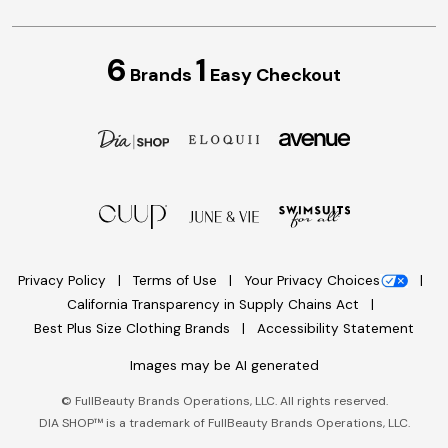
6
1
Brands
Easy Checkout
Privacy Policy
Terms of Use
Your Privacy Choices
California Transparency in Supply Chains Act
Best Plus Size Clothing Brands
Accessibility Statement
Images may be AI generated
©
FullBeauty Brands Operations, LLC. All rights reserved.
DIA SHOP™ is a trademark of FullBeauty Brands Operations, LLC.