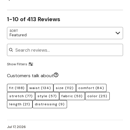
1-10 of 413 Reviews
SORT
Featured
Search reviews
Show Filters
Customers talk about
fit
(188)
waist
(134)
size
(112)
comfort
(84)
stretch
(77)
style
(57)
fabric
(53)
color
(25)
length
(21)
distressing
(9)
Jul 17, 2026