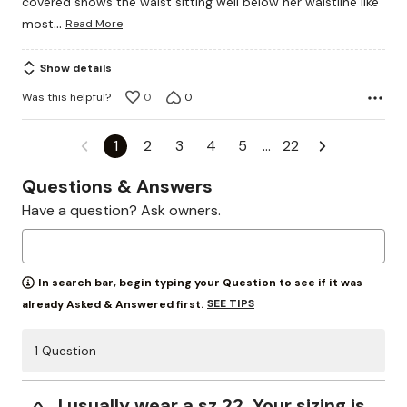
covered shows the waist sitting well below her waistline like
…
most
Read More
Show details
Was this helpful?
0
0
1
2
3
4
5
…
22
Questions & Answers
Have a question? Ask owners.
In search bar, begin typing your Question to see if it was
SEE TIPS
already Asked & Answered first.
1 Question
I usually wear a sz 22. Your sizing is