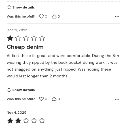
5
Show details
Was this helpful?
0
0
Dec 12, 2025
Rated
1
Cheap denim
out
At first these fit great and were comfortable. During the 8th
of
wearing they ripped by the back pocket during work. It was
5
not snagged on anything, just ripped. Was hoping these
would last longer than 2 months.
Show details
Was this helpful?
0
0
Nov 4, 2025
Rated
2