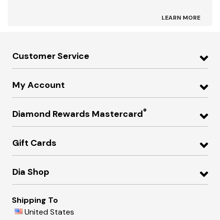
LEARN MORE
Customer Service
My Account
®
Diamond Rewards Mastercard
Gift Cards
Dia Shop
Shipping To
United States