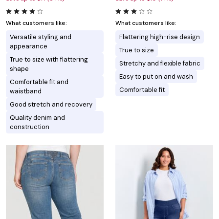
What customers like:
What customers like:
Versatile styling and
Flattering high-rise design
appearance
True to size
True to size with flattering
Stretchy and flexible fabric
shape
Easy to put on and wash
Comfortable fit and
Comfortable fit
waistband
Good stretch and recovery
Quality denim and
construction