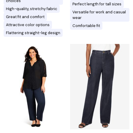
choices
Perfect length for tall sizes
High-quality, stretchy fabric
Versatile for work and casual
Great fit and comfort
wear
Attractive color options
Comfortable fit
Flattering straight-leg design