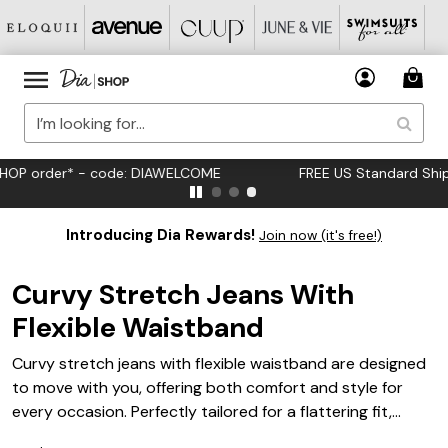
FREE US Standard Shipping on Orders $125+*
Introducing Dia Rewards!
Join now (it's free!)
Curvy Stretch Jeans With
Flexible Waistband
Curvy stretch jeans with flexible waistband are designed
to move with you, offering both comfort and style for
every occasion. Perfectly tailored for a flattering fit,
these jeans complement your curves while providing ease