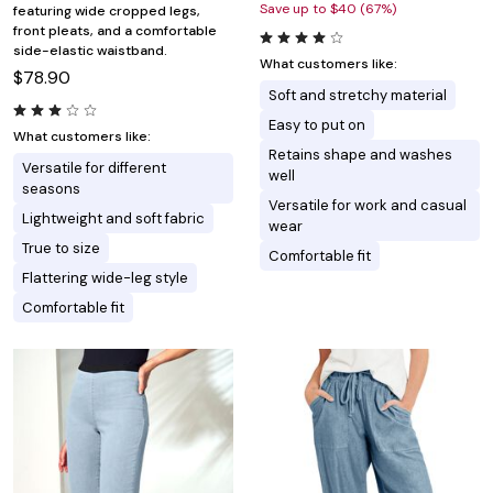
Save up to $40 (67%)
featuring wide cropped legs,
front pleats, and a comfortable
side-elastic waistband.
What customers like:
$78.90
Soft and stretchy material
Easy to put on
What customers like:
Retains shape and washes
Versatile for different
well
seasons
Versatile for work and casual
Lightweight and soft fabric
wear
True to size
Comfortable fit
Flattering wide-leg style
Comfortable fit