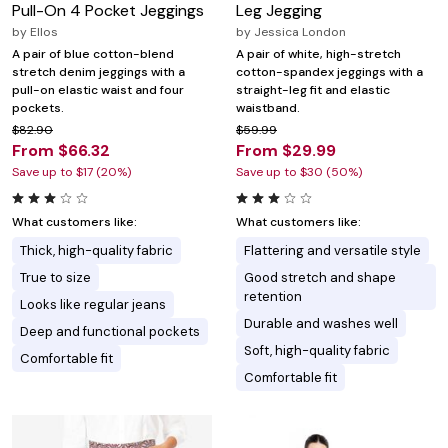
Pull-On 4 Pocket Jeggings
Leg Jegging
by
Ellos
by
Jessica London
A pair of blue cotton-blend
A pair of white, high-stretch
stretch denim jeggings with a
cotton-spandex jeggings with a
pull-on elastic waist and four
straight-leg fit and elastic
pockets.
waistband.
$82.90
$59.99
From $66.32
From $29.99
Save up to $17 (20%)
Save up to $30 (50%)
What customers like:
What customers like:
Thick, high-quality fabric
Flattering and versatile style
True to size
Good stretch and shape
retention
Looks like regular jeans
Durable and washes well
Deep and functional pockets
Soft, high-quality fabric
Comfortable fit
Comfortable fit