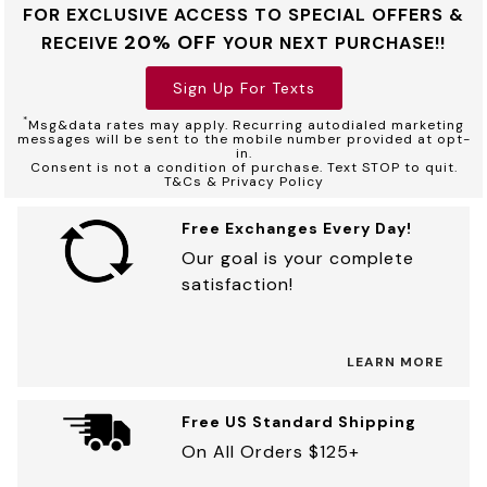
FOR EXCLUSIVE ACCESS TO SPECIAL OFFERS &
20% OFF
RECEIVE
YOUR NEXT PURCHASE!!
Sign Up For Texts
*
Msg&data rates may apply. Recurring autodialed marketing
messages will be sent to the mobile number provided at opt-
in.
Consent is not a condition of purchase. Text STOP to quit.
T&Cs & Privacy Policy
Free Exchanges Every Day!
Our goal is your complete
satisfaction!
LEARN MORE
Free US Standard Shipping
On All Orders $125+