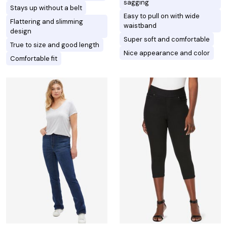
sagging
Stays up without a belt
Easy to pull on with wide
Flattering and slimming
waistband
design
Super soft and comfortable
True to size and good length
Nice appearance and color
Comfortable fit