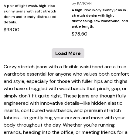
by
KANCAN
A pair of light wash, high-rise
A high-rise ivory skinny jean in
skinny jeans with soft stretch
stretch denim with light
denim and trendy distressed
distressing, raw waistband, and
details.
ankle length.
$98.00
$78.50
Load More
Curvy stretch jeans with a flexible waistband are a true
wardrobe essential for anyone who values both comfort
and style, especially for those with fuller hips and thighs
who have struggled with waistbands that pinch, gap, or
simply don’t fit quite right. These jeans are thoughtfully
engineered with innovative details—like hidden elastic
inserts, contoured waistbands, and premium stretch
fabrics—to gently hug your curves and move with your
body throughout the day. Whether you’re running
errands, heading into the office, or meeting friends for a