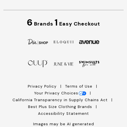
6
1
Brands
Easy Checkout
Privacy Policy
Terms of Use
Your Privacy Choices
California Transparency in Supply Chains Act
Best Plus Size Clothing Brands
Accessibility Statement
Images may be AI generated