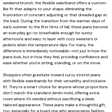
weekend brunch, the flexible waistband offers a custom-
like fit that adapts to your shape, eliminating the
frustration of constant adjusting or that dreaded gap at
the back. During the transition from the warmer days of
early summer to the first hints of fall, these jeans become
an everyday go-to: breathable enough for sunny
afternoons and easy to layer with cozy sweaters or
jackets when the temperature dips. For many, the
difference is immediately noticeable—not just in how the
jeans look, but in how they feel, providing confidence and
ease whether you’re sitting, standing, or on the move.
Shoppers often gravitate toward curvy stretch jeans
with flexible waistbands for their versatility and inclusive
fit. They’re a smart choice for anyone whose proportions
don’t match the standard denim mold, offering extra
room where it’s needed without sacrificing a sleek,
tailored appearance. These jeans make a thoughtful gift,
too, especially for a loved one who appreciates fashion