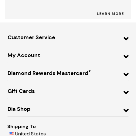
LEARN MORE
Customer Service
My Account
®
Diamond Rewards Mastercard
Gift Cards
Dia Shop
Shipping To
United States