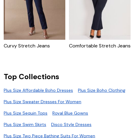
Curvy Stretch Jeans
Comfortable Stretch Jeans
S
W
Top Collections
Plus Size Affordable Boho Dresses
Plus Size Boho Clothing
Plus Size Sweater Dresses For Women
Plus Size Sequin Tops
Royal Blue Gowns
Plus Size Swim Skirts
Disco Style Dresses
Plus Size Two Piece Bathing Suits For Women