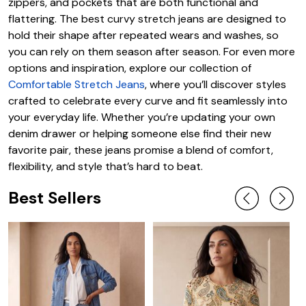
zippers, and pockets that are both functional and
flattering. The best curvy stretch jeans are designed to
hold their shape after repeated wears and washes, so
you can rely on them season after season. For even more
options and inspiration, explore our collection of
Comfortable Stretch Jeans
, where you’ll discover styles
crafted to celebrate every curve and fit seamlessly into
your everyday life. Whether you’re updating your own
denim drawer or helping someone else find their new
favorite pair, these jeans promise a blend of comfort,
flexibility, and style that’s hard to beat.
Best Sellers