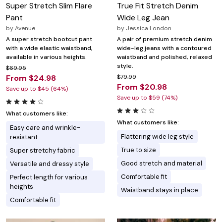
Super Stretch Slim Flare
True Fit Stretch Denim
Pant
Wide Leg Jean
by
Avenue
by
Jessica London
A super stretch bootcut pant
A pair of premium stretch denim
with a wide elastic waistband,
wide-leg jeans with a contoured
available in various heights.
waistband and polished, relaxed
style.
$69.95
From $24.98
$79.99
From $20.98
Save up to $45 (64%)
Save up to $59 (74%)
What customers like:
What customers like:
Easy care and wrinkle-
Flattering wide leg style
resistant
True to size
Super stretchy fabric
Good stretch and material
Versatile and dressy style
Comfortable fit
Perfect length for various
heights
Waistband stays in place
Comfortable fit