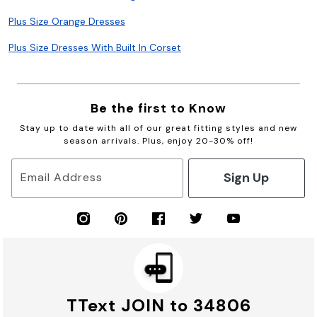
Plus Size Orange Dresses
Plus Size Dresses With Built In Corset
Be the first to Know
Stay up to date with all of our great fitting styles and new
season arrivals. Plus, enjoy 20-30% off!
Sign Up
Email Address
TText JOIN to 34806