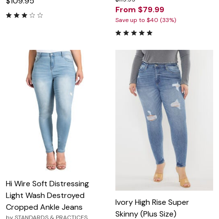
$109.95
From $79.99
Save up to $40 (33%)
Hi Wire Soft Distressing
Light Wash Destroyed
Ivory High Rise Super
Cropped Ankle Jeans
Skinny (Plus Size)
by
STANDARDS & PRACTICES