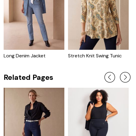
Long Denim Jacket
Stretch Knit Swing Tunic
C
J
Related Pages