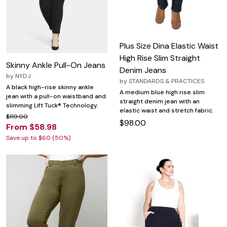
Plus Size Dina Elastic Waist
High Rise Slim Straight
Skinny Ankle Pull-On Jeans
Denim Jeans
by
NYDJ
by
STANDARDS & PRACTICES
A black high-rise skinny ankle
A medium blue high rise slim
jean with a pull-on waistband and
straight denim jean with an
slimming Lift Tuck® Technology.
elastic waist and stretch fabric.
$119.00
$98.00
From $58.98
Save up to $60 (50%)