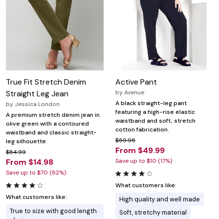
True Fit Stretch Denim
Active Pant
Straight Leg Jean
by
Avenue
A black straight-leg pant
by
Jessica London
featuring a high-rise elastic
A premium stretch denim jean in
waistband and soft, stretch
olive green with a contoured
cotton fabrication.
waistband and classic straight-
$59.95
leg silhouette.
From $49.99
$84.99
From $14.98
Save up to $10 (17%)
Save up to $70 (82%)
What customers like:
What customers like:
High quality and well made
True to size with good length
Soft, stretchy material