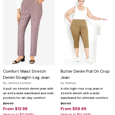
Comfort Waist Stretch
Butter Denim Pull On Crop
Denim Straight-Leg Jean
Jean
by
Jessica London
by
Avenue
A pull-on stretch denim jean with
A chic high-rise crop jean in
an extra wide waistband and side
stretch denim with a wide
pockets for all-day comfort.
waistband for ultimate comfort.
$84.99
$69.95
From $13.98
From $59.99
Save up to $71 (84%)
Save up to $10 (14%)