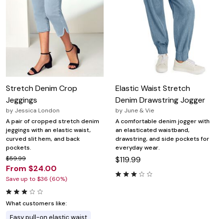
Stretch Denim Crop
Elastic Waist Stretch
Jeggings
Denim Drawstring Jogger
by
Jessica London
by
June & Vie
A pair of cropped stretch denim
A comfortable denim jogger with
jeggings with an elastic waist,
an elasticated waistband,
curved slit hem, and back
drawstring, and side pockets for
pockets.
everyday wear.
$59.99
$119.99
From $24.00
Save up to $36 (60%)
What customers like:
Easy pull-on elastic waist