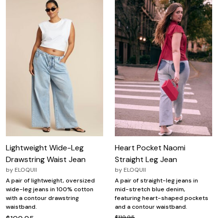
Lightweight Wide-Leg
Heart Pocket Naomi
Drawstring Waist Jean
Straight Leg Jean
by
ELOQUII
by
ELOQUII
A pair of lightweight, oversized
A pair of straight-leg jeans in
wide-leg jeans in 100% cotton
mid-stretch blue denim,
with a contour drawstring
featuring heart-shaped pockets
waistband.
and a contour waistband.
$119.95