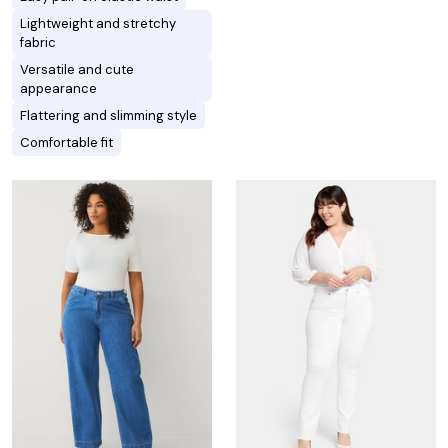
Lightweight and stretchy
fabric
Versatile and cute
appearance
Flattering and slimming style
Comfortable fit