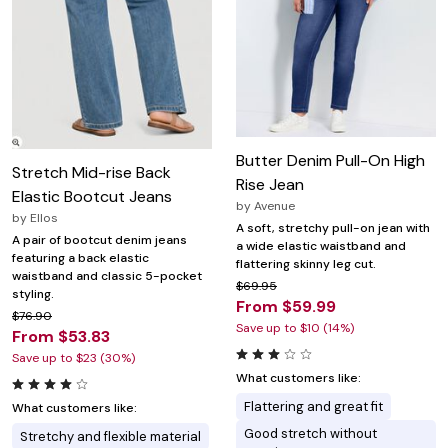
Butter Denim Pull-On High
Stretch Mid-rise Back
Rise Jean
Elastic Bootcut Jeans
by
Avenue
by
Ellos
A soft, stretchy pull-on jean with
A pair of bootcut denim jeans
a wide elastic waistband and
featuring a back elastic
flattering skinny leg cut.
waistband and classic 5-pocket
$69.95
styling.
From $59.99
$76.90
Save up to $10 (14%)
From $53.83
Save up to $23 (30%)
What customers like:
Flattering and great fit
What customers like:
Good stretch without
Stretchy and flexible material