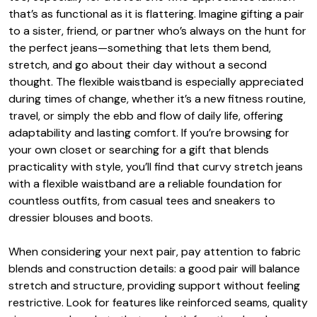
that’s as functional as it is flattering. Imagine gifting a pair
to a sister, friend, or partner who’s always on the hunt for
the perfect jeans—something that lets them bend,
stretch, and go about their day without a second
thought. The flexible waistband is especially appreciated
during times of change, whether it’s a new fitness routine,
travel, or simply the ebb and flow of daily life, offering
adaptability and lasting comfort. If you’re browsing for
your own closet or searching for a gift that blends
practicality with style, you’ll find that curvy stretch jeans
with a flexible waistband are a reliable foundation for
countless outfits, from casual tees and sneakers to
dressier blouses and boots.
When considering your next pair, pay attention to fabric
blends and construction details: a good pair will balance
stretch and structure, providing support without feeling
restrictive. Look for features like reinforced seams, quality