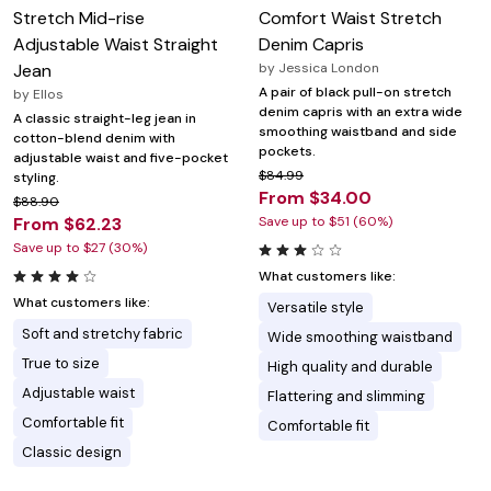
Stretch Mid-rise
Comfort Waist Stretch
Adjustable Waist Straight
Denim Capris
Jean
by
Jessica London
A pair of black pull-on stretch
by
Ellos
denim capris with an extra wide
A classic straight-leg jean in
smoothing waistband and side
cotton-blend denim with
pockets.
adjustable waist and five-pocket
$84.99
styling.
From $34.00
$88.90
From $62.23
Save up to $51 (60%)
Save up to $27 (30%)
What customers like:
What customers like:
Versatile style
Soft and stretchy fabric
Wide smoothing waistband
True to size
High quality and durable
Adjustable waist
Flattering and slimming
Comfortable fit
Comfortable fit
Classic design