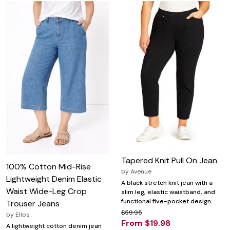
Tapered Knit Pull On Jean
100% Cotton Mid-Rise
by
Avenue
Lightweight Denim Elastic
A black stretch knit jean with a
Waist Wide-Leg Crop
slim leg, elastic waistband, and
functional five-pocket design.
Trouser Jeans
$59.95
by
Ellos
From $19.98
A lightweight cotton denim jean