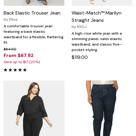
Back Elastic Trouser Jean
Waist-Match™ Marilyn
by
Ellos
Straight Jeans
A comfortable trouser jean
by
NYDJ
featuring a back elastic
A high-rise white jean with a
waistband for a flexible, flattering
slimming panel, satin elastic
fit.
waistband, and classic five-
$84.90
pocket styling.
From $67.92
$119.00
Save up to $17 (20%)