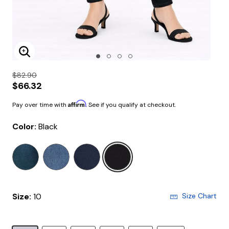
Enlarge Image
$82.90
$66.32
Affirm
Pay over time with
. See if you qualify at checkout.
Color:
Black
selected
Size:
10
Size Chart