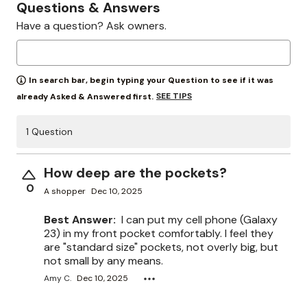
Questions & Answers
Have a question? Ask owners.
In search bar, begin typing your Question to see if it was
SEE TIPS
already Asked & Answered first.
1 Question
How deep are the pockets?
0
A shopper
Dec 10, 2025
Best Answer:
I can put my cell phone (Galaxy
23) in my front pocket comfortably. I feel they
are "standard size" pockets, not overly big, but
not small by any means.
Amy C.
Dec 10, 2025