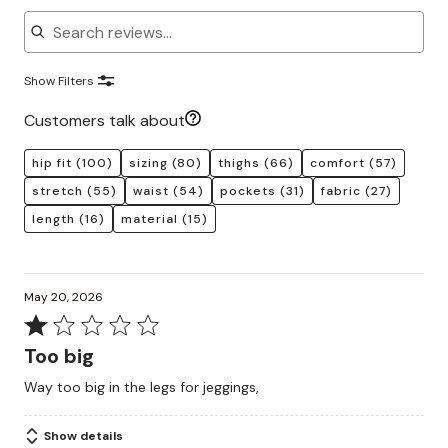
Search reviews
Show Filters
Customers talk about
hip fit
(100)
sizing
(80)
thighs
(66)
comfort
(57)
stretch
(55)
waist
(54)
pockets
(31)
fabric
(27)
length
(16)
material
(15)
May 20, 2026
Rated
1
Too big
out
Way too big in the legs for jeggings,
of
5
Show details