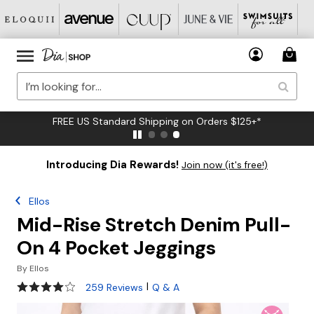
FREE US Standard Shipping on Orders $125+*
Introducing Dia Rewards!
Join now (it's free!)
Ellos
Mid-Rise Stretch Denim Pull-
On 4 Pocket Jeggings
By
Ellos
3.9 out of 5 Customer Rating
|
259 Reviews
Q & A