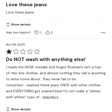
5
Love these jeans
out
Love these jeans!
of
5
Show details
Was this helpful?
0
0
Nov 26, 2025
Rated
1
Do NOT wash with anything else!
out
I made the HUGE mistake and forgot Roaman's isn't a top-
of
of-the-line clothier, and almost nothing they sell is anything
5
to write home about. They never fail to be
consistent....washed these jeans ONCE with other clothes
and EVERYTHING got stained blue! I'm not really a "whites
…
with whites" type of
Read More
Show details