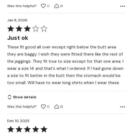
Was this helpful?
0
0
Jan 8, 2026
Rated
3
Just ok
out
These fit good all over except right below the butt area
of
they are baggy. I wish they were fitted there like the rest of
5
the jeggings. They fit true to size except for that one area. I
wear a size 14 and that's what I ordered. If I had gone down
a size to fit better in the butt then the stomach would be
too small. Will have to wear long shirts when I wear these.
Show details
Was this helpful?
0
0
Dec 10, 2025
Rated