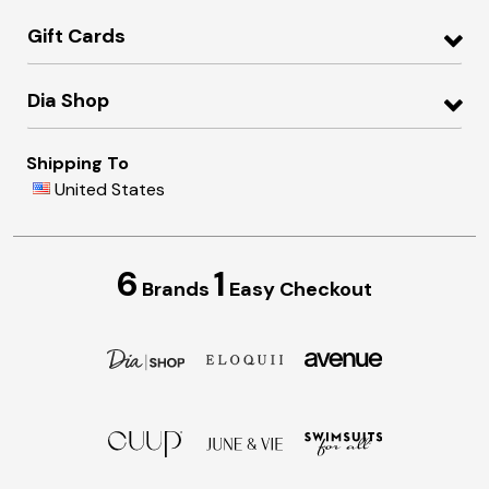
Gift Cards
Dia Shop
Shipping To
United States
6
1
Brands
Easy Checkout