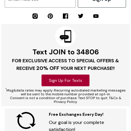
Text JOIN to 34806
FOR EXCLUSIVE ACCESS TO SPECIAL OFFERS &
20% OFF
RECEIVE
YOUR NEXT PURCHASE!!
Sign Up For Texts
*
Msg&data rates may apply. Recurring autodialed marketing messages
will be sent to the mobile number provided at opt-in.
Consent is not a condition of purchase. Text STOP to quit. T&Cs &
Privacy Policy
Free Exchanges Every Day!
Our goal is your complete
satisfaction!