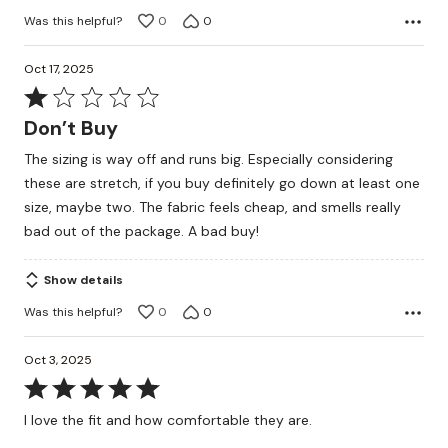
Was this helpful?
0
0
Oct 17, 2025
Rated
1
Don’t Buy
out
The sizing is way off and runs big. Especially considering
of
these are stretch, if you buy definitely go down at least one
5
size, maybe two. The fabric feels cheap, and smells really
bad out of the package. A bad buy!
Show details
Was this helpful?
0
0
Oct 3, 2025
Rated
5
I love the fit and how comfortable they are.
out