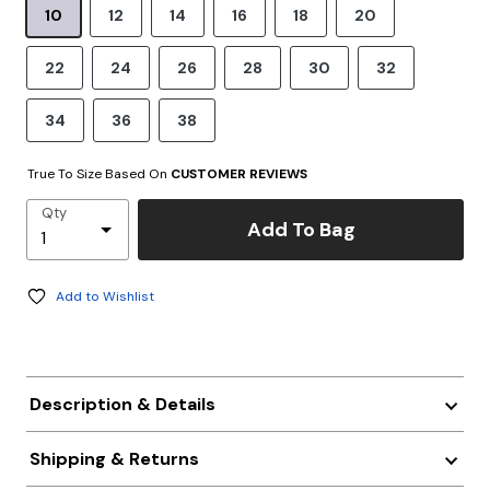
10
12
14
16
18
20
22
24
26
28
30
32
34
36
38
True To Size Based On
CUSTOMER REVIEWS
Qty
Add To Bag
Add to Wishlist
Description & Details
Shipping & Returns