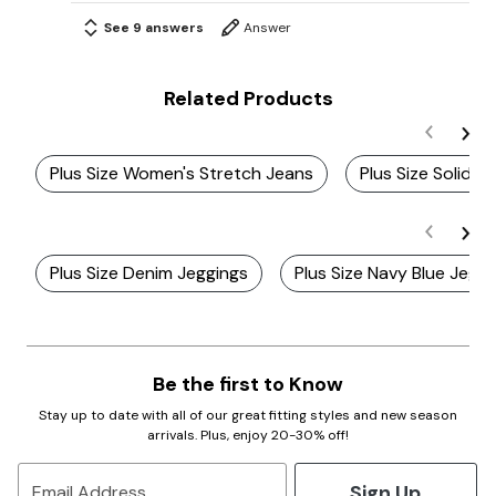
See 9 answers
Answer
Related Products
Plus Size Women's Stretch Jeans
Plus Size Solid J
Plus Size Denim Jeggings
Plus Size Navy Blue Jegg
Be the first to Know
Stay up to date with all of our great fitting styles and new season
arrivals. Plus, enjoy 20-30% off!
Sign Up
Email Address