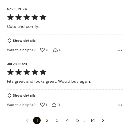
Nov 11, 2024
Rated
5
Cute and comfy.
out
of
Show details
5
Was this helpful?
0
0
Jul 23, 2024
Rated
5
Fits great and looks great. Would buy again.
out
of
Show details
5
Was this helpful?
1
0
1
2
3
4
5
…
14