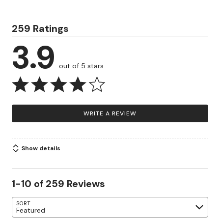
259 Ratings
3.9
out of 5 stars
WRITE A REVIEW
Show details
1-10 of 259 Reviews
SORT
Featured