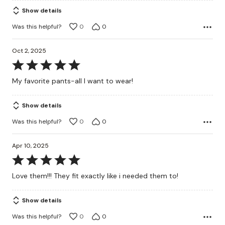
of
Show details
5
Was this helpful?
0
0
Oct 2, 2025
Rated
5
My favorite pants-all I want to wear!
out
of
Show details
5
Was this helpful?
0
0
Apr 10, 2025
Rated
5
Love them!!! They fit exactly like i needed them to!
out
of
Show details
5
Was this helpful?
0
0