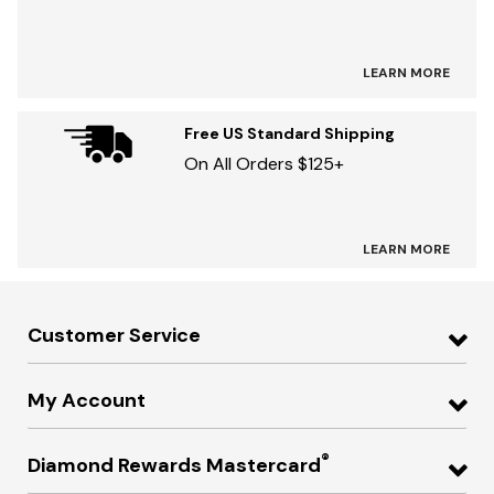
LEARN MORE
Free US Standard Shipping
On All Orders $125+
LEARN MORE
Customer Service
My Account
®
Diamond Rewards Mastercard