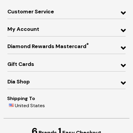
Customer Service
My Account
®
Diamond Rewards Mastercard
Gift Cards
Dia Shop
Shipping To
United States
6
1
Brands
Easy Checkout