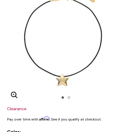
Enlarge Image
Clearance
Affirm
Pay over time with
. See if you qualify at checkout.
Color: