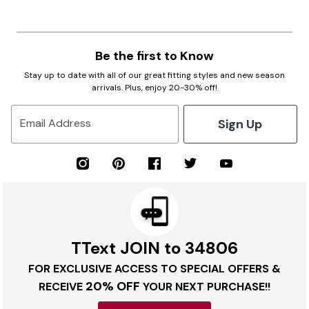
Be the first to Know
Stay up to date with all of our great fitting styles and new season
arrivals. Plus, enjoy 20-30% off!
Sign Up
Email Address
TText JOIN to 34806
FOR EXCLUSIVE ACCESS TO SPECIAL OFFERS &
20% OFF
RECEIVE
YOUR NEXT PURCHASE!!