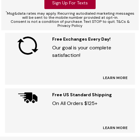
Sign Up For Texts
*
Msg&data rates may apply. Recurring autodialed marketing messages
will be sent to the mobile number provided at opt-in.
Consent is not a condition of purchase. Text STOP to quit. T&Cs &
Privacy Policy
Free Exchanges Every Day!
Our goal is your complete
satisfaction!
LEARN MORE
Free US Standard Shipping
On All Orders $125+
LEARN MORE