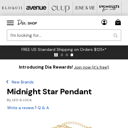
FREE US Standard Shipping on Orders $125+*
Introducing Dia Rewards!
Join now (it's free!)
New Brands
Midnight Star Pendant
By
LEO & LUCA
|
Write a review
Q & A