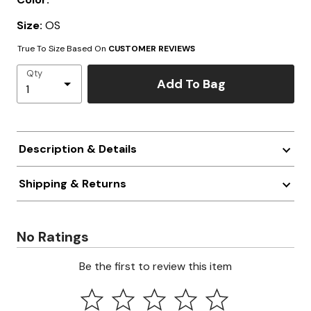
Size:
OS
True To Size Based On
CUSTOMER REVIEWS
Qty
Add To Bag
Description & Details
Shipping & Returns
No Ratings
Be the first to review this item