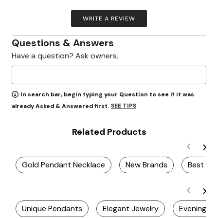
WRITE A REVIEW
Questions & Answers
Have a question? Ask owners.
In search bar, begin typing your Question to see if it was
SEE TIPS
already Asked & Answered first.
Related Products
Gold Pendant Necklace
New Brands
Best Ev
Unique Pendants
Elegant Jewelry
Evening Ea