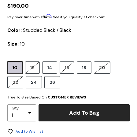
$150.00
Affirm
Pay over time with
. See if you qualify at checkout.
Color:
Studded Black / Black
Size:
10
10
12
14
16
18
20
22
24
26
True To Size Based On
CUSTOMER REVIEWS
Qty
Add To Bag
Add to Wishlist