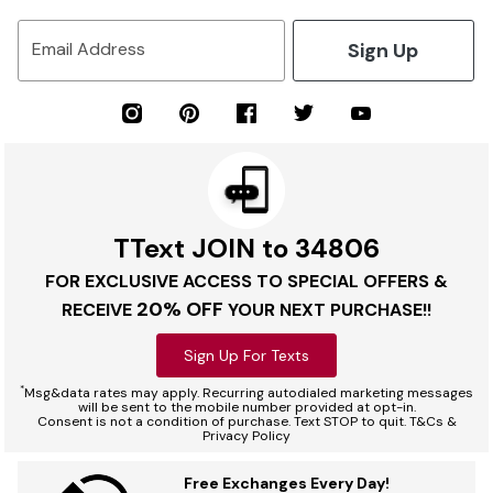
Sign Up
Email Address
TText JOIN to 34806
FOR EXCLUSIVE ACCESS TO SPECIAL OFFERS &
20% OFF
RECEIVE
YOUR NEXT PURCHASE!!
Sign Up For Texts
*
Msg&data rates may apply. Recurring autodialed marketing messages
will be sent to the mobile number provided at opt-in.
Consent is not a condition of purchase. Text STOP to quit. T&Cs &
Privacy Policy
Free Exchanges Every Day!