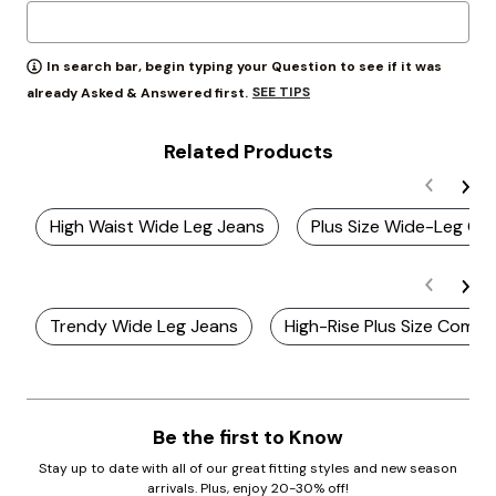
In search bar, begin typing your Question to see if it was
SEE TIPS
already Asked & Answered first.
Related Products
High Waist Wide Leg Jeans
Plus Size Wide-Leg Chi
Trendy Wide Leg Jeans
High-Rise Plus Size Comfo
Be the first to Know
Stay up to date with all of our great fitting styles and new season
arrivals. Plus, enjoy 20-30% off!