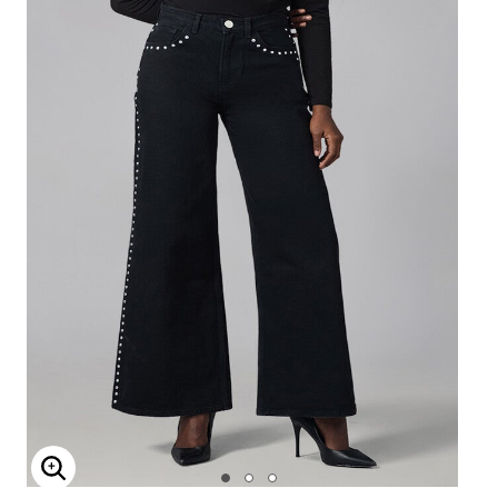
Enlarge Image