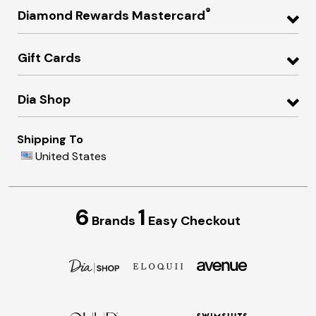
®
Diamond Rewards Mastercard
Gift Cards
Dia Shop
Shipping To
United States
6
1
Brands
Easy Checkout