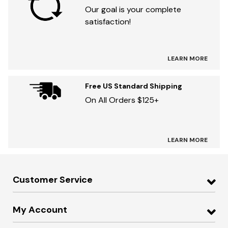
Our goal is your complete
satisfaction!
LEARN MORE
Free US Standard Shipping
On All Orders $125+
LEARN MORE
Customer Service
My Account