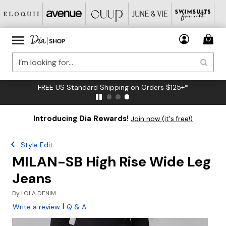
FREE US Standard Shipping on Orders $125+*
Introducing Dia Rewards!
Join now (it's free!)
Style Edit
MILAN-SB High Rise Wide Leg
Jeans
By
LOLA DENIM
|
Write a review
Q & A