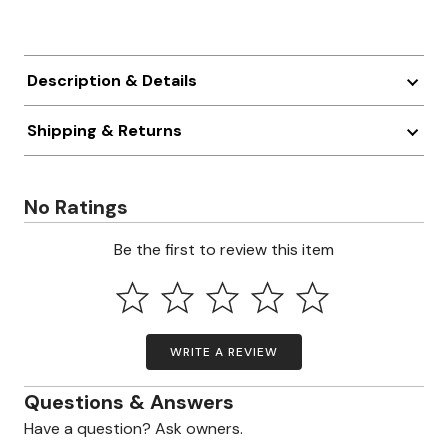
Description & Details
Shipping & Returns
No Ratings
Be the first to review this item
WRITE A REVIEW
Questions & Answers
Have a question? Ask owners.