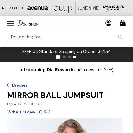
FREE US Standard Shipping on Orders $125+*
Introducing Dia Rewards!
Join now (it's free!)
Dresses
MIRROR BALL JUMPSUIT
By
SYDNEY'S CLOSET
|
Write a review
Q & A