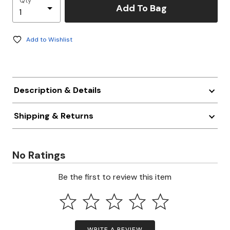
Qty
Add To Bag
Add to Wishlist
Description & Details
Shipping & Returns
No Ratings
Be the first to review this item
WRITE A REVIEW