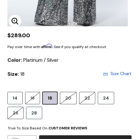
Enlarge Image
$289.00
Affirm
Pay over time with
. See if you qualify at checkout.
Color:
Platinum / Silver
Size:
18
Size Chart
14
16
18
20
22
24
26
28
True To Size Based On
CUSTOMER REVIEWS