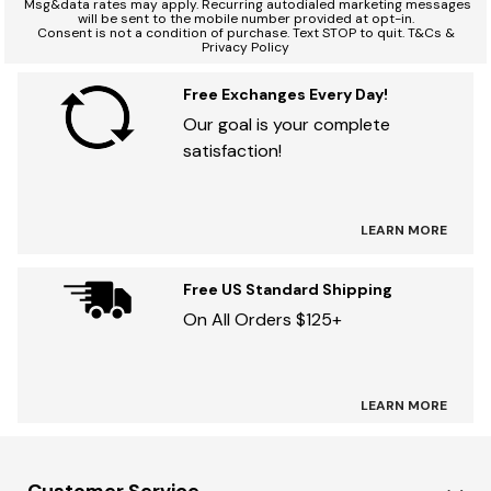
*
Msg&data rates may apply. Recurring autodialed marketing messages
will be sent to the mobile number provided at opt-in.
Consent is not a condition of purchase. Text STOP to quit. T&Cs &
Privacy Policy
Free Exchanges Every Day!
Our goal is your complete
satisfaction!
LEARN MORE
Free US Standard Shipping
On All Orders $125+
LEARN MORE
Customer Service