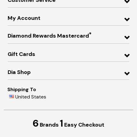
My Account
®
Diamond Rewards Mastercard
Gift Cards
Dia Shop
Shipping To
United States
6
1
Brands
Easy Checkout