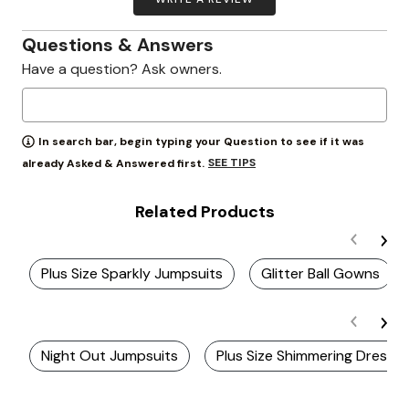
Questions & Answers
Have a question? Ask owners.
In search bar, begin typing your Question to see if it was
SEE TIPS
already Asked & Answered first.
Related Products
Plus Size Sparkly Jumpsuits
Glitter Ball Gowns
Night Out Jumpsuits
Plus Size Shimmering Dresse