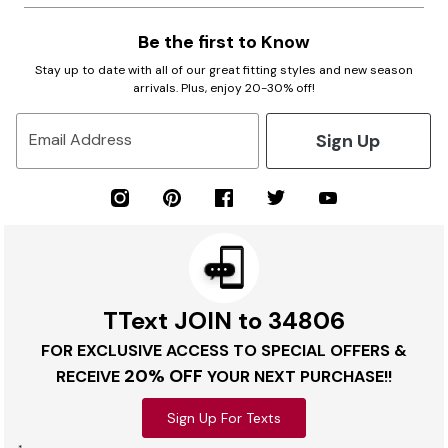
Be the first to Know
Stay up to date with all of our great fitting styles and new season
arrivals. Plus, enjoy 20-30% off!
Sign Up
Email Address
TText JOIN to 34806
FOR EXCLUSIVE ACCESS TO SPECIAL OFFERS &
20% OFF
RECEIVE
YOUR NEXT PURCHASE!!
Sign Up For Texts