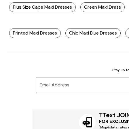
Plus Size Cape Maxi Dresses
Green Maxi Dress
Printed Maxi Dresses
Chic Maxi Blue Dresses
Stay up to
Email Address
TText JOI
FOR EXCLUSI
*
Msg&data rates m