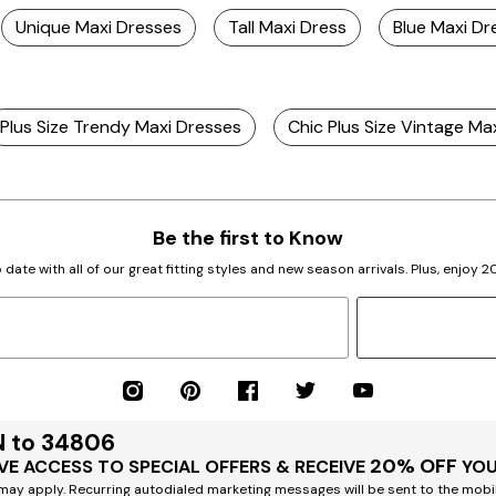
Unique Maxi Dresses
Tall Maxi Dress
Blue Maxi Dr
Plus Size Trendy Maxi Dresses
Chic Plus Size Vintage Ma
Be the first to Know
 date with all of our great fitting styles and new season arrivals. Plus, enjoy 
N to 34806
20% OFF
VE ACCESS TO SPECIAL OFFERS & RECEIVE
YOU
ay apply. Recurring autodialed marketing messages will be sent to the mobi