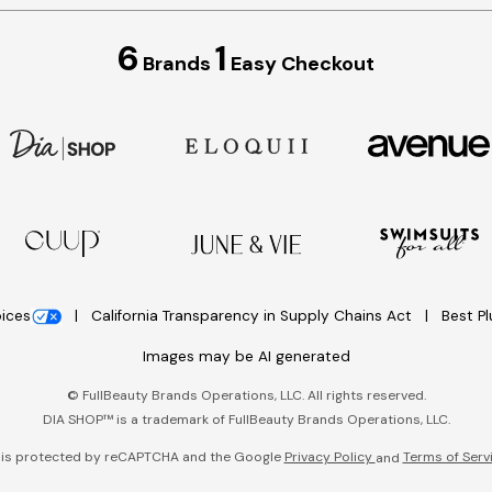
6
1
Brands
Easy Checkout
oices
California Transparency in Supply Chains Act
Best P
Images may be AI generated
©
FullBeauty Brands Operations, LLC. All rights reserved.
DIA SHOP™ is a trademark of FullBeauty Brands Operations, LLC.
e is protected by reCAPTCHA and the Google
Privacy Policy
Terms of Serv
and