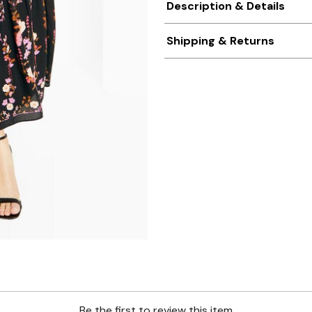
Description & Details
Shipping & Returns
Be the first to review this item