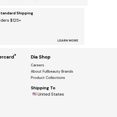
Standard Shipping
rders $125+
LEARN MORE
®
ercard
Dia Shop
Careers
About Fullbeauty Brands
Product Collections
Shipping To
United States