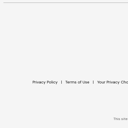
Privacy Policy
Terms of Use
Your Privacy Ch
This sit