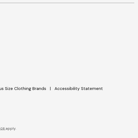
lus Size Clothing Brands
Accessibility Statement
ice
apply.