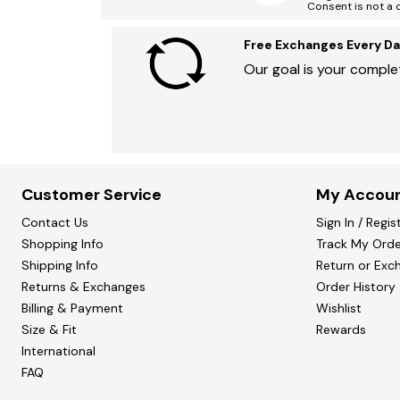
Consent is not a 
Free Exchanges Every Da
Our goal is your complet
Customer Service
My Accou
Contact Us
Sign In / Regis
Shopping Info
Track My Orde
Shipping Info
Return or Exc
Returns & Exchanges
Order History
Billing & Payment
Wishlist
Size & Fit
Rewards
International
FAQ