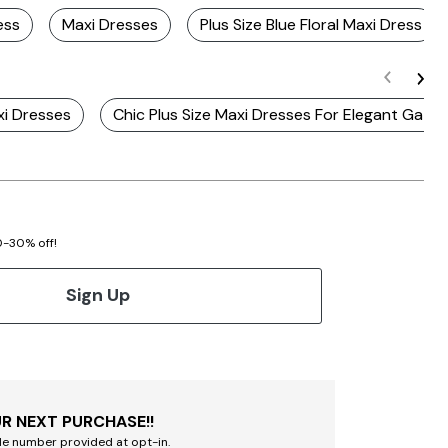
ess
Maxi Dresses
Plus Size Blue Floral Maxi Dress
xi Dresses
Chic Plus Size Maxi Dresses For Elegant Gathe
20-30% off!
Sign Up
R NEXT PURCHASE!!
le number provided at opt-in.