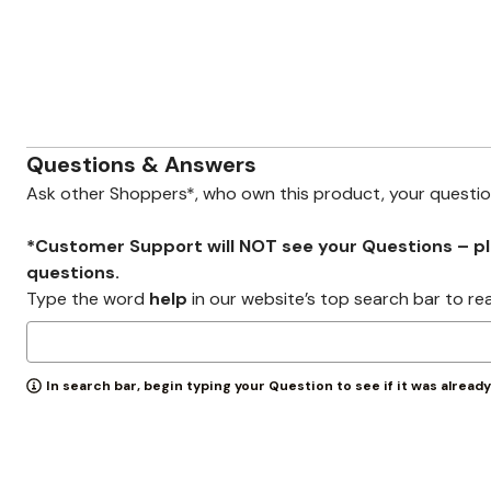
Zaleska Jewelry
AREASTARS
Questions & Answers
Ask other Shoppers*, who own this product, your questi
*Customer Support will NOT see your Questions – plea
questions.
Type the word
help
in our website’s top search bar to re
In search bar, begin typing your Question to see if it was alread