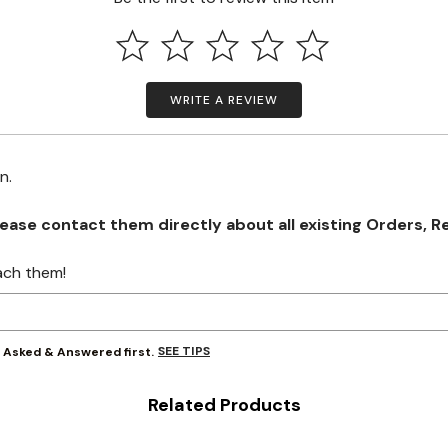
WRITE A REVIEW
on.
se contact them directly about all existing Orders, Retu
ach them!
SEE TIPS
y Asked & Answered first.
Related Products