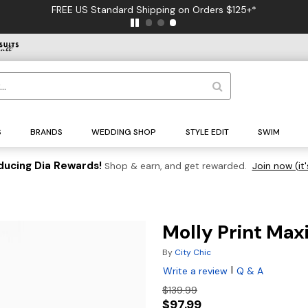
FREE US Standard Shipping on Orders $125+*
S
BRANDS
WEDDING SHOP
STYLE EDIT
SWIM
ducing Dia Rewards!
Shop & earn, and get rewarded.
Join now (it'
Molly Print Maxi
By
City Chic
|
Write a review
Q & A
$139.99
$97.99