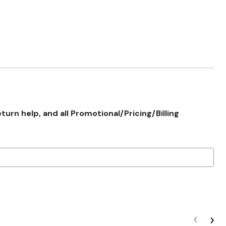
rn help, and all Promotional/Pricing/Billing