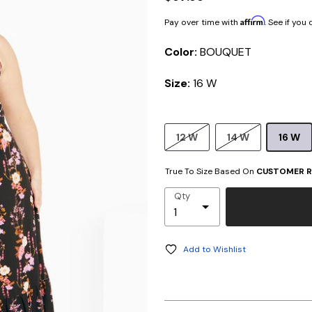
Affirm
Pay over time with
. See if you
Color:
BOUQUET
Size:
16 W
12 W
14 W
16 W
True To Size Based On
CUSTOMER R
Qty
Add to Wishlist