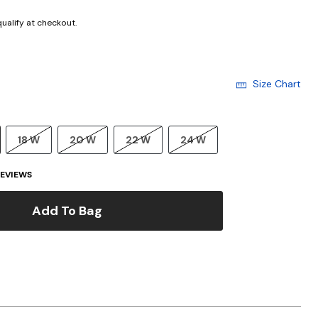
 qualify at checkout.
Size Chart
18 W
20 W
22 W
24 W
EVIEWS
Add To Bag