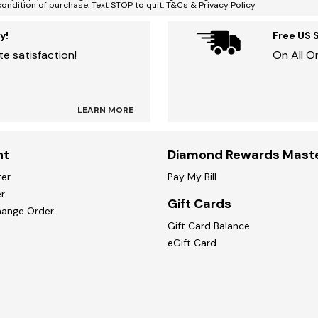
condition of purchase. Text STOP to quit. T&Cs & Privacy Policy
y!
Free US 
e satisfaction!
On All O
LEARN MORE
nt
Diamond Rewards Mast
ter
Pay My Bill
r
Gift Cards
hange Order
Gift Card Balance
eGift Card