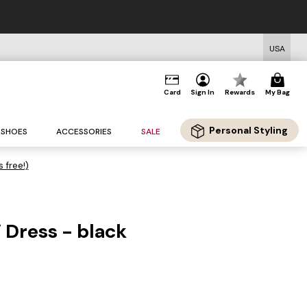
USA
Card
Sign In
Rewards
My Bag
Personal Styling
SHOES
ACCESSORIES
SALE
s free!)
 Dress - black