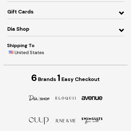
Gift Cards
Dia Shop
Shipping To
United States
6
1
Brands
Easy Checkout