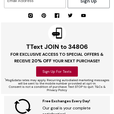
Sign Up
Email Address
TText JOIN to 34806
FOR EXCLUSIVE ACCESS TO SPECIAL OFFERS &
20% OFF
RECEIVE
YOUR NEXT PURCHASE!!
Sign Up For Texts
*
Msg&data rates may apply. Recurring autodialed marketing messages
will be sent to the mobile number provided at opt-in.
Consent is not a condition of purchase. Text STOP to quit. T&Cs &
Privacy Policy
Free Exchanges Every Day!
Our goal is your complete