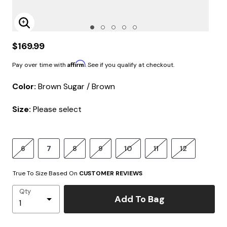
Enlarge Image
$169.99
Affirm
Pay over time with
. See if you qualify at checkout.
Color:
Brown Sugar / Brown
Size:
Please select
6
7
8
9
10
11
12
True To Size Based On
CUSTOMER REVIEWS
Qty
Add To Bag