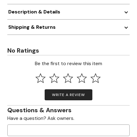
Description & Details
Shipping & Returns
No Ratings
Be the first to review this item
WRITE A REVIEW
Questions & Answers
Have a question? Ask owners.