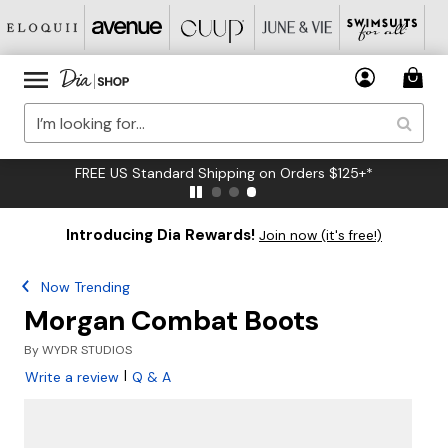
FREE US Standard Shipping on Orders $125+*
Introducing Dia Rewards!
Join now (it's free!)
Now Trending
Morgan Combat Boots
By
WYDR STUDIOS
|
Write a review
Q & A