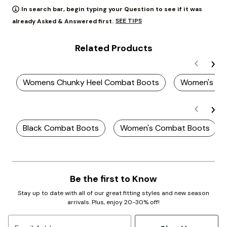
In search bar, begin typing your Question to see if it was
SEE TIPS
already Asked & Answered first.
Related Products
Womens Chunky Heel Combat Boots
Women's Pl
Black Combat Boots
Women's Combat Boots
Be the first to Know
Stay up to date with all of our great fitting styles and new season
arrivals. Plus, enjoy 20-30% off!