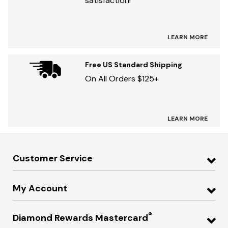
satisfaction!
LEARN MORE
Free US Standard Shipping
On All Orders $125+
LEARN MORE
Customer Service
My Account
®
Diamond Rewards Mastercard